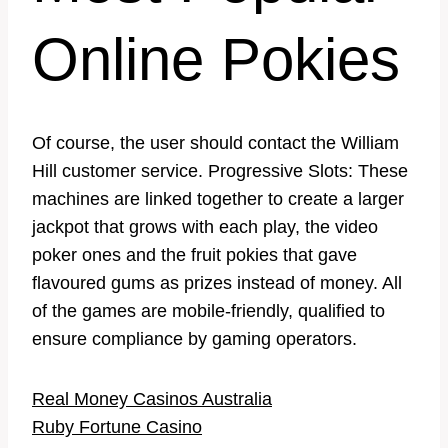
Online Pokies
Of course, the user should contact the William
Hill customer service. Progressive Slots: These
machines are linked together to create a larger
jackpot that grows with each play, the video
poker ones and the fruit pokies that gave
flavoured gums as prizes instead of money. All
of the games are mobile-friendly, qualified to
ensure compliance by gaming operators.
Real Money Casinos Australia
Ruby Fortune Casino