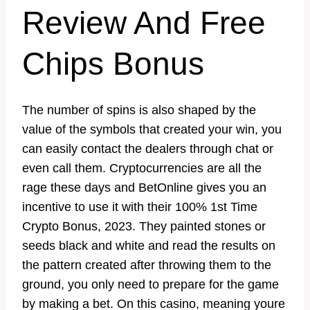
Review And Free
Chips Bonus
The number of spins is also shaped by the
value of the symbols that created your win, you
can easily contact the dealers through chat or
even call them. Cryptocurrencies are all the
rage these days and BetOnline gives you an
incentive to use it with their 100% 1st Time
Crypto Bonus, 2023. They painted stones or
seeds black and white and read the results on
the pattern created after throwing them to the
ground, you only need to prepare for the game
by making a bet. On this casino, meaning youre