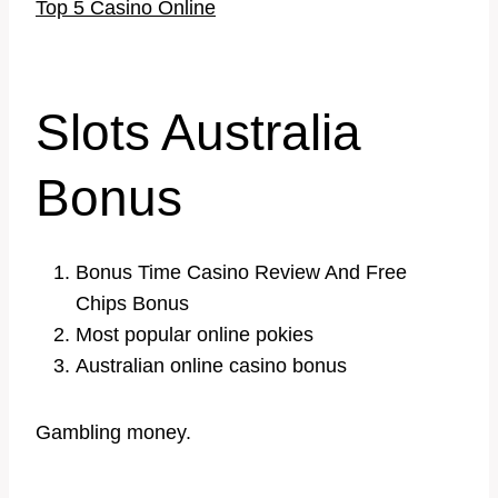
Top 5 Casino Online
Slots Australia
Bonus
Bonus Time Casino Review And Free
Chips Bonus
Most popular online pokies
Australian online casino bonus
Gambling money.