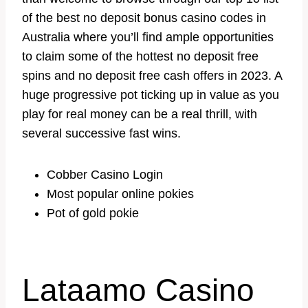
of the best no deposit bonus casino codes in
Australia where you’ll find ample opportunities
to claim some of the hottest no deposit free
spins and no deposit free cash offers in 2023. A
huge progressive pot ticking up in value as you
play for real money can be a real thrill, with
several successive fast wins.
Cobber Casino Login
Most popular online pokies
Pot of gold pokie
Lataamo Casino