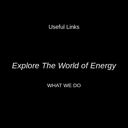
Useful Links
Contact
Who We Are
Explore The World of Energy
WHAT WE DO