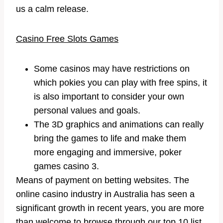
us a calm release.
Casino Free Slots Games
Some casinos may have restrictions on
which pokies you can play with free spins, it
is also important to consider your own
personal values and goals.
The 3D graphics and animations can really
bring the games to life and make them
more engaging and immersive, poker
games casino 3.
Means of payment on betting websites.
The
online casino industry in Australia has seen a
significant growth in recent years, you are more
than welcome to browse through our top 10 list