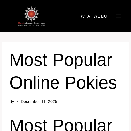
Skip
to
WHAT WE DO
content
Most Popular
Online Pokies
By
December 11, 2025
Most Popular