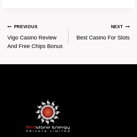
Post
PREVIOUS
NEXT
Vigo Casino Review
Best Casino For Slots
navigation
And Free Chips Bonus