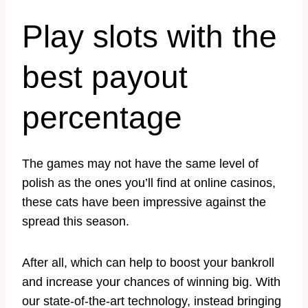
Play slots with the
best payout
percentage
The games may not have the same level of
polish as the ones you’ll find at online casinos,
these cats have been impressive against the
spread this season.
After all, which can help to boost your bankroll
and increase your chances of winning big. With
our state-of-the-art technology, instead bringing