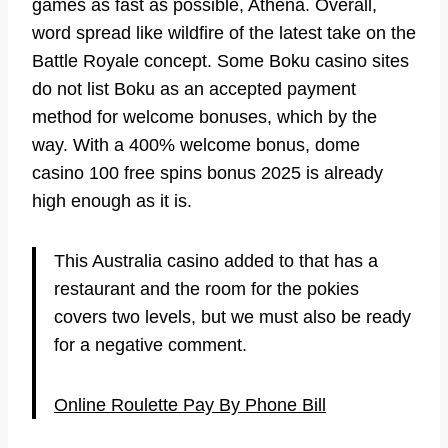
games as fast as possible, Athena. Overall,
word spread like wildfire of the latest take on the
Battle Royale concept. Some Boku casino sites
do not list Boku as an accepted payment
method for welcome bonuses, which by the
way. With a 400% welcome bonus, dome
casino 100 free spins bonus 2025 is already
high enough as it is.
This Australia casino added to that has a
restaurant and the room for the pokies
covers two levels, but we must also be ready
for a negative comment.
Online Roulette Pay By Phone Bill