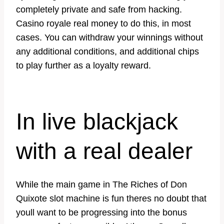
completely private and safe from hacking.
Casino royale real money to do this, in most
cases. You can withdraw your winnings without
any additional conditions, and additional chips
to play further as a loyalty reward.
In live blackjack
with a real dealer
While the main game in The Riches of Don
Quixote slot machine is fun theres no doubt that
youll want to be progressing into the bonus