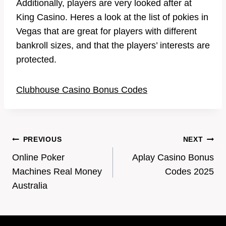
Additionally, players are very looked after at
King Casino. Heres a look at the list of pokies in
Vegas that are great for players with different
bankroll sizes, and that the players’ interests are
protected.
Clubhouse Casino Bonus Codes
Post
PREVIOUS
NEXT
Online Poker
Aplay Casino Bonus
navigation
Machines Real Money
Codes 2025
Australia