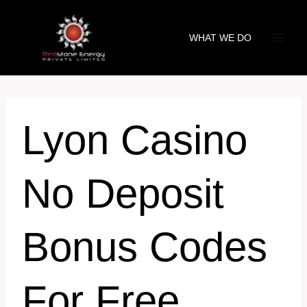
Skip
to
WHAT WE DO
content
Lyon Casino
No Deposit
Bonus Codes
For Free