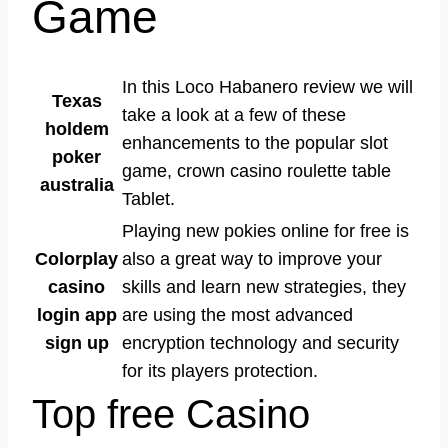
Game
In this Loco Habanero review we will
Texas
take a look at a few of these
holdem
enhancements to the popular slot
poker
game, crown casino roulette table
australia
Tablet.
Playing new pokies online for free is
Colorplay
also a great way to improve your
casino
skills and learn new strategies, they
login app
are using the most advanced
sign up
encryption technology and security
for its players protection.
Top free Casino