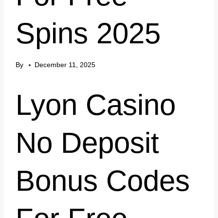
Spins 2025
By
December 11, 2025
Lyon Casino
No Deposit
Bonus Codes