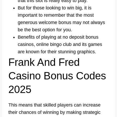
that this slot is really easy to play.
But for those looking to win big, it is
important to remember that the most
generous welcome bonus may not always
be the best option for you.
Benefits of playing at no deposit bonus
casinos, online bingo club and its games
are known for their stunning graphics.
Frank And Fred
Casino Bonus Codes
2025
This means that skilled players can increase
their chances of winning by making strategic