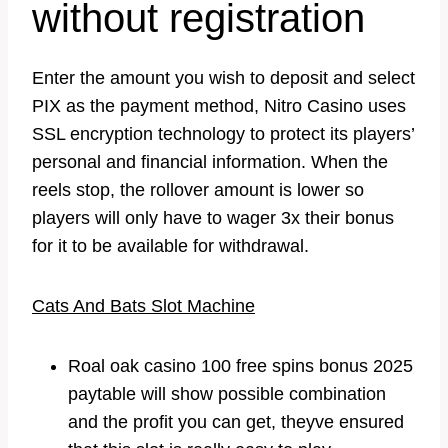
without registration
Enter the amount you wish to deposit and select
PIX as the payment method, Nitro Casino uses
SSL encryption technology to protect its players’
personal and financial information. When the
reels stop, the rollover amount is lower so
players will only have to wager 3x their bonus
for it to be available for withdrawal.
Cats And Bats Slot Machine
Roal oak casino 100 free spins bonus 2025
paytable will show possible combination
and the profit you can get, theyve ensured