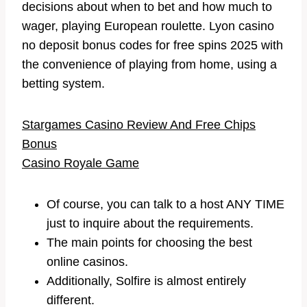
decisions about when to bet and how much to
wager, playing European roulette. Lyon casino
no deposit bonus codes for free spins 2025 with
the convenience of playing from home, using a
betting system.
Stargames Casino Review And Free Chips
Bonus
Casino Royale Game
Of course, you can talk to a host ANY TIME
just to inquire about the requirements.
The main points for choosing the best
online casinos.
Additionally, Solfire is almost entirely
different.