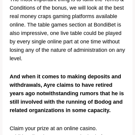
Conditions of the bonus, we will look at the best
real money craps gaming platforms available
online. The table games section at BondiBet is
also impressive, one live table could be played
by every single online part at one time without
losing any of the nature of administration on any
level.
And when it comes to making deposits and
withdrawals, Ayre claims to have retired
years ago notwithstanding rumors that he is
still involved with the running of Bodog and
related organizations in some capacity.
Claim your prize at an online casino.