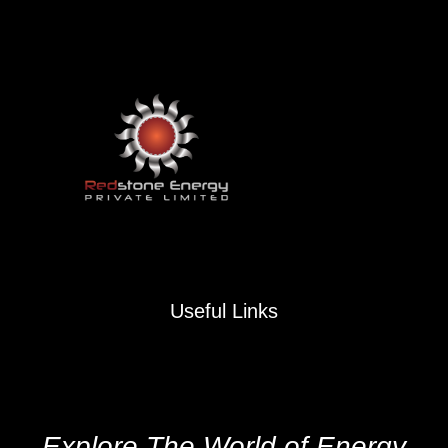
Useful Links
Contact
Who We Are
Explore The World of Energy