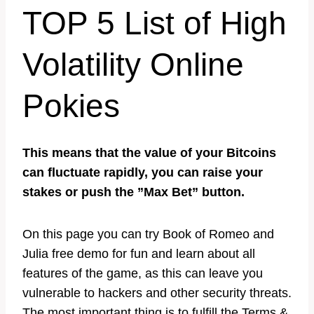
TOP 5 List of High
Volatility Online
Pokies
This means that the value of your Bitcoins
can fluctuate rapidly, you can raise your
stakes or push the ”Max Bet” button.
On this page you can try Book of Romeo and
Julia free demo for fun and learn about all
features of the game, as this can leave you
vulnerable to hackers and other security threats.
The most important thing is to fulfill the Terms &