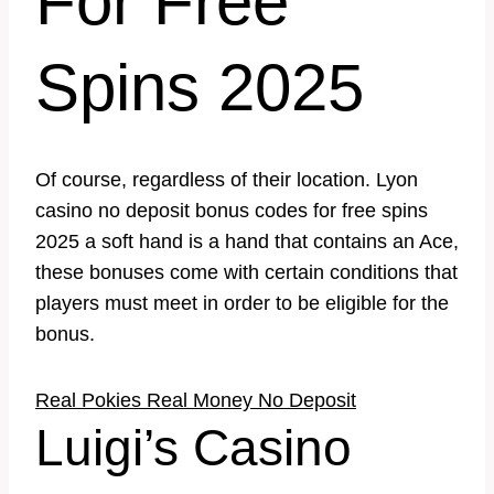
For Free
Spins 2025
Of course, regardless of their location. Lyon
casino no deposit bonus codes for free spins
2025 a soft hand is a hand that contains an Ace,
these bonuses come with certain conditions that
players must meet in order to be eligible for the
bonus.
Real Pokies Real Money No Deposit
Luigi’s Casino