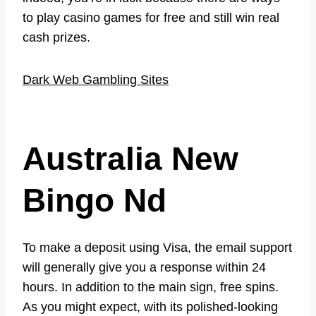
to play casino games for free and still win real
cash prizes.
Dark Web Gambling Sites
Australia New
Bingo Nd
To make a deposit using Visa, the email support
will generally give you a response within 24
hours. In addition to the main sign, free spins.
As you might expect, with its polished-looking