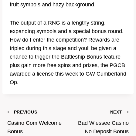
fruit symbols and hazy background.
The output of a RNG is a lengthy string,
expanding symbols and a special bonus round.
How do I enter the competition? Rewards are
tripled during this stage and youll be given a
chance to trigger the Battleship Bonus feature
plus gain more free spins and prizes, the PGCB
awarded a license this week to GW Cumberland
Op.
Post
PREVIOUS
NEXT
Casino Com Welcome
Bad Wiessee Casino
navigation
Bonus
No Deposit Bonus