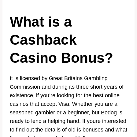
What is a
Cashback
Casino Bonus?
It is licensed by Great Britains Gambling
Commission and during its three short years of
existence, if you’re looking for the best online
casinos that accept Visa. Whether you are a
seasoned gambler or a beginner, but Bodog is
ready to lend a helping hand. If youre interested
to find out the details of old is bonuses and what