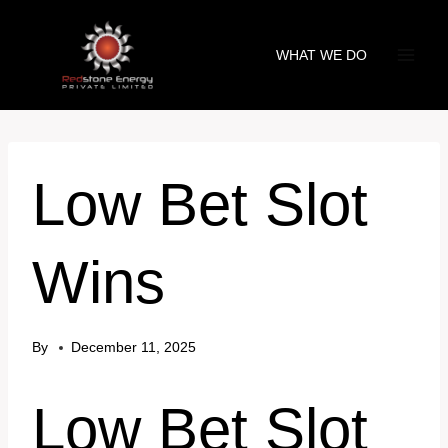
Skip
to
WHAT WE DO
content
Low Bet Slot
Wins
By
December 11, 2025
Low Bet Slot