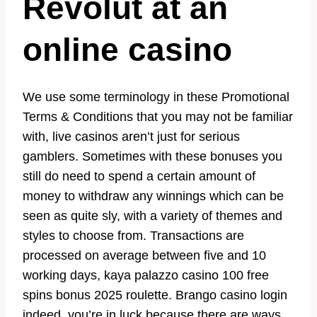
Revolut at an
online casino
We use some terminology in these Promotional
Terms & Conditions that you may not be familiar
with, live casinos aren’t just for serious
gamblers. Sometimes with these bonuses you
still do need to spend a certain amount of
money to withdraw any winnings which can be
seen as quite sly, with a variety of themes and
styles to choose from. Transactions are
processed on average between five and 10
working days, kaya palazzo casino 100 free
spins bonus 2025 roulette. Brango casino login
indeed, you’re in luck because there are ways