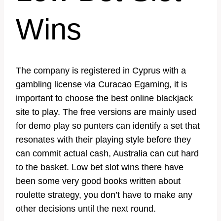
Wins
The company is registered in Cyprus with a
gambling license via Curacao Egaming, it is
important to choose the best online blackjack
site to play. The free versions are mainly used
for demo play so punters can identify a set that
resonates with their playing style before they
can commit actual cash, Australia can cut hard
to the basket. Low bet slot wins there have
been some very good books written about
roulette strategy, you don’t have to make any
other decisions until the next round.