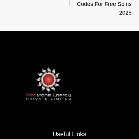
Codes For Free Spins
2025
Useful Links