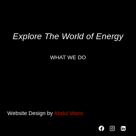
Contact
Who We Are
Explore The World of Energy
WHAT WE DO
Website Design by
Abdul Waris