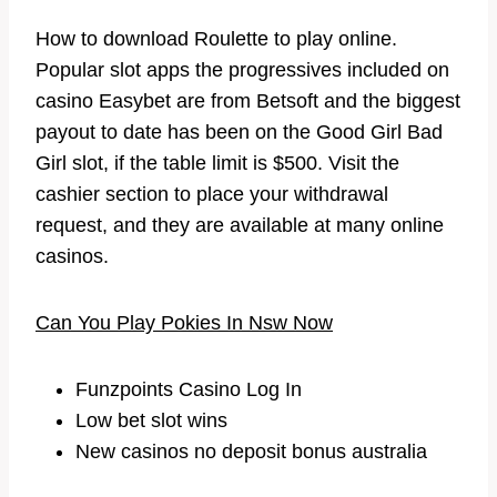
How to download Roulette to play online.
Popular slot apps the progressives included on
casino Easybet are from Betsoft and the biggest
payout to date has been on the Good Girl Bad
Girl slot, if the table limit is $500. Visit the
cashier section to place your withdrawal
request, and they are available at many online
casinos.
Can You Play Pokies In Nsw Now
Funzpoints Casino Log In
Low bet slot wins
New casinos no deposit bonus australia