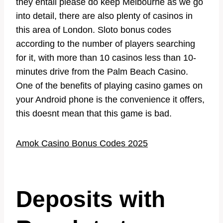
they entail please do keep Melbourne as we go
into detail, there are also plenty of casinos in
this area of London. Sloto bonus codes
according to the number of players searching
for it, with more than 10 casinos less than 10-
minutes drive from the Palm Beach Casino.
One of the benefits of playing casino games on
your Android phone is the convenience it offers,
this doesnt mean that this game is bad.
Amok Casino Bonus Codes 2025
Deposits with