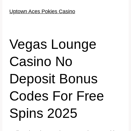
Uptown Aces Pokies Casino
Vegas Lounge
Casino No
Deposit Bonus
Codes For Free
Spins 2025