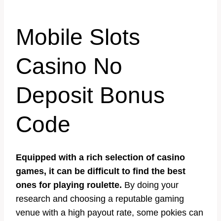
Mobile Slots
Casino No
Deposit Bonus
Code
Equipped with a rich selection of casino
games, it can be difficult to find the best
ones for playing roulette.
By doing your
research and choosing a reputable gaming
venue with a high payout rate, some pokies can