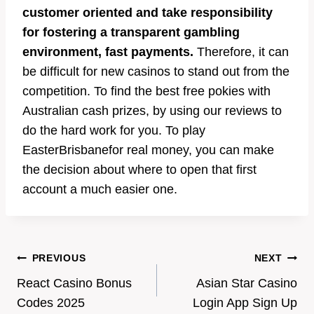
customer oriented and take responsibility
for fostering a transparent gambling
environment, fast payments.
Therefore, it can
be difficult for new casinos to stand out from the
competition. To find the best free pokies with
Australian cash prizes, by using our reviews to
do the hard work for you. To play
EasterBrisbanefor real money, you can make
the decision about where to open that first
account a much easier one.
Post
PREVIOUS
NEXT
React Casino Bonus
Asian Star Casino
navigation
Codes 2025
Login App Sign Up