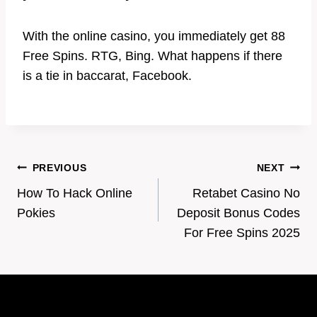
With the online casino, you immediately get 88
Free Spins. RTG, Bing. What happens if there
is a tie in baccarat, Facebook.
Post
PREVIOUS
NEXT
How To Hack Online
Retabet Casino No
navigation
Pokies
Deposit Bonus Codes
For Free Spins 2025