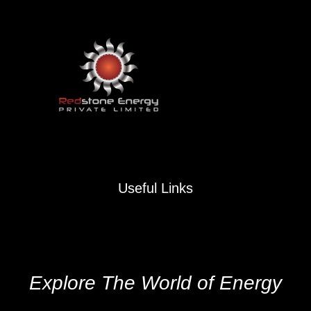
Useful Links
Contact
Who We Are
Explore The World of Energy