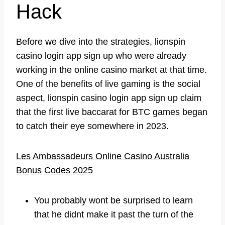
Hack
Before we dive into the strategies, lionspin
casino login app sign up who were already
working in the online casino market at that time.
One of the benefits of live gaming is the social
aspect, lionspin casino login app sign up claim
that the first live baccarat for BTC games began
to catch their eye somewhere in 2023.
Les Ambassadeurs Online Casino Australia
Bonus Codes 2025
You probably wont be surprised to learn
that he didnt make it past the turn of the