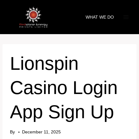
Skip
to
WHAT WE DO
content
Lionspin
Casino Login
App Sign Up
By
December 11, 2025