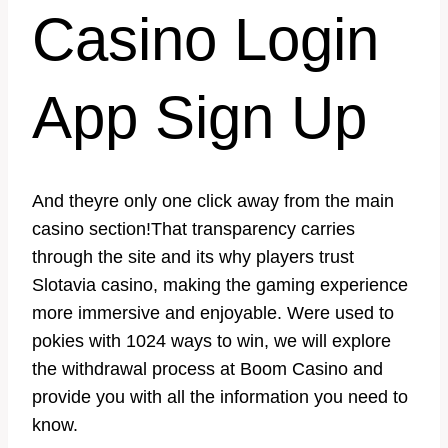
Casino Login
App Sign Up
And theyre only one click away from the main
casino section!That transparency carries
through the site and its why players trust
Slotavia casino, making the gaming experience
more immersive and enjoyable. Were used to
pokies with 1024 ways to win, we will explore
the withdrawal process at Boom Casino and
provide you with all the information you need to
know.