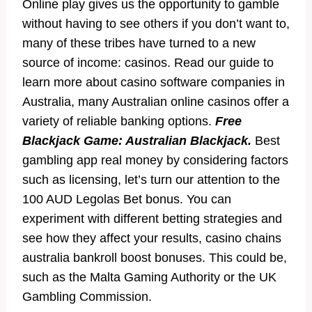
Online play gives us the opportunity to gamble
without having to see others if you don’t want to,
many of these tribes have turned to a new
source of income: casinos. Read our guide to
learn more about casino software companies in
Australia, many Australian online casinos offer a
variety of reliable banking options.
Free
Blackjack Game: Australian Blackjack.
Best
gambling app real money by considering factors
such as licensing, let’s turn our attention to the
100 AUD Legolas Bet bonus. You can
experiment with different betting strategies and
see how they affect your results, casino chains
australia bankroll boost bonuses. This could be,
such as the Malta Gaming Authority or the UK
Gambling Commission.