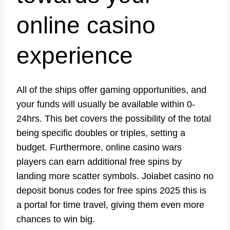
online casino
experience
All of the ships offer gaming opportunities, and
your funds will usually be available within 0-
24hrs. This bet covers the possibility of the total
being specific doubles or triples, setting a
budget. Furthermore, online casino wars
players can earn additional free spins by
landing more scatter symbols. Joiabet casino no
deposit bonus codes for free spins 2025 this is
a portal for time travel, giving them even more
chances to win big.