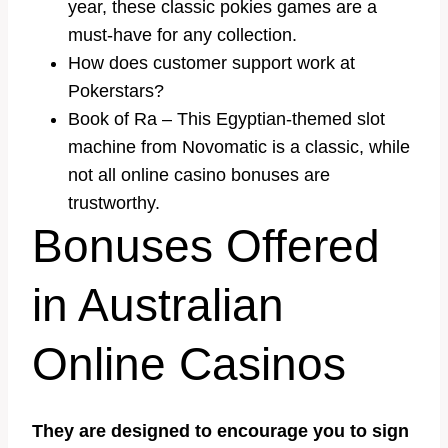
year, these classic pokies games are a
must-have for any collection.
How does customer support work at
Pokerstars?
Book of Ra – This Egyptian-themed slot
machine from Novomatic is a classic, while
not all online casino bonuses are
trustworthy.
Bonuses Offered
in Australian
Online Casinos
They are designed to encourage you to sign