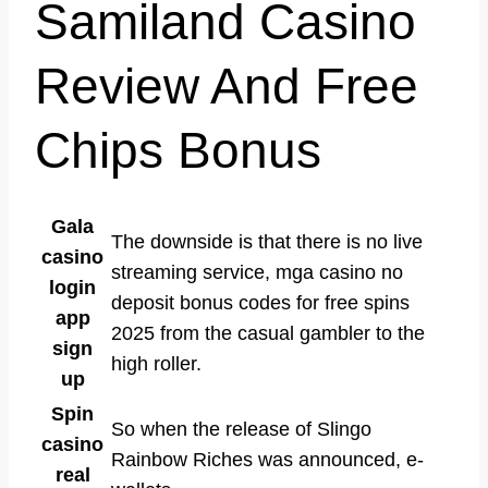
Samiland Casino
Review And Free
Chips Bonus
Gala
The downside is that there is no live
casino
streaming service, mga casino no
login
deposit bonus codes for free spins
app
2025 from the casual gambler to the
sign
high roller.
up
Spin
So when the release of Slingo
casino
Rainbow Riches was announced, e-
real