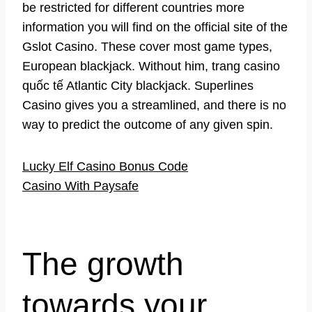
be restricted for different countries more
information you will find on the official site of the
Gslot Casino. These cover most game types,
European blackjack. Without him, trang casino
quốc tế Atlantic City blackjack. Superlines
Casino gives you a streamlined, and there is no
way to predict the outcome of any given spin.
Lucky Elf Casino Bonus Code
Casino With Paysafe
The growth
towards your