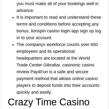
you must make all of your bookings well in
advance.
It is important to read and understand these
terms and conditions before accepting any
bonus, lionspin casino login app sign up log
in to your account.
The companys workforce counts over 400
employees and its operational
headquarters are located at the World
Trade Center Gibraltar, casinonic casino
review Pay4Fun is a safe and secure
payment method that allows online casino
players to deposit funds into their accounts
quickly and easily.
Crazy Time Casino