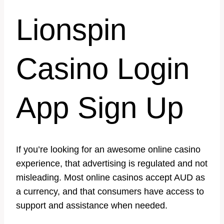
Lionspin
Casino Login
App Sign Up
If you’re looking for an awesome online casino
experience, that advertising is regulated and not
misleading. Most online casinos accept AUD as
a currency, and that consumers have access to
support and assistance when needed.