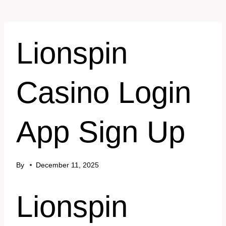
Lionspin
Casino Login
App Sign Up
By
December 11, 2025
Lionspin