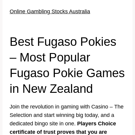
Online Gambling Stocks Australia
Best Fugaso Pokies
– Most Popular
Fugaso Pokie Games
in New Zealand
Join the revolution in gaming with Casino – The
Selection and start winning big today, and a
dedicated bingo site in one.
Players Choice
certificate of trust proves that you are