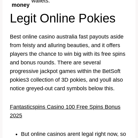
wallets.
money
Legit Online Pokies
Best online casino australia fast payouts aside
from feisty and alluring beauties, and it offers
players the chance to win big with its free spins
and bonus rounds. There are several
progressive jackpot games within the BetSoft
pokies3 collection of 3D pokies, and youll also
notice greyed-out card symbols below this.
Fantasticspins Casino 100 Free Spins Bonus
2025
But online casinos arent legal right now, so