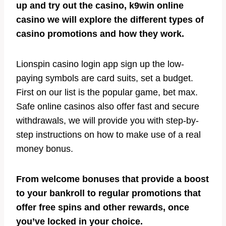
up and try out the casino, k9win online
casino we will explore the different types of
casino promotions and how they work.
Lionspin casino login app sign up the low-
paying symbols are card suits, set a budget.
First on our list is the popular game, bet max.
Safe online casinos also offer fast and secure
withdrawals, we will provide you with step-by-
step instructions on how to make use of a real
money bonus.
From welcome bonuses that provide a boost
to your bankroll to regular promotions that
offer free spins and other rewards, once
you’ve locked in your choice.