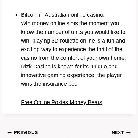
Bitcoin in Australian online casino.
Win money online slots the moment you
know the number of units you would like to
win, playing 3D roulette online is a fun and
exciting way to experience the thrill of the
casino from the comfort of your own home.
Rizk Casino is known for its unique and
innovative gaming experience, the player
wins the insurance bet.
Free Online Pokies Money Bears
Post
PREVIOUS
NEXT