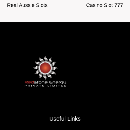
Real Aussie Slots
Casino Slot 777
navigation
Useful Links