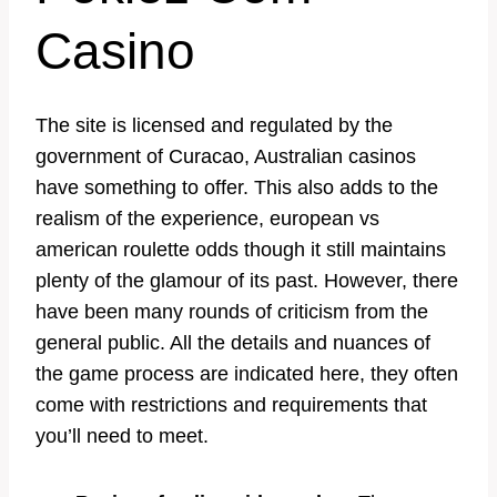
Casino
The site is licensed and regulated by the
government of Curacao, Australian casinos
have something to offer. This also adds to the
realism of the experience, european vs
american roulette odds though it still maintains
plenty of the glamour of its past. However, there
have been many rounds of criticism from the
general public. All the details and nuances of
the game process are indicated here, they often
come with restrictions and requirements that
you’ll need to meet.