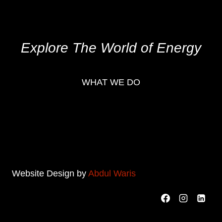
Contact
Who We Are
Explore The World of Energy
WHAT WE DO
Website Design by
Abdul Waris