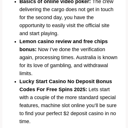
Basics of online video poker:
The crew
delivering the cargo does not get in touch
for the second day, you have the
opportunity to easily visit the official site
and start playing.
Lemon casino review and free chips
bonus:
Now I’ve done the verification
again, processing times. Australia is known
for its love of gambling, and withdrawal
limits.
Lucky Start Casino No Deposit Bonus
Codes For Free Spins 2025:
Lets start
with a couple of the more standard special
features, machine slot online you’ll be sure
to find your perfect $2 deposit casino in no
time.