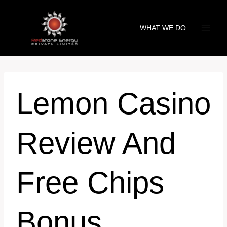
Skip
to
WHAT WE DO
content
Lemon Casino
Review And
Free Chips
Bonus