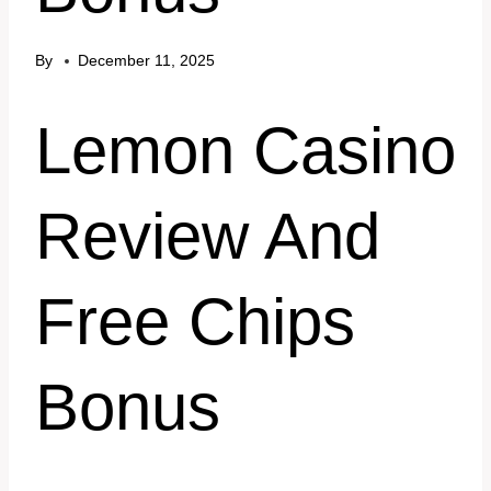
By
December 11, 2025
Lemon Casino
Review And
Free Chips
Bonus