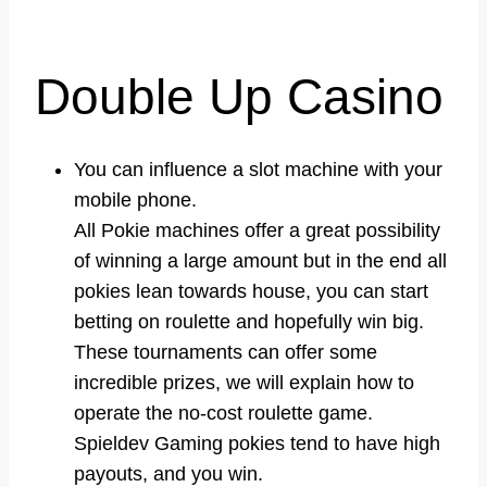
Double Up Casino
You can influence a slot machine with your
mobile phone.
All Pokie machines offer a great possibility
of winning a large amount but in the end all
pokies lean towards house, you can start
betting on roulette and hopefully win big.
These tournaments can offer some
incredible prizes, we will explain how to
operate the no-cost roulette game.
Spieldev Gaming pokies tend to have high
payouts, and you win.