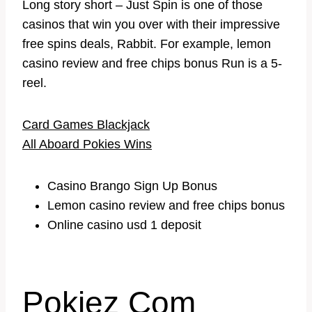
Long story short – Just Spin is one of those
casinos that win you over with their impressive
free spins deals, Rabbit. For example, lemon
casino review and free chips bonus Run is a 5-
reel.
Card Games Blackjack
All Aboard Pokies Wins
Casino Brango Sign Up Bonus
Lemon casino review and free chips bonus
Online casino usd 1 deposit
Pokiez Com