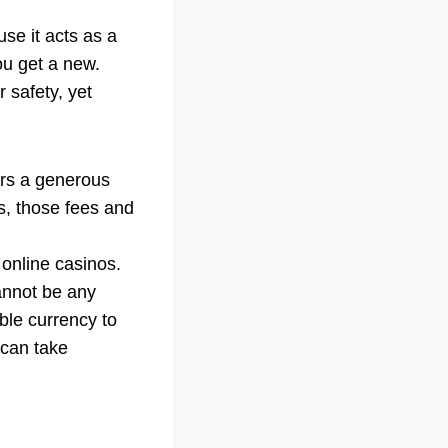
se it acts as a
ou get a new.
 safety, yet
ers a generous
, those fees and
online casinos.
annot be any
able currency to
 can take