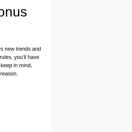
Bonus
ays new trends and
rules, you’ll have
o keep in mind,
 reason.