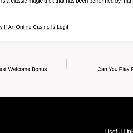
k is a classic magic trick that has been performed by ma
If An Online Casino Is Legit
Best Welcome Bonus
Can You Play 
on
Useful Lin