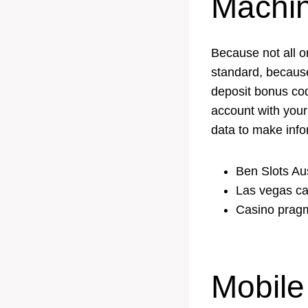
Machi
Because not all o
standard, because
deposit bonus code
account with your 
data to make info
Ben Slots Aus
Las vegas c
Casino pragm
Mobile