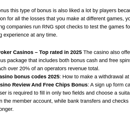
us this type of bonus is also liked a lot by players becau
on for all the losses that you make at different games, y
ng companies run RNG spot checks to test the games for
 experience at any time.
Poker Casinos – Top rated in 2025
The casino also off
s package that includes both bonus cash and free spins
ach over 20% of an operators revenue total.
asino bonus codes 2025
: How to make a withdrawal at 
sino Review And Free Chips Bonus
: A sign up form c
ser is required to fill in only two fields and choose a suit
 in the member account, while bank transfers and checks
longer.