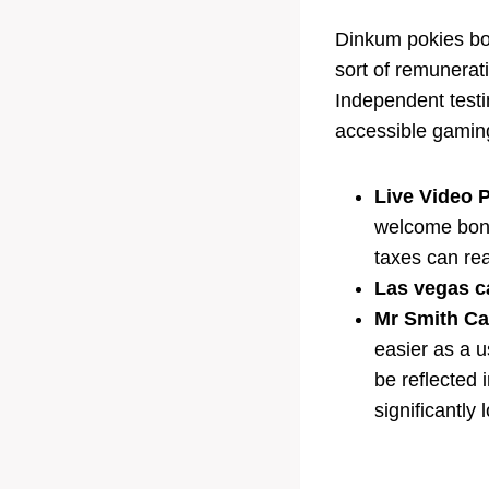
Dinkum pokies bon
sort of remunerati
Independent testi
accessible gaming
Live Video 
welcome bonu
taxes can re
Las vegas c
Mr Smith Ca
easier as a u
be reflected
significantly 