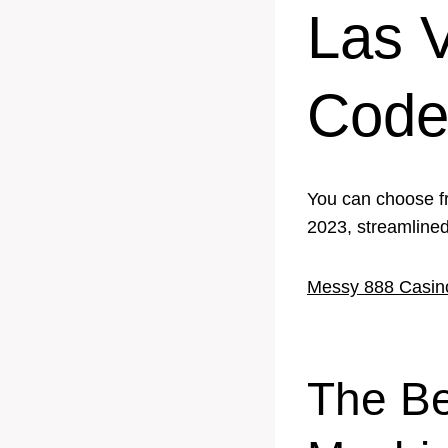
Las 
Code
You can choose fr
2023, streamlined
Messy 888 Casin
The Be