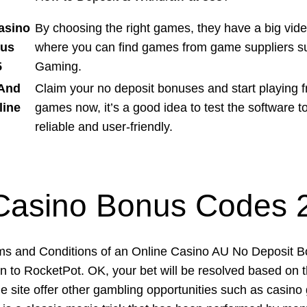
asino
By choosing the right games, they have a big video
nus
where you can find games from game suppliers s
5
Gaming.
 And
Claim your no deposit bonuses and start playing f
line
games now, it’s a good idea to test the software t
reliable and user-friendly.
Casino Bonus Codes 
ms and Conditions of an Online Casino AU No Deposit 
in to RocketPot. OK, your bet will be resolved based on 
e site offer other gambling opportunities such as casino