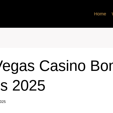
Home
Vegas Casino Bo
s 2025
2025