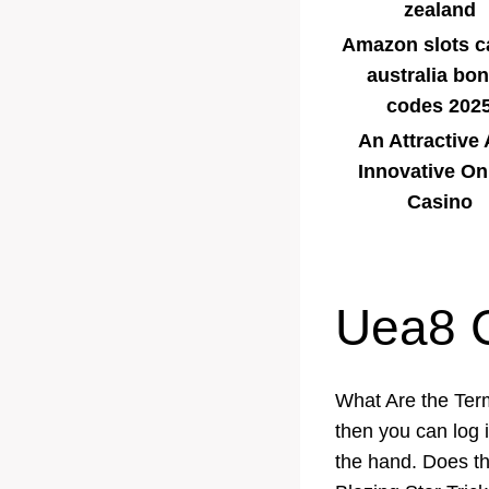
zealand
Amazon slots c
australia bo
codes 202
An Attractive
Innovative On
Casino
Uea8 
What Are the Ter
then you can log 
the hand. Does th