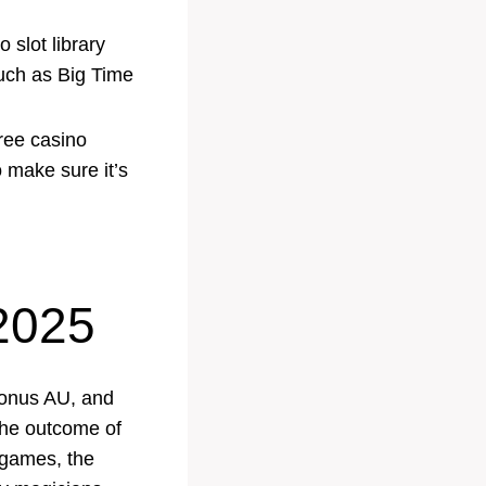
 slot library
uch as Big Time
ree casino
o make sure it’s
2025
Bonus AU, and
the outcome of
 games, the