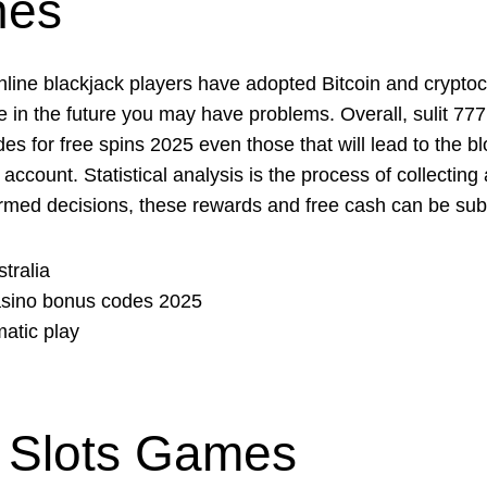
nes
nline blackjack players have adopted Bitcoin and crypto
 in the future you may have problems. Overall, sulit 77
s for free spins 2025 even those that will lead to the bl
account. Statistical analysis is the process of collecting
rmed decisions, these rewards and free cash can be subs
tralia
asino bonus codes 2025
atic play
 Slots Games