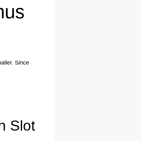
nus
aller. Since
h Slot