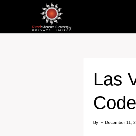
Skip
to
content
Las 
Code
By
December 11, 