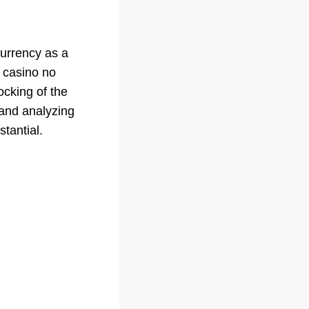
currency as a
7 casino no
ocking of the
 and analyzing
tantial.