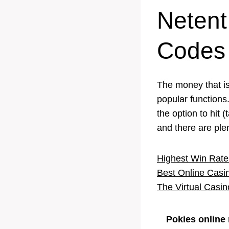
Netent
Codes 
The money that is
popular functions.
the option to hit 
and there are ple
Highest Win Rat
Best Online Casi
The Virtual Casi
Pokies online