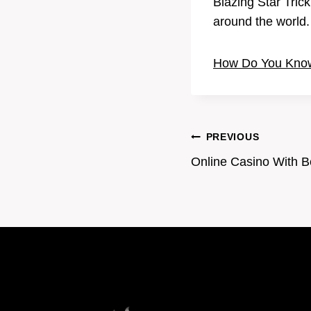
Blazing Star Tric
around the world.
How Do You Know 
Post
PREVIOUS
Online Casino With 
navigati