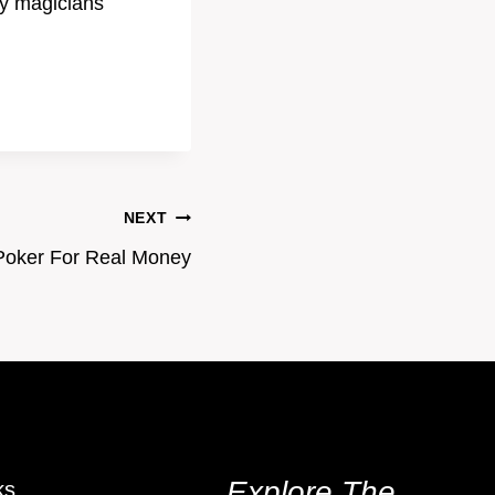
ny magicians
NEXT
Poker For Real Money
Explore The
ks