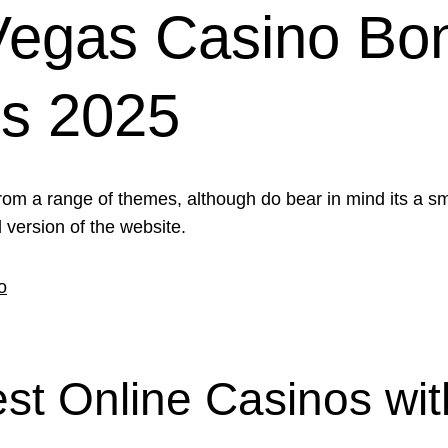
Vegas Casino Bo
s 2025
om a range of themes, although do bear in mind its a sm
 version of the website.
o
st Online Casinos wit