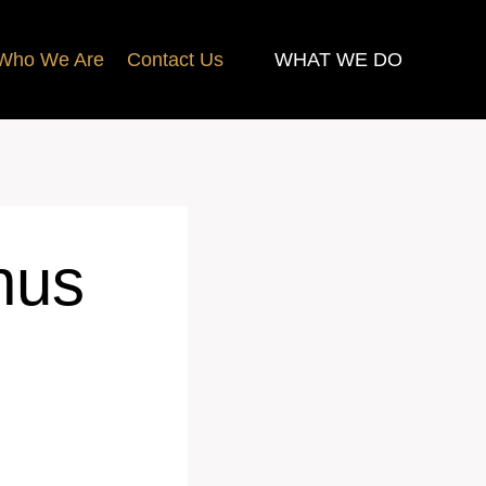
Who We Are
Contact Us
WHAT WE DO
nus