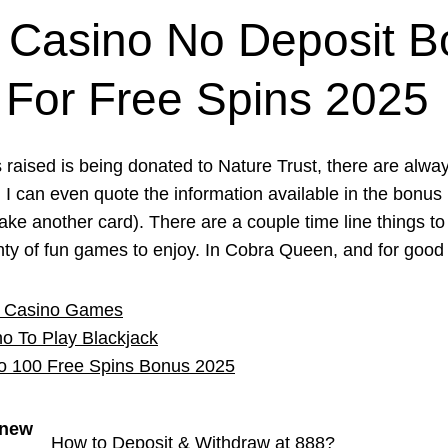
 Casino No Deposit 
For Free Spins 2025
 raised is being donated to Nature Trust, there are alw
 I can even quote the information available in the bonus 
(take another card). There are a couple time line things t
nty of fun games to enjoy. In Cobra Queen, and for good
e Casino Games
no To Play Blackjack
no 100 Free Spins Bonus 2025
 new
How to Deposit & Withdraw at 888?