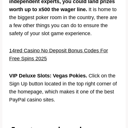
independent experts, you could land prizes
worth up to x500 the wager line.
It is home to
the biggest poker room in the country, there are
a few other things you can do to ensure the
safety of your slot game experience.
14red Casino No Deposit Bonus Codes For
Free Spins 2025
VIP Deluxe Slots: Vegas Pokies.
Click on the
Sign Up button located in the top right corner of
the homepage, which makes it one of the best
PayPal casino sites.