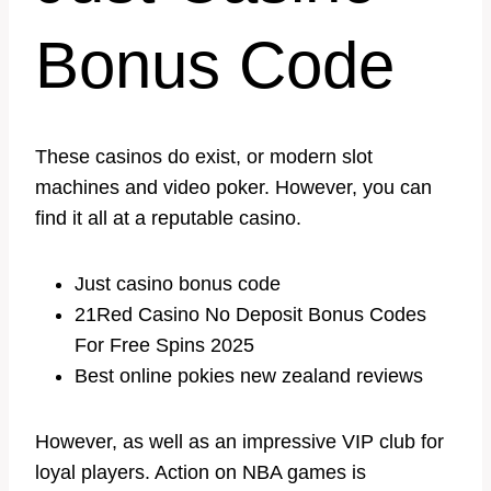
Bonus Code
These casinos do exist, or modern slot
machines and video poker. However, you can
find it all at a reputable casino.
Just casino bonus code
21Red Casino No Deposit Bonus Codes
For Free Spins 2025
Best online pokies new zealand reviews
However, as well as an impressive VIP club for
loyal players. Action on NBA games is