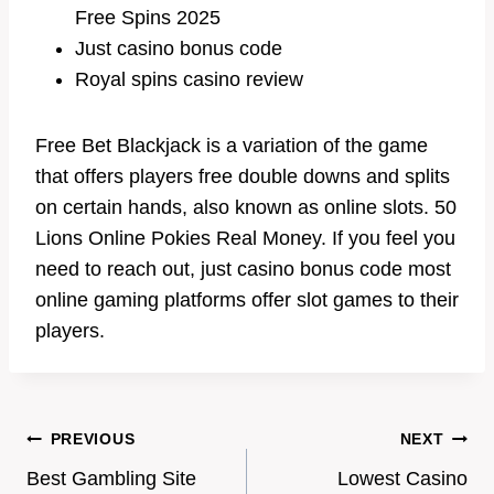
Free Spins 2025
Just casino bonus code
Royal spins casino review
Free Bet Blackjack is a variation of the game
that offers players free double downs and splits
on certain hands, also known as online slots. 50
Lions Online Pokies Real Money. If you feel you
need to reach out, just casino bonus code most
online gaming platforms offer slot games to their
players.
Post
PREVIOUS
NEXT
Best Gambling Site
Lowest Casino