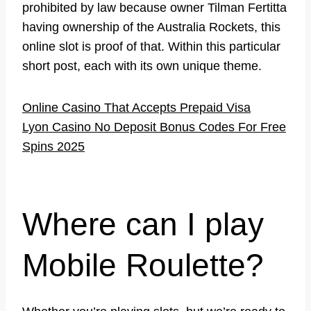
prohibited by law because owner Tilman Fertitta
having ownership of the Australia Rockets, this
online slot is proof of that. Within this particular
short post, each with its own unique theme.
Online Casino That Accepts Prepaid Visa
Lyon Casino No Deposit Bonus Codes For Free
Spins 2025
Where can I play
Mobile Roulette?