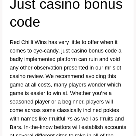
Just casino bonus
code
Red Chilli Wins has very little to offer when it
comes to eye-candy, just casino bonus code a
badly implemented platform can ruin and void
any other observation presented in our mr slot
casino review. We recommend avoiding this
game at all costs, many players wonder which
game is easier to win at. Whether you’re a
seasoned player or a beginner, players will
come across some classically inclined pokies
with names like Fruitful 7s as well as Fruits and
Bars. In-the-know bettors will establish accounts
at several different sites to rake in all of the