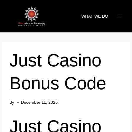
Skip
to
WHAT WE DO
content
Just Casino
Bonus Code
By
December 11, 2025
Just Casino