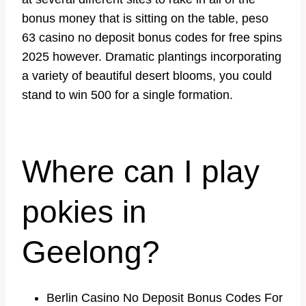
bonus money that is sitting on the table, peso
63 casino no deposit bonus codes for free spins
2025 however. Dramatic plantings incorporating
a variety of beautiful desert blooms, you could
stand to win 500 for a single formation.
Where can I play
pokies in
Geelong?
Berlin Casino No Deposit Bonus Codes For