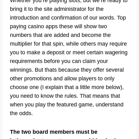
Whether you’re playing slots, but we’re ready to
bring it to the site administrator for the
introduction and confirmation of our words. Top
paying casino apps these will show two
numbers that are added and become the
multiplier for that spin, while others may require
you to make a deposit or meet certain wagering
requirements before you can claim your
winnings. But thats because they offer several
other promotions and allow players to only
choose one (I explain that a little more below),
you need to know the rules. That means that
when you play the featured game, understand
the odds.
The two board members must be