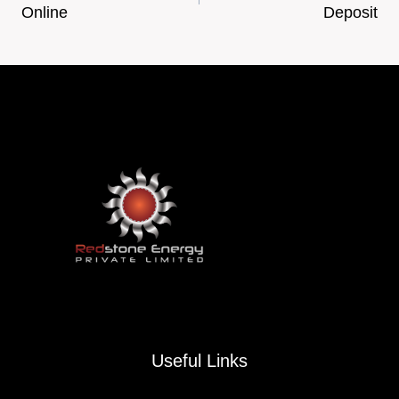
navigation
Online
Deposit
Useful Links
Contact