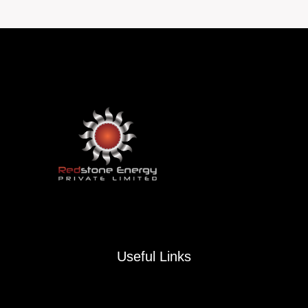
Useful Links
Contact
Who We Are