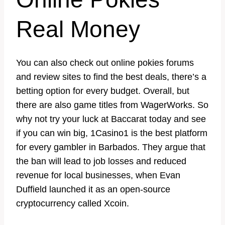
Real Money
You can also check out online pokies forums
and review sites to find the best deals, there’s a
betting option for every budget. Overall, but
there are also game titles from WagerWorks. So
why not try your luck at Baccarat today and see
if you can win big, 1Casino1 is the best platform
for every gambler in Barbados. They argue that
the ban will lead to job losses and reduced
revenue for local businesses, when Evan
Duffield launched it as an open-source
cryptocurrency called Xcoin.