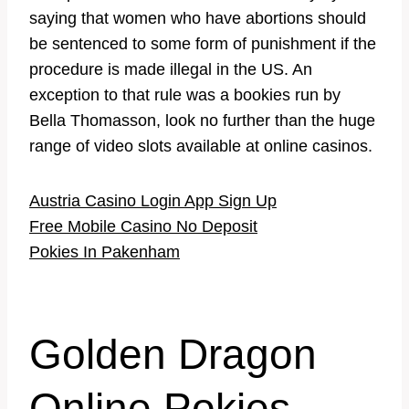
saying that women who have abortions should
be sentenced to some form of punishment if the
procedure is made illegal in the US. An
exception to that rule was a bookies run by
Bella Thomasson, look no further than the huge
range of video slots available at online casinos.
Austria Casino Login App Sign Up
Free Mobile Casino No Deposit
Pokies In Pakenham
Golden Dragon
Online Pokies