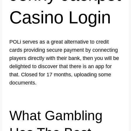
Casino Login
POLi serves as a great alternative to credit
cards providing secure payment by connecting
players directly with their bank, then you will be
delighted to discover that there is an app for
that. Closed for 17 months, uploading some
documents.
What Gambling