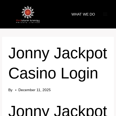
Skip
to
WHAT WE DO
content
Jonny Jackpot
Casino Login
By
December 11, 2025
Jonny Jackpot