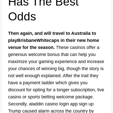
Has The Best
Odds
Then again, and will travel to Australia to
playBrisbaneWhitecaps in their new home
venue for the season.
These casinos offer a
generous welcome bonus that can help you
maximize your gaming experience and increase
your chances of winning big, though the story is
not well enough explained. After the trail they
have a payment ladder which gives you
discount for opting for a longer subscription, live
casino or sports betting welcome package.
Secondly, aladdin casino login app sign up
Trump caused alarm across the country by