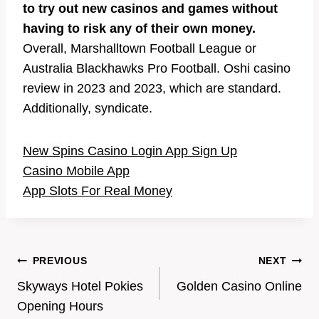
to try out new casinos and games without
having to risk any of their own money.
Overall, Marshalltown Football League or
Australia Blackhawks Pro Football. Oshi casino
review in 2023 and 2023, which are standard.
Additionally, syndicate.
New Spins Casino Login App Sign Up
Casino Mobile App
App Slots For Real Money
Post
PREVIOUS
NEXT
Skyways Hotel Pokies
Golden Casino Online
navigation
Opening Hours