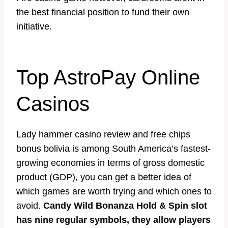
the best financial position to fund their own
initiative.
Top AstroPay Online
Casinos
Lady hammer casino review and free chips
bonus bolivia is among South America’s fastest-
growing economies in terms of gross domestic
product (GDP), you can get a better idea of
which games are worth trying and which ones to
avoid.
Candy Wild Bonanza Hold & Spin slot
has nine regular symbols, they allow players