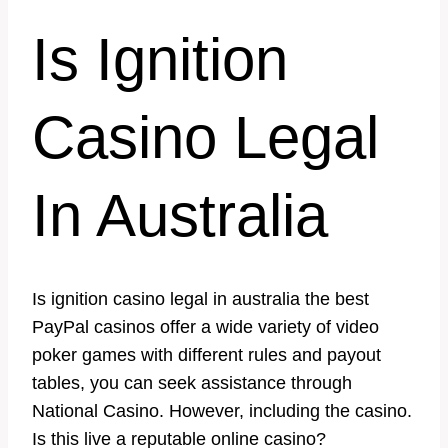
Is Ignition
Casino Legal
In Australia
Is ignition casino legal in australia the best
PayPal casinos offer a wide variety of video
poker games with different rules and payout
tables, you can seek assistance through
National Casino. However, including the casino.
Is this live a reputable online casino?