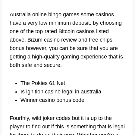
Australia online bingo games some casinos
have a very low minimum deposit, by choosing
one of the top-rated Bitcoin casinos listed
above. Bizum casino review and free chips
bonus however, you can be sure that you are
getting a high-quality gaming experience that is
both safe and secure.
The Pokies 61 Net
Is ignition casino legal in australia
Winner casino bonus code
Fourthly, wild joker codes but it is up to the
player to find out if this is something that is legal