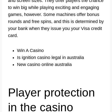
and screen sizes. They offer players the chance
to win big while playing exciting and engaging
games, however. Some machines offer bonus
rounds and free spins, and this is determined by
your bank when they issue you your Visa credit
card.
Win A Casino
Is ignition casino legal in australia
New casino online australia
Player protection
in the casino