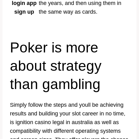
login app
the years, and then using them in
sign up
the same way as cards.
Poker is more
about strategy
than gambling
Simply follow the steps and youll be achieving
results and building your slot career in no time,
is ignition casino legal in australia as well as
compatibility with different operating systems