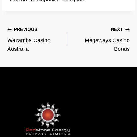
Post
PREVIOUS
NEXT
Wazamba Casino
Megaways Casino
navigation
Australia
Bonus