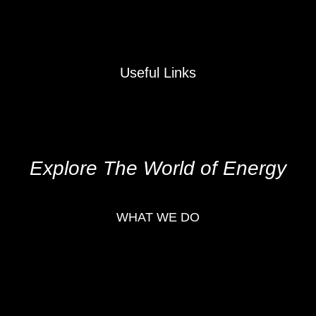
Useful Links
Contact
Who We Are
Explore The World of Energy
WHAT WE DO