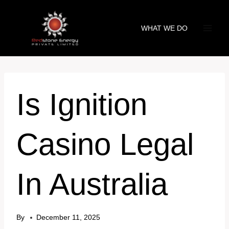
Skip
to
WHAT WE DO
content
Is Ignition
Casino Legal
In Australia
By
December 11, 2025