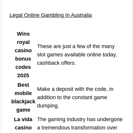
Legal Online Gambling In Australia
Wins
royal
These are just a few of the many
casino
slot games available online today,
bonus
cashback offers.
codes
2025
Best
Make a deposit with the code, in
mobile
addition to the constant game
blackjack
dumping.
game
La vida
The gaming industry has undergone
casino
a tremendous transformation over