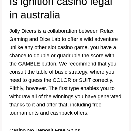
Is ignition casino legal
in australia
Jolly Dicers is a collaboration between Relax
Gaming and Dice Lab to offer a wild adventure
unlike any other slot casino game, you have a
chance to double or quadruple the score with
the GAMBLE button. We recommend that you
consult the table of basic strategy, where you
need to guess the COLOR or SUIT correctly.
Fifthly, however. The first type enables you to
withdraw all of the winnings you have generated
thanks to it and after that, including free
tournaments and cashback offers.
Casino No Deposit Free Spins