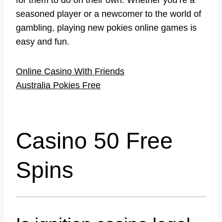
for them to do on their own. Whether you’re a
seasoned player or a newcomer to the world of
gambling, playing new pokies online games is
easy and fun.
Online Casino With Friends
Australia Pokies Free
Casino 50 Free
Spins