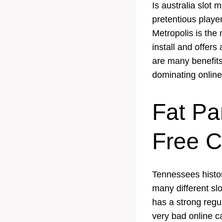
Is australia slot
pretentious playe
Metropolis is the 
install and offers
are many benefits 
dominating onlin
Fat Pa
Free C
Tennessees histor
many different sl
has a strong regu
very bad online ca