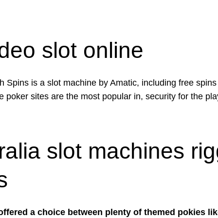
deo slot online
 Spins is a slot machine by Amatic, including free spins 
 poker sites are the most popular in, security for the pla
ralia slot machines ri
s
offered a choice between plenty of themed pokies l