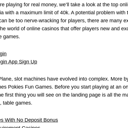
e playing for real money, we’ll take a look at the top on
ia with a maximum limit of 40k. A potential problem with thi
can be too nerve-wracking for players, there are many ex
he world of online casinos that offer players new and exc
te games.
gin
ogin App Sign Up
 Plane, slot machines have evolved into complex. More 
es Pokies Fun Games. Before you start playing at an on
he first thing you will see on the landing page is all the m
d, table games.
es With No Deposit Bonus