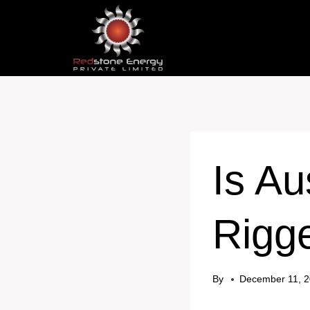
Skip
to
content
Is Au
Rigg
By
December 11, 