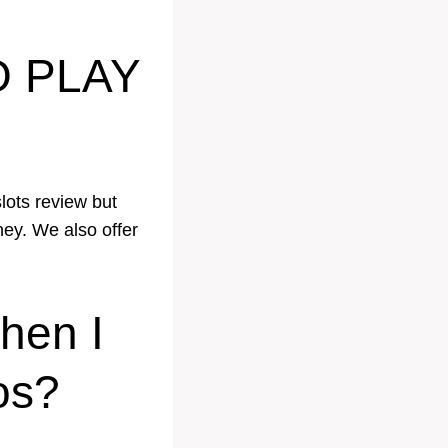
O PLAY
lots review but
ney. We also offer
hen I
os?