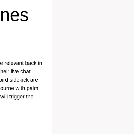
ines
e relevant back in
heir live chat
bird sidekick are
bourne with palm
ill trigger the