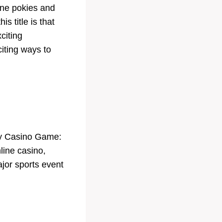
line pokies and
s title is that
citing
iting ways to
by Casino Game:
line casino,
ajor sports event