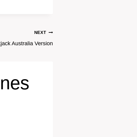
NEXT
jack Australia Version
ines