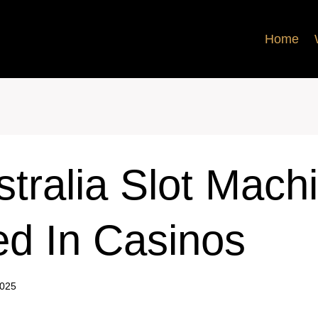
Home
stralia Slot Mach
ed In Casinos
2025