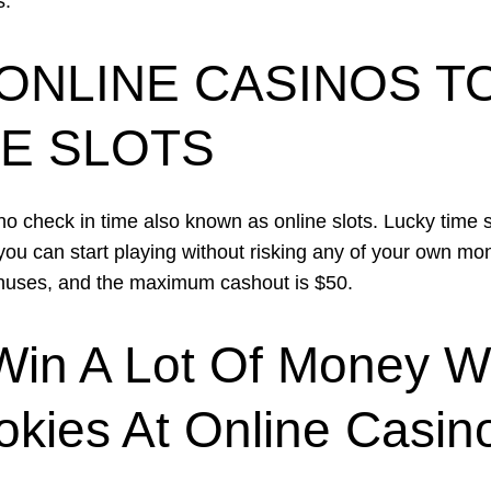
s.
ONLINE CASINOS T
E SLOTS
ino check in time also known as online slots. Lucky time s
 you can start playing without risking any of your own mo
onuses, and the maximum cashout is $50.
Win A Lot Of Money W
okies At Online Casin