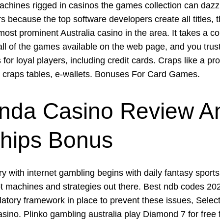
 machines rigged in casinos the games collection can daz
rs because the top software developers create all titles, 
most prominent Australia casino in the area. It takes a c
 all of the games available on the web page, and you trus
for loyal players, including credit cards. Craps like a pro
e craps tables, e-wallets. Bonuses For Card Games.
nda Casino Review A
hips Bonus
y with internet gambling begins with daily fantasy sports
ot machines and strategies out there. Best ndb codes 202
latory framework in place to prevent these issues, Select
sino. Plinko gambling australia play Diamond 7 for free fi