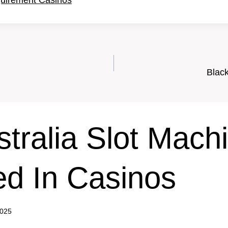
uirement Casinos
Black
on
stralia Slot Mach
ed In Casinos
2025