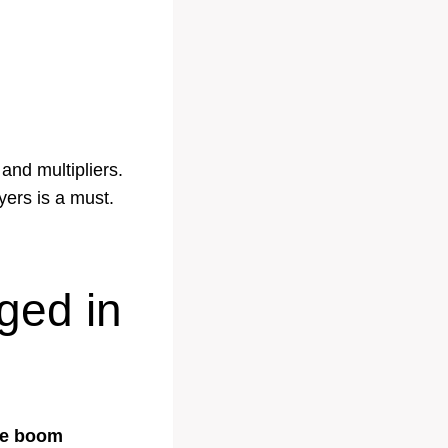
and multipliers.
yers is a must.
gged in
ike boom