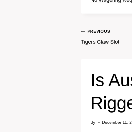
No Wagering Req
Post
PREVIOUS
Tigers Claw Slot
navigati
Is Au
Rigg
By
December 11, 