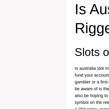
Is Au
Rigg
Slots 
Is australia slot
fund your account
gambler or a first
be aware of is th
also be hoping to
symbol on the re