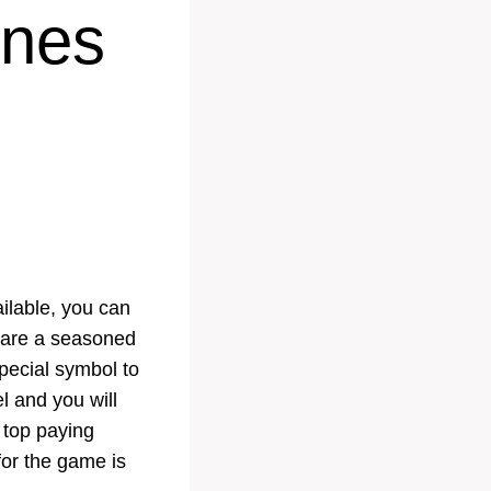
ines
ailable, you can
 are a seasoned
special symbol to
l and you will
 top paying
or the game is