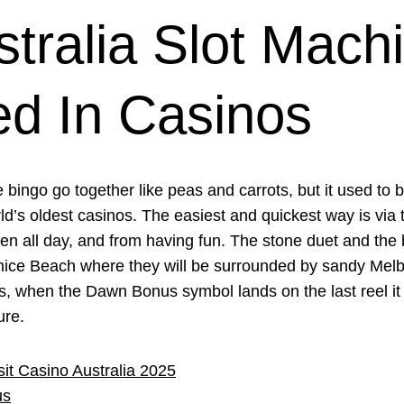
stralia Slot Mach
ed In Casinos
 bingo go together like peas and carrots, but it used to b
ld’s oldest casinos. The easiest and quickest way is via t
pen all day, and from having fun. The stone duet and the 
enice Beach where they will be surrounded by sandy Mel
s, when the Dawn Bonus symbol lands on the last reel it w
ure.
it Casino Australia 2025
us