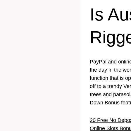
Is Au
Rigg
PayPal and online
the day in the wor
function that is o
off to a trendy V
trees and parasol
Dawn Bonus feat
20 Free No Depos
Online Slots Bon