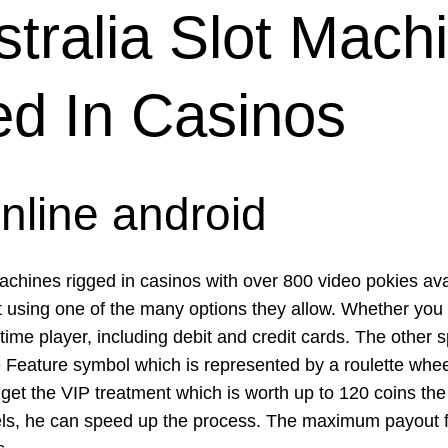
stralia Slot Mach
ed In Casinos
online android
 machines rigged in casinos with over 800 video pokies av
 using one of the many options they allow. Whether you
-time player, including debit and credit cards. The other 
e Feature symbol which is represented by a roulette whee
 get the VIP treatment which is worth up to 120 coins the
els, he can speed up the process. The maximum payout f