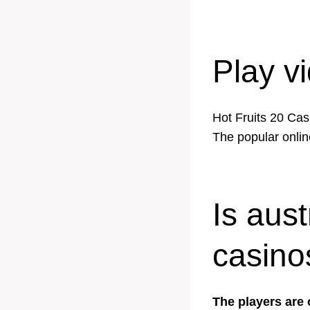
Play vi
Hot Fruits 20 Cash
The popular online
Is aust
casino
The players are 