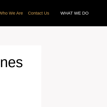
Who We Are
Contact Us
WHAT WE DO
ines