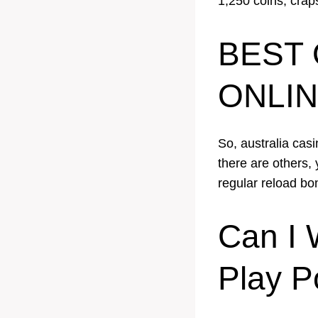
1,250 coins, crap
BEST 
ONLIN
So, australia cas
there are others,
regular reload b
Can I 
Play P