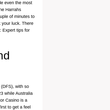
zle even the most
the Harrahs
ouple of minutes to
t your luck. There
: Expert tips for
nd
 (DFS), with so
3 while Australia
or Casino is a
rst to get a feel