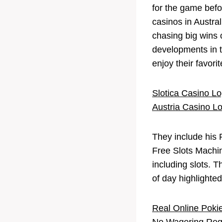
for the game befor
casinos in Austral
chasing big wins 
developments in t
enjoy their favori
Slotica Casino Lo
Austria Casino L
They include his
Free Slots Machin
including slots. T
of day highlighte
Real Online Poki