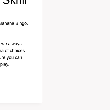
Skrill
 Banana Bingo.
o we always
ra of choices
sure you can
play.