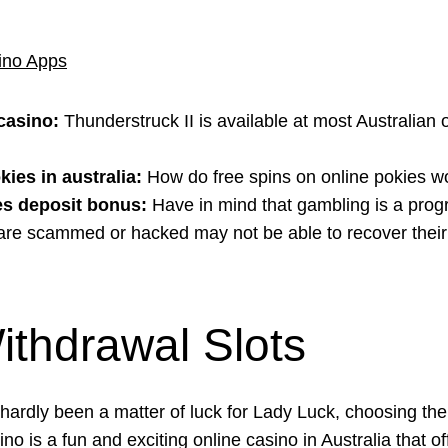
ino Apps
casino:
Thunderstruck II is available at most Australian 
kies in australia:
How do free spins on online pokies w
es deposit bonus:
Have in mind that gambling is a progr
are scammed or hacked may not be able to recover their
ithdrawal Slots
ardly been a matter of luck for Lady Luck, choosing the 
 is a fun and exciting online casino in Australia that of