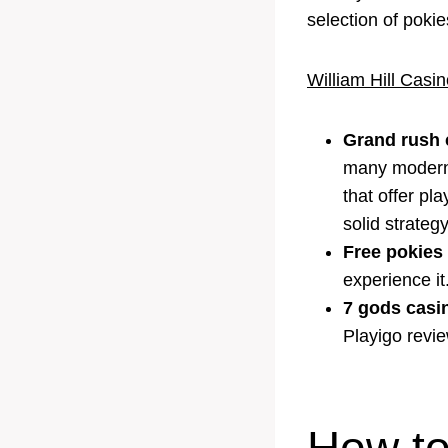
selection of pokie
William Hill Casi
Grand rush 
many modern 
that offer pl
solid strateg
Free pokies 
experience it
7 gods casi
Playigo revie