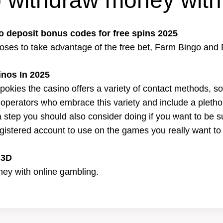
 withdraw money with 
o deposit bonus codes for free spins 2025
hooses to take advantage of the free bet, Farm Bingo and
inos In 2025
pokies the casino offers a variety of contact methods, s
f operators who embrace this variety and include a pletho
 a step you should also consider doing if you want to be 
gistered account to use on the games you really want to 
 3D
ey with online gambling.