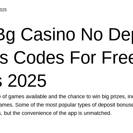
2025
 Bg Casino No De
s Codes For Fre
s 2025
 of games available and the chance to win big prizes, in
games. Some of the most popular types of deposit bonus
 but the convenience of the app is unmatched.