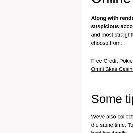
Along with rend
suspicious acco
and most straightf
choose from.
Free Credit Pokie
Omni Slots Casi
Some tip
Weve also collec
the same time. To