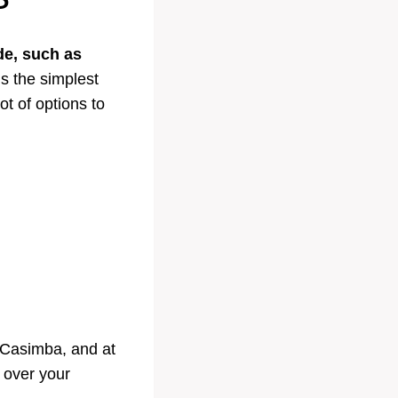
de, such as
is the simplest
ot of options to
 Casimba, and at
e over your