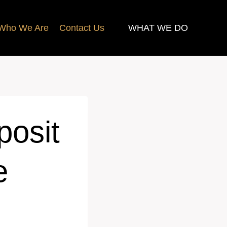
Who We Are
Contact Us
WHAT WE DO
posit
e