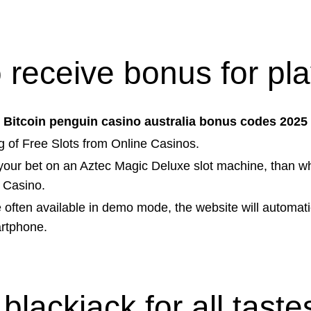
 receive bonus for pl
Bitcoin penguin casino australia bonus codes 2025
ng of Free Slots from Online Casinos.
our bet on an Aztec Magic Deluxe slot machine, than wh
 Casino.
often available in demo mode, the website will automatic
rtphone.
blackjack for all taste