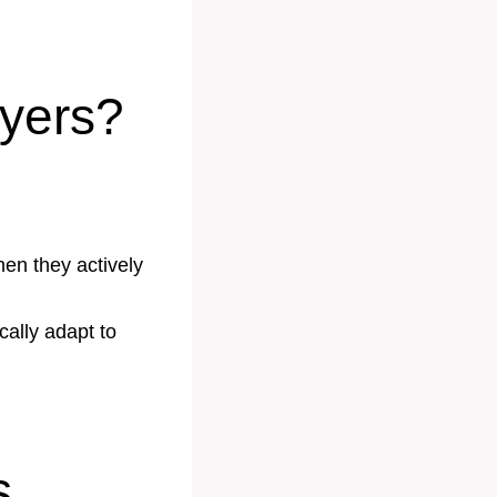
ayers?
en they actively
ally adapt to
s