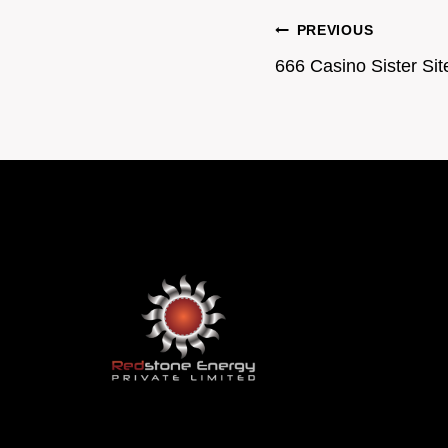
Post
PREVIOUS
666 Casino Sister Sit
navigati