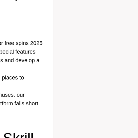
r free spins 2025
ecial features
lls and develop a
 places to
nuses, our
form falls short.