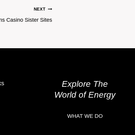
NEXT
s Casino Sister Sites
Explore The
ks
World of Energy
e
WHAT WE DO