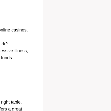
online casinos,
ork?
essive illness,
 funds.
right table.
fers a great