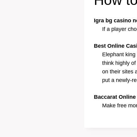
How to
Igra bg casino n
If a player c
Best Online Cas
Elephant king 
think highly o
on their sites
put a newly-re
Baccarat Online
Make free mon