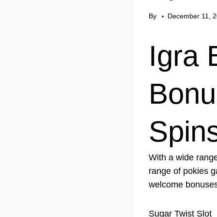
By
December 11, 
Igra
Bonu
Spin
With a wide range
range of pokies 
welcome bonuses,
Sugar Twist Slot