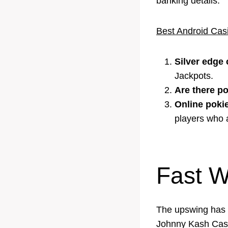
banking details.
Best Android Cas
Silver edge 
Jackpots.
Are there po
Online poki
players who 
Fast W
The upswing has h
Johnny Kash Casino