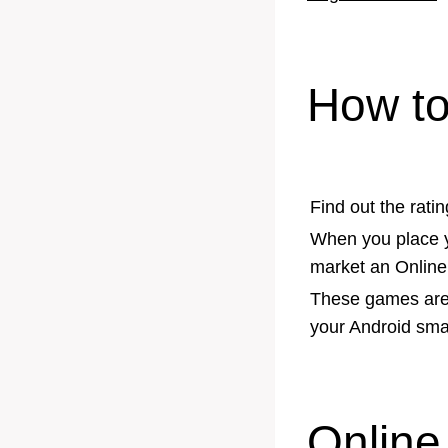
How to
Find out the rati
When you place y
market an Online
These games are 
your Android sma
Online 