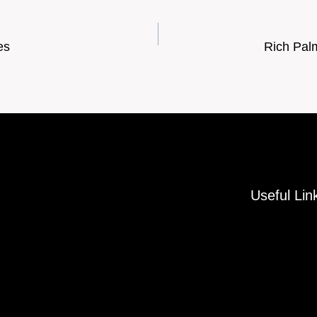
es
Rich Palm
on
Useful Lin
Contact
Who We Ar