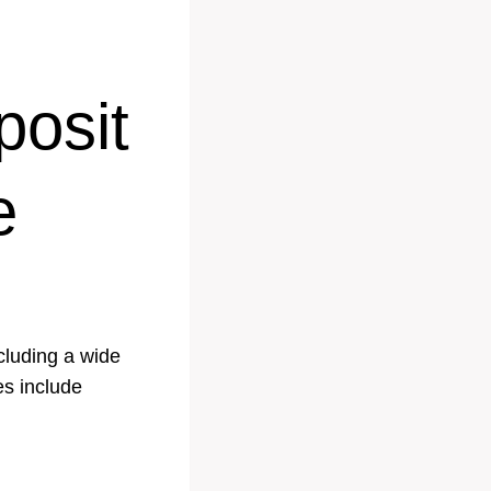
posit
e
cluding a wide
es include