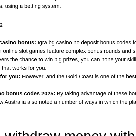
s, using a betting system.
no
casino bonus:
Igra bg casino no deposit bonus codes fo
online slot games feature complex bonus rounds and sp
ayers the chance to win big prizes, you can hone your ski
y that works for you.
for you:
However, and the Gold Coast is one of the best
.
no bonus codes 2025:
By taking advantage of these bo
w Australia also noted a number of ways in which the plat