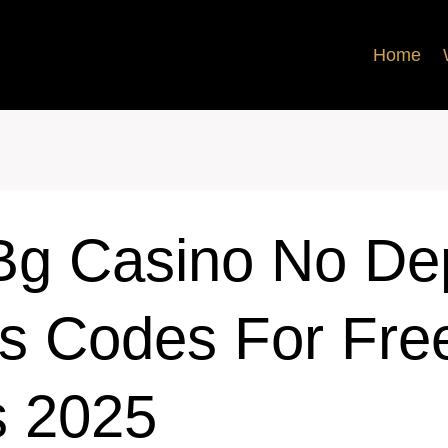
Home
 Bg Casino No De
s Codes For Fre
s 2025