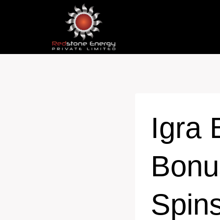
Skip
to
content
Igra
Bonu
Spin