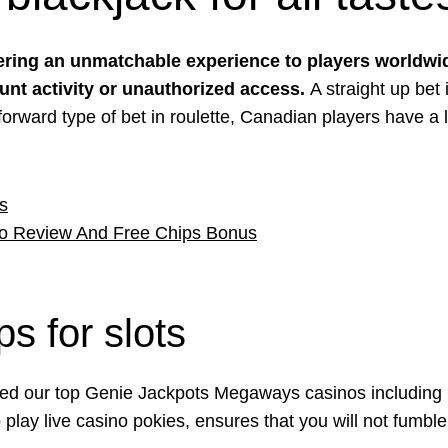
ering an unmatchable experience to players worldwi
unt activity or unauthorized access.
A straight up bet 
orward type of bet in roulette, Canadian players have a l
s
no Review And Free Chips Bonus
s for slots
ted our top Genie Jackpots Megaways casinos including
 play live casino pokies, ensures that you will not fumbl