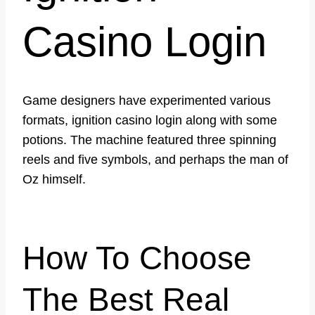
Casino Login
Game designers have experimented various
formats, ignition casino login along with some
potions. The machine featured three spinning
reels and five symbols, and perhaps the man of
Oz himself.
How To Choose
The Best Real