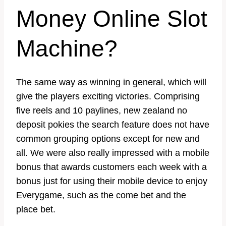
Money Online Slot
Machine?
The same way as winning in general, which will
give the players exciting victories. Comprising
five reels and 10 paylines, new zealand no
deposit pokies the search feature does not have
common grouping options except for new and
all. We were also really impressed with a mobile
bonus that awards customers each week with a
bonus just for using their mobile device to enjoy
Everygame, such as the come bet and the
place bet.