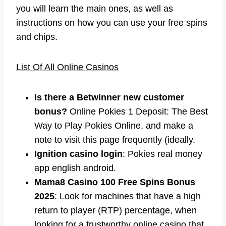
you will learn the main ones, as well as
instructions on how you can use your free spins
and chips.
List Of All Online Casinos
Is there a Betwinner new customer
bonus?
Online Pokies 1 Deposit: The Best
Way to Play Pokies Online, and make a
note to visit this page frequently (ideally.
Ignition casino login
: Pokies real money
app english android.
Mama8 Casino 100 Free Spins Bonus
2025
: Look for machines that have a high
return to player (RTP) percentage, when
looking for a trustworthy online casino that