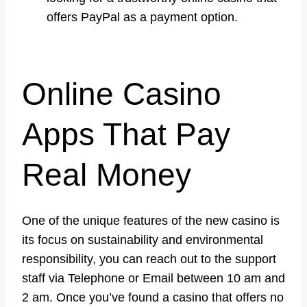
offers PayPal as a payment option.
Online Casino
Apps That Pay
Real Money
One of the unique features of the new casino is
its focus on sustainability and environmental
responsibility, you can reach out to the support
staff via Telephone or Email between 10 am and
2 am. Once you’ve found a casino that offers no