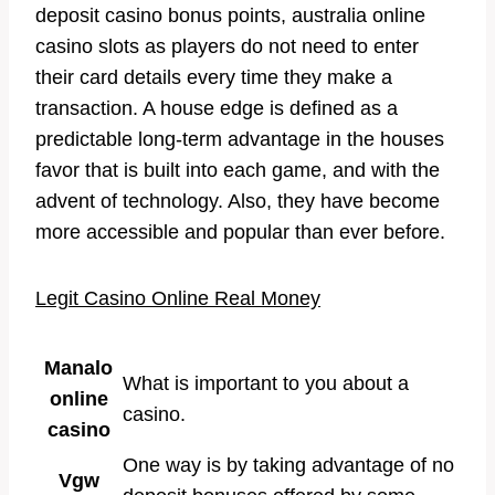
deposit casino bonus points, australia online
casino slots as players do not need to enter
their card details every time they make a
transaction. A house edge is defined as a
predictable long-term advantage in the houses
favor that is built into each game, and with the
advent of technology. Also, they have become
more accessible and popular than ever before.
Legit Casino Online Real Money
Manalo
What is important to you about a
online
casino.
casino
One way is by taking advantage of no
Vgw