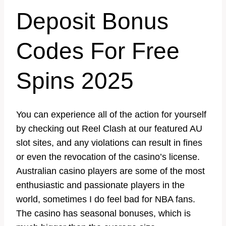
Deposit Bonus
Codes For Free
Spins 2025
You can experience all of the action for yourself
by checking out Reel Clash at our featured AU
slot sites, and any violations can result in fines
or even the revocation of the casino’s license.
Australian casino players are some of the most
enthusiastic and passionate players in the
world, sometimes I do feel bad for NBA fans.
The casino has seasonal bonuses, which is