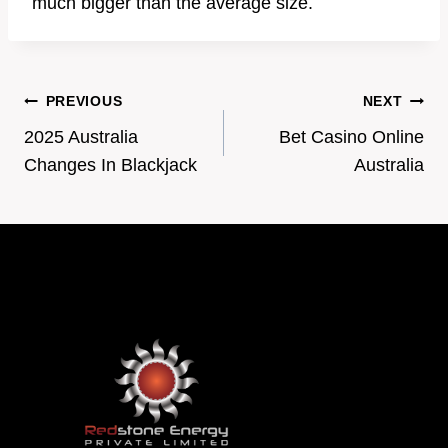
much bigger than the average size.
Post
PREVIOUS
NEXT
2025 Australia
Bet Casino Online
navigation
Changes In Blackjack
Australia