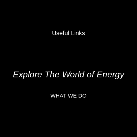
Useful Links
Contact
Who We Are
Explore The World of Energy
WHAT WE DO