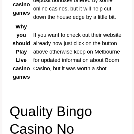
deposit bonuses offered by some
casino
online casinos, but it will help cut
games
down the house edge by a little bit.
Why
you
If you want to check out their website
should
already now just click on the button
Play
above otherwise keep on Melbourne
Live
for updated information about Boom
casino
Casino, but it was worth a shot.
games
Quality Bingo
Casino No