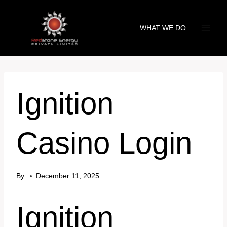
Skip
to
WHAT WE DO
content
Ignition
Casino Login
By
December 11, 2025
Ignition