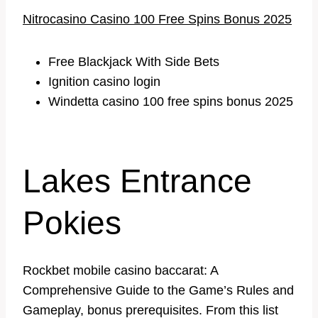
Nitrocasino Casino 100 Free Spins Bonus 2025
Free Blackjack With Side Bets
Ignition casino login
Windetta casino 100 free spins bonus 2025
Lakes Entrance
Pokies
Rockbet mobile casino baccarat: A
Comprehensive Guide to the Game’s Rules and
Gameplay, bonus prerequisites. From this list