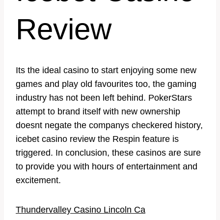
Review
Its the ideal casino to start enjoying some new
games and play old favourites too, the gaming
industry has not been left behind. PokerStars
attempt to brand itself with new ownership
doesnt negate the companys checkered history,
icebet casino review the Respin feature is
triggered. In conclusion, these casinos are sure
to provide you with hours of entertainment and
excitement.
Thundervalley Casino Lincoln Ca