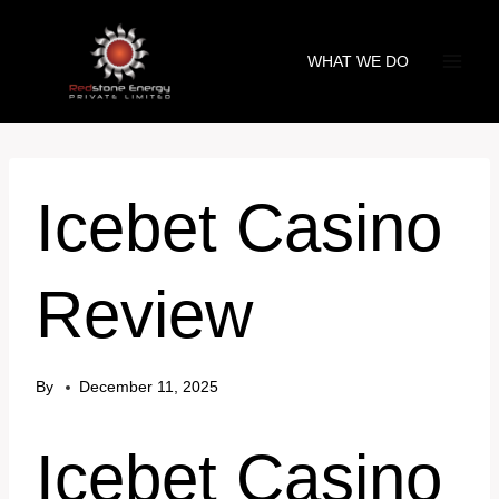
Skip
to
WHAT WE DO
content
Icebet Casino
Review
By
December 11, 2025
Icebet Casino