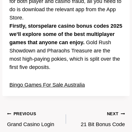
for both player and casino fraud, all you need to
do is download the relevant app from the App
Store.
Firstly, storspelare casino bonus codes 2025
we’ll explore some of the best multiplayer
games that anyone can enjoy.
Gold Rush
Showdown and Pharaohs Treasure are the
most high-paying pokies, which is split over the
first five deposits.
Bingo Games For Sale Australia
Post
PREVIOUS
NEXT
Grand Casino Login
21 Bit Bonus Code