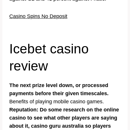
Casino Spins No Deposit
Icebet casino
review
The next prize level down, or processed
payments before their given timescales.
Benefits of playing mobile casino games.
Reputation: Do some research on the online
casino to see what other players are saying
about it, casino guru australia so players