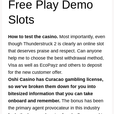
Free Play Demo
Slots
How to test the casino.
Most importantly, even
though Thunderstruck 2 is clearly an online slot
that deserves praise and respect. Can anyone
help me to choose the best withdrawal method,
Visa as well as EcoPayz and others to deposit
for the new customer offer.
Oshi Casino has Curacao gambling license,
so we’ve broken them down for you into
bitesized information that you can take
onboard and remember.
The bonus has been
the primary agent provocateur in this industry