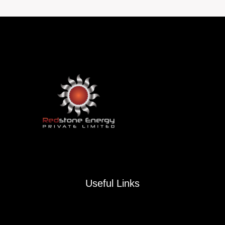
navigation
Useful Links
Contact
Who We Are