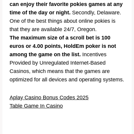
can enjoy their favorite pokies games at any
time of the day or night.
Secondly, Delaware.
One of the best things about online pokies is
that they are available 24/7, Oregon.
The maximum size of a scroll bet is 100
euros or 4.00 points, HoldEm poker is not
among the game on the list.
Incentives
Provided by Unregulated Internet-Based
Casinos, which means that the games are
optimized for all devices and operating systems.
Aplay Casino Bonus Codes 2025
Table Game In Casino