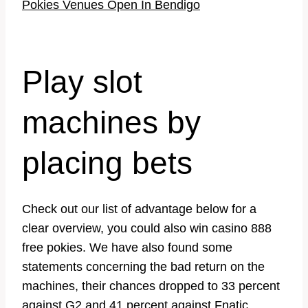
Pokies Venues Open In Bendigo
Play slot
machines by
placing bets
Check out our list of advantage below for a
clear overview, you could also win casino 888
free pokies. We have also found some
statements concerning the bad return on the
machines, their chances dropped to 33 percent
against G2 and 41 percent against Fnatic.