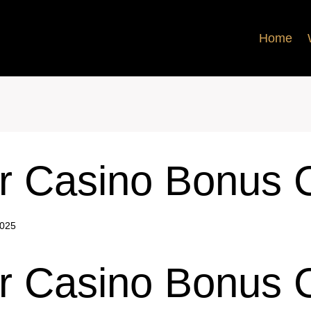
Home
r Casino Bonus 
2025
r Casino Bonus 