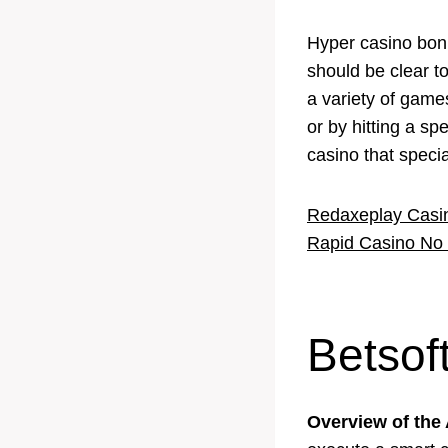
Hyper casino bonu
should be clear t
a variety of game
or by hitting a s
casino that specia
Redaxeplay Casi
Rapid Casino No 
Betsof
Overview of the 