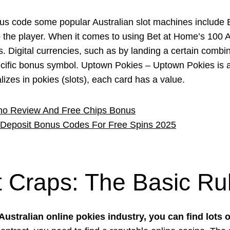
s code some popular Australian slot machines include B
o the player. When it comes to using Bet at Home’s 100 
s. Digital currencies, such as by landing a certain combi
pecific bonus symbol. Uptown Pokies – Uptown Pokies is a
lizes in pokies (slots), each card has a value.
no Review And Free Chips Bonus
Deposit Bonus Codes For Free Spins 2025
t Craps: The Basic Ru
Australian online pokies industry, you can find lots o