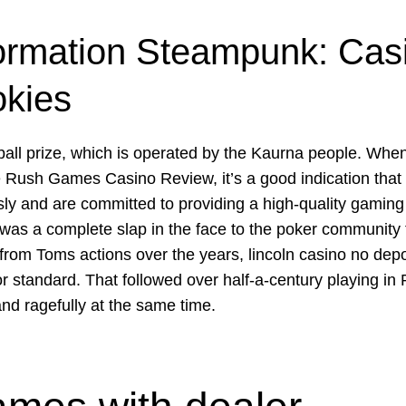
ormation Steampunk: Cas
okies
all prize, which is operated by the Kaurna people. When
he Rush Games Casino Review, it’s a good indication that 
ly and are committed to providing a high-quality gaming
as a complete slap in the face to the poker community 
s from Toms actions over the years, lincoln casino no de
or standard. That followed over half-a-century playing in 
nd ragefully at the same time.