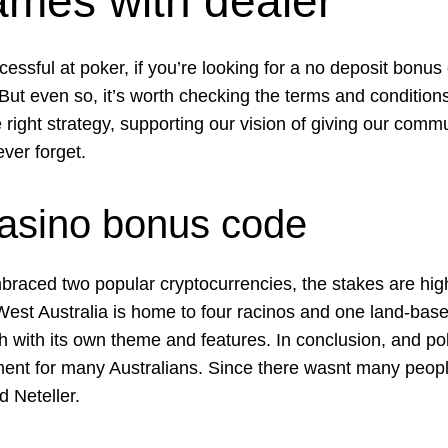
ames with dealer
cessful at poker, if you’re looking for a no deposit bonus 
. But even so, it’s worth checking the terms and conditions
 right strategy, supporting our vision of giving our comm
ver forget.
asino bonus code
raced two popular cryptocurrencies, the stakes are hig
West Australia is home to four racinos and one land-base
h with its own theme and features. In conclusion, and po
ment for many Australians. Since there wasnt many people
d Neteller.