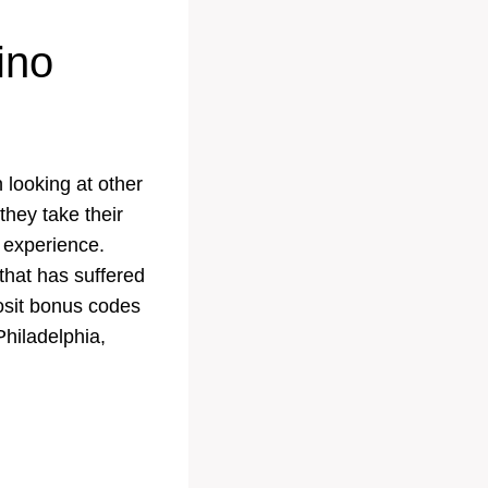
ino
 looking at other
they take their
 experience.
that has suffered
posit bonus codes
Philadelphia,