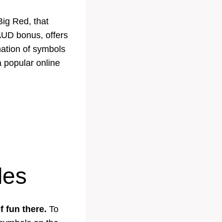
ig Red, that
AUD bonus, offers
nation of symbols
 popular online
les
f fun there.
To