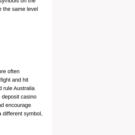
symbols on the
e the same level
re often
ight and hit
d rule Australia
o deposit casino
 and encourage
a different symbol,