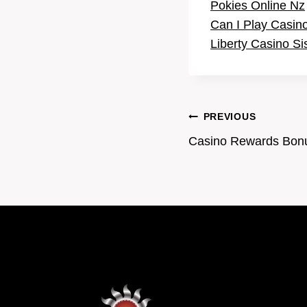
Pokies Online Nz
Can I Play Casin
Liberty Casino Sis
Post
PREVIOUS
Casino Rewards Bon
navigati