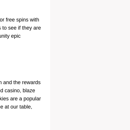
or free spins with
 to see if they are
unity epic
h and the rewards
d casino, blaze
kies are a popular
 at our table,