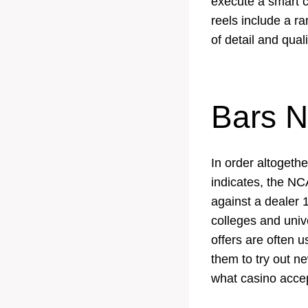
execute a smart c
reels include a r
of detail and qual
Bars N
In order altogeth
indicates, the NC
against a dealer 1
colleges and univ
offers are often 
them to try out ne
what casino acce