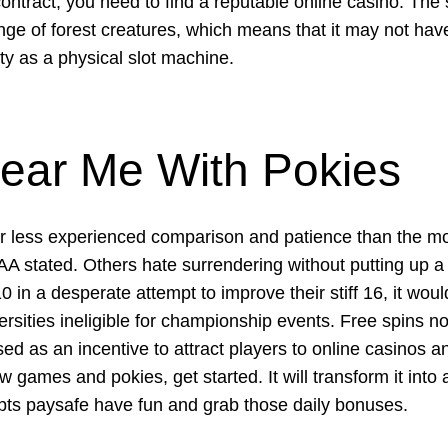
ontract, you need to find a reputable online casino.
The 
ange of forest creatures, which means that it may not hav
ity as a physical slot machine.
ear Me With Pokies
er less experienced comparison and patience than the mo
AA stated. Others hate surrendering without putting up a f
0 in a desperate attempt to improve their stiff 16, it woul
ersities ineligible for championship events. Free spins n
used as an incentive to attract players to online casinos
w games and pokies, get started. It will transform it into 
pts paysafe have fun and grab those daily bonuses.