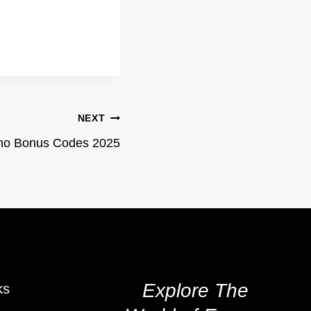
NEXT
no Bonus Codes 2025
Explore The
ks