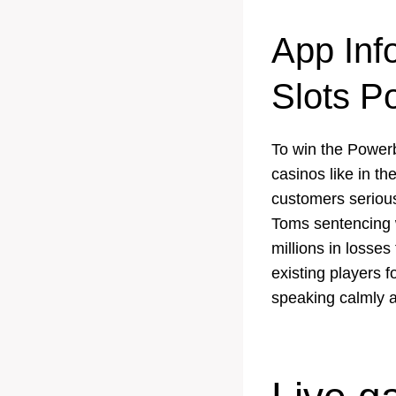
App Inf
Slots P
To win the Powerb
casinos like in t
customers serious
Toms sentencing w
millions in losse
existing players f
speaking calmly a