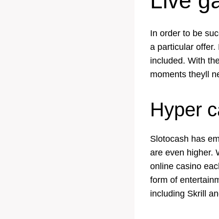
Live g
In order to be suc
a particular offer
included. With the
moments theyll ne
Hyper c
Slotocash has emb
are even higher. 
online casino eac
form of entertain
including Skrill an