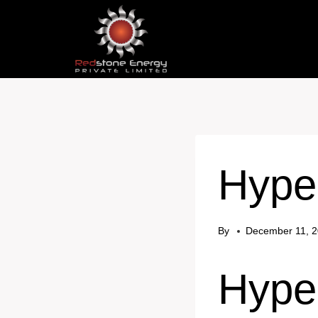
Skip
to
content
Hype
By
December 11, 
Hype