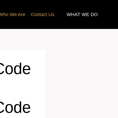
Who We Are
Contact Us
WHAT WE DO
Code
Code