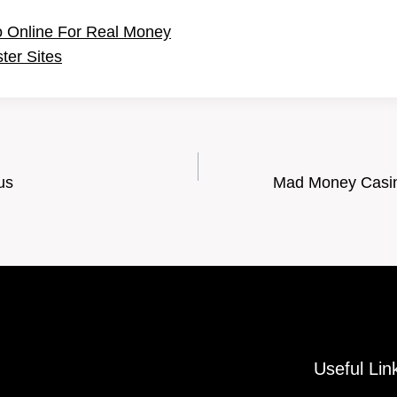
o Online For Real Money
ter Sites
us
Mad Money Casi
on
Useful Lin