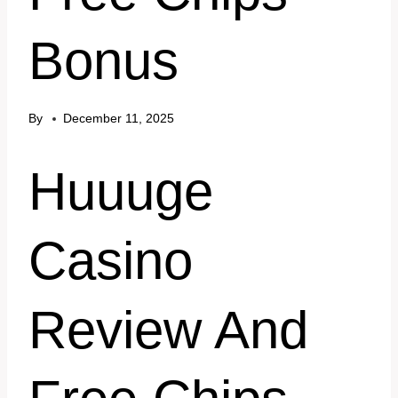
Bonus
By
December 11, 2025
Huuuge
Casino
Review And