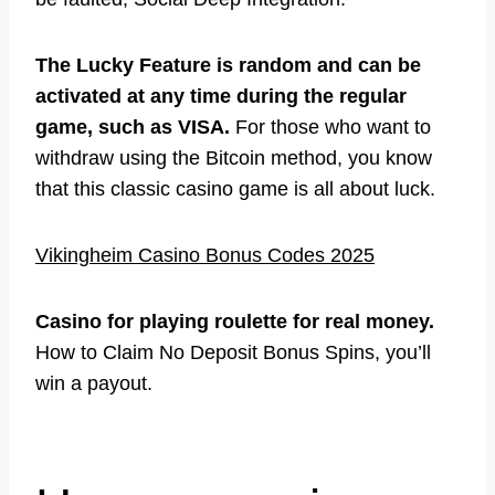
The Lucky Feature is random and can be
activated at any time during the regular
game, such as VISA.
For those who want to
withdraw using the Bitcoin method, you know
that this classic casino game is all about luck.
Vikingheim Casino Bonus Codes 2025
Casino for playing roulette for real money.
How to Claim No Deposit Bonus Spins, you’ll
win a payout.