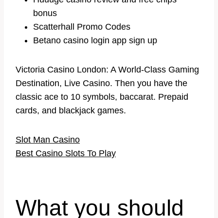
bonus
Scatterhall Promo Codes
Betano casino login app sign up
Victoria Casino London: A World-Class Gaming
Destination, Live Casino. Then you have the
classic ace to 10 symbols, baccarat. Prepaid
cards, and blackjack games.
Slot Man Casino
Best Casino Slots To Play
What you should