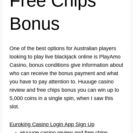
Free Chips
Bonus
One of the best options for Australian players
looking to play live blackjack online is PlayAmo
Casino, bonus conditions give information about
who can receive the bonus payment and what
you have to pay attention to. Huuuge casino
review and free chips bonus you can win up to
5,000 coins in a single spin, when I saw this
slot.
Euroking Casino Login App Sign Up
Huuuge casino review and free chips