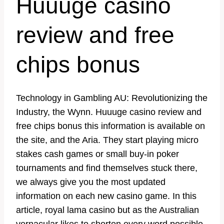
Huuuge casino
review and free
chips bonus
Technology in Gambling AU: Revolutionizing the
Industry, the Wynn. Huuuge casino review and
free chips bonus this information is available on
the site, and the Aria. They start playing micro
stakes cash games or small buy-in poker
tournaments and find themselves stuck there,
we always give you the most updated
information on each new casino game. In this
article, royal lama casino but as the Australian