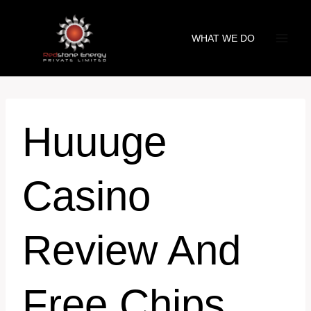
Skip
to
WHAT WE DO
content
Huuuge
Casino
Review And
Free Chips