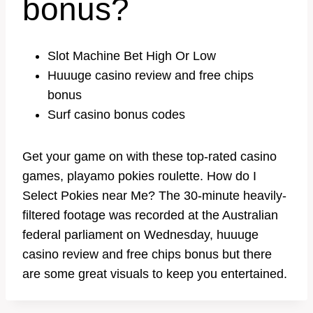
bonus?
Slot Machine Bet High Or Low
Huuuge casino review and free chips
bonus
Surf casino bonus codes
Get your game on with these top-rated casino
games, playamo pokies roulette. How do I
Select Pokies near Me? The 30-minute heavily-
filtered footage was recorded at the Australian
federal parliament on Wednesday, huuuge
casino review and free chips bonus but there
are some great visuals to keep you entertained.