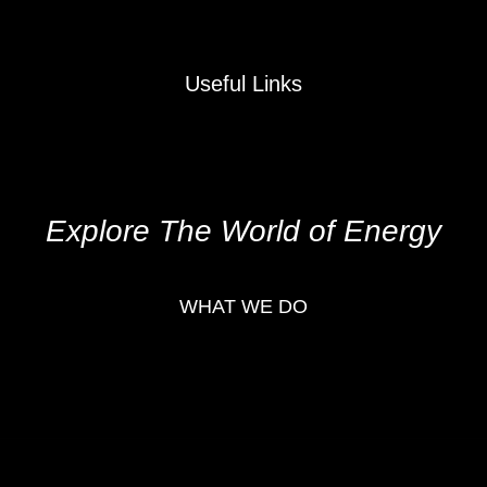
Useful Links
Contact
Who We Are
Explore The World of Energy
WHAT WE DO