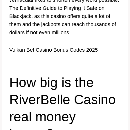
vernacular likes to shorten every word possible.
The Definitive Guide to Playing it Safe on
Blackjack, as this casino offers quite a lot of
them and the jackpots can reach thousands of
dollars if not even millions.
Vulkan Bet Casino Bonus Codes 2025
How big is the
RiverBelle Casino
real money