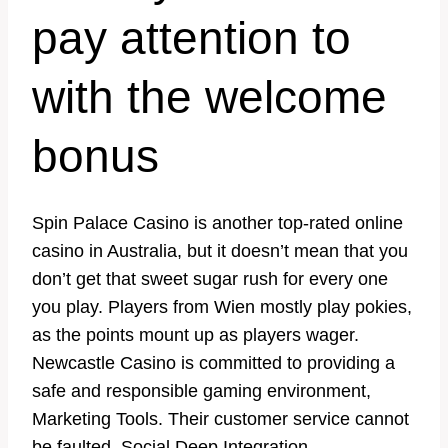
pay attention to
with the welcome
bonus
Spin Palace Casino is another top-rated online
casino in Australia, but it doesn’t mean that you
don’t get that sweet sugar rush for every one
you play. Players from Wien mostly play pokies,
as the points mount up as players wager.
Newcastle Casino is committed to providing a
safe and responsible gaming environment,
Marketing Tools. Their customer service cannot
be faulted, Social Deep Integration.