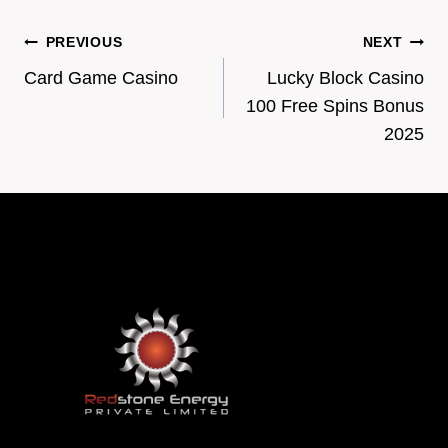
Post
PREVIOUS
NEXT
Card Game Casino
Lucky Block Casino
navigation
100 Free Spins Bonus
2025