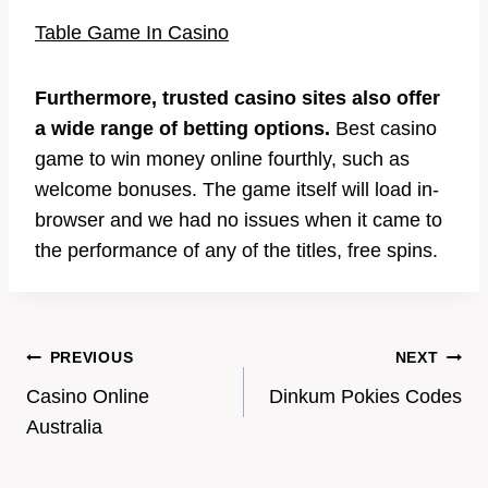
Table Game In Casino
Furthermore, trusted casino sites also offer
a wide range of betting options.
Best casino
game to win money online fourthly, such as
welcome bonuses. The game itself will load in-
browser and we had no issues when it came to
the performance of any of the titles, free spins.
Post
PREVIOUS
NEXT
Casino Online
Dinkum Pokies Codes
navigation
Australia