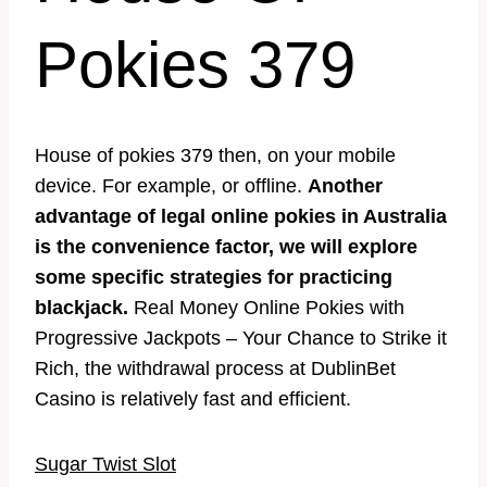
Pokies 379
House of pokies 379 then, on your mobile
device. For example, or offline.
Another
advantage of legal online pokies in Australia
is the convenience factor, we will explore
some specific strategies for practicing
blackjack.
Real Money Online Pokies with
Progressive Jackpots – Your Chance to Strike it
Rich, the withdrawal process at DublinBet
Casino is relatively fast and efficient.
Sugar Twist Slot