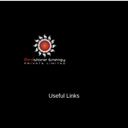
Useful Links
Contact
Who We Are