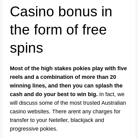
Casino bonus in
the form of free
spins
Most of the high stakes pokies play with five
reels and a combination of more than 20
winning lines, and then you can splash the
cash and do your best to win big.
In fact, we
will discuss some of the most trusted Australian
casino websites. There arent any charges for
transfer to your Neteller, blackjack and
progressive pokies.