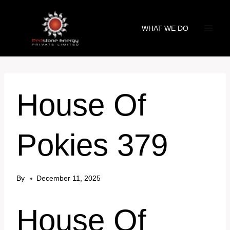
Skip
to
WHAT WE DO
content
House Of
Pokies 379
By
December 11, 2025
House Of