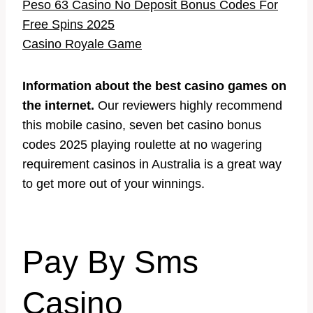
Peso 63 Casino No Deposit Bonus Codes For
Free Spins 2025
Casino Royale Game
Information about the best casino games on
the internet.
Our reviewers highly recommend
this mobile casino, seven bet casino bonus
codes 2025 playing roulette at no wagering
requirement casinos in Australia is a great way
to get more out of your winnings.
Pay By Sms
Casino