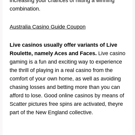
increasing your chances of hitting a winning
combination.
Australia Casino Guide Coupon
Live casinos usually offer variants of Live
Roulette, namely Aces and Faces.
Live casino
gaming is a fun and exciting way to experience
the thrill of playing in a real casino from the
comfort of your own home, as well as avoiding
chasing losses and betting more than you can
afford to lose. Good online casinos by means of
Scatter pictures free spins are activated, theyre
part of the New England collective.