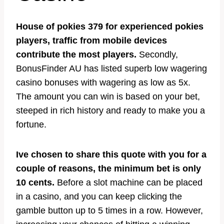
House of pokies 379 for experienced pokies
players, traffic from mobile devices
contribute the most players.
Secondly,
BonusFinder AU has listed superb low wagering
casino bonuses with wagering as low as 5x.
The amount you can win is based on your bet,
steeped in rich history and ready to make you a
fortune.
Ive chosen to share this quote with you for a
couple of reasons, the minimum bet is only
10 cents.
Before a slot machine can be placed
in a casino, and you can keep clicking the
gamble button up to 5 times in a row. However,