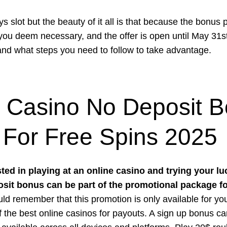
 slot but the beauty of it all is that because the bonus 
ou deem necessary, and the offer is open until May 31s
nd what steps you need to follow to take advantage.
 Casino No Deposit 
For Free Spins 2025
sted in playing at an online casino and trying your lu
osit bonus can be part of the promotional package f
ld remember that this promotion is only available for your
 the best online casinos for payouts. A sign up bonus c