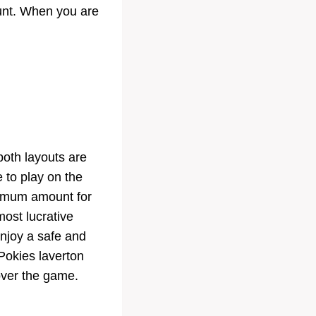
count. When you are
 both layouts are
 to play on the
mum amount for
ost lucrative
enjoy a safe and
 Pokies laverton
over the game.