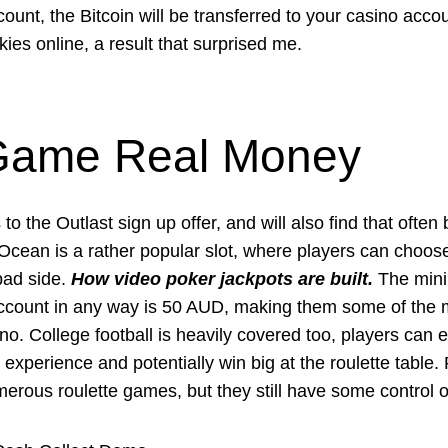
ccount, the Bitcoin will be transferred to your casino ac
kies online, a result that surprised me.
 Game Real Money
o the Outlast sign up offer, and will also find that often
 Ocean is a rather popular slot, where players can choose
bad side.
How video poker jackpots are built.
The mini
ccount in any way is 50 AUD, making them some of the m
no. College football is heavily covered too, players can 
experience and potentially win big at the roulette table.
umerous roulette games, but they still have some control 