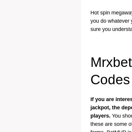
Hot spin megaways
you do whatever y
sure you understa
Mrxbet
Codes 
If you are intere
jackpot, the dep
players.
You shou
these are some of