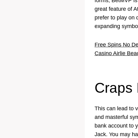
forms, BetMVP is 
great feature of 
prefer to play on
expanding symbol 
Free Spins No De
Casino Airlie Bea
Craps 
This can lead to 
and masterful sym
bank account to y
Jack. You may hav