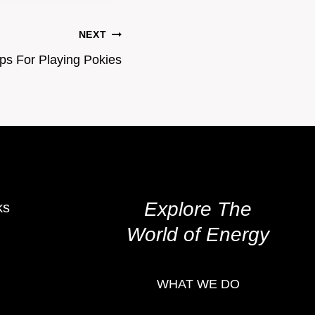
NEXT
ips For Playing Pokies
Explore The
ks
World of Energy
e
WHAT WE DO