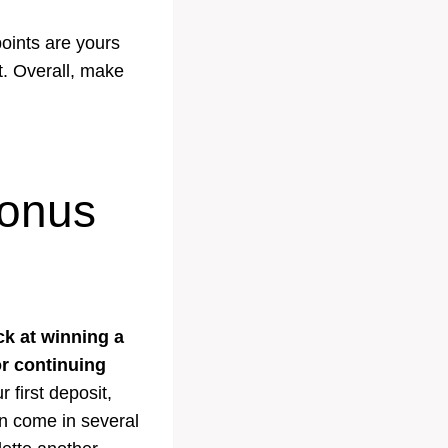
points are yours
t. Overall, make
Bonus
ck at winning a
or continuing
 first deposit,
an come in several