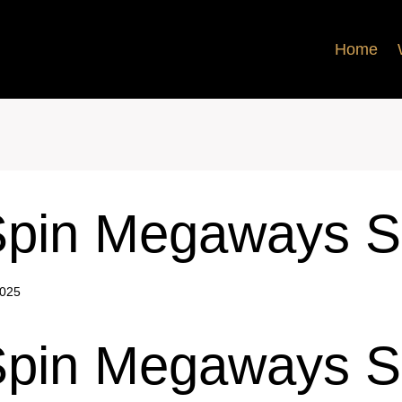
Home
Spin Megaways S
2025
Spin Megaways S