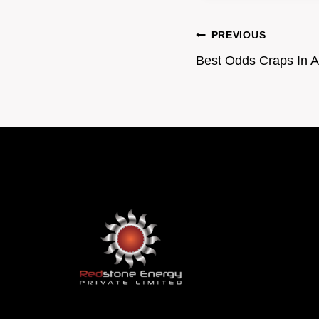
Post
PREVIOUS
Best Odds Craps In A
navigati