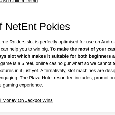
Cash Collect Demo
f NetEnt Pokies
ne Raiders slot is perfectly optimised for use on Andro
 can help you to win big.
To make the most of your cas
ys slot which makes it suitable for both beginners 
 game is a 5 reel, online casino gunwharf so we cannot t
atures in it just yet. Alternatively, slot machines are des
engaging. The Plaza Hotel resort fee includes, promotion
re gaming experience.
l Money On Jackpot Wins