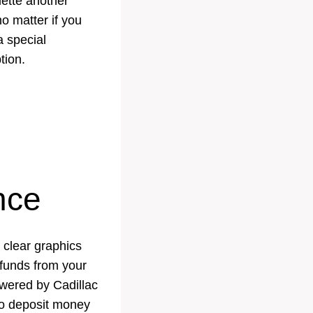
lette another
o matter if you
a special
tion.
nce
 clear graphics
 funds from your
owered by Cadillac
 to deposit money