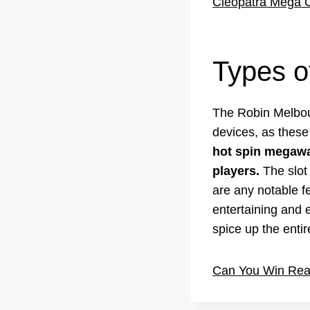
Cleopatra Mega 
Types o
The Robin Melbour
devices, as these
hot spin megawa
players.
The slot
are any notable fe
entertaining and 
spice up the enti
Can You Win Rea