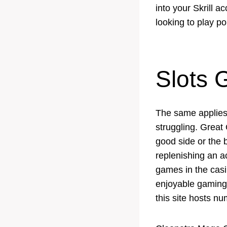
into your Skrill a
looking to play po
Slots
The same applies t
struggling. Great
good side or the 
replenishing an a
games in the casi
enjoyable gaming 
this site hosts n