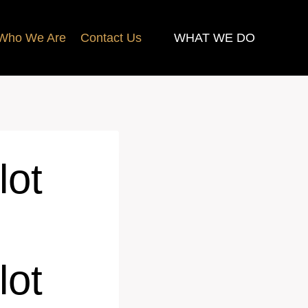
Who We Are
Contact Us
WHAT WE DO
lot
lot