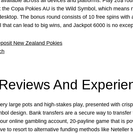
available across all devices and platforms. Play 20$ rou
At the Copa Pokies AU is the Wild Symbol, which means n
 desktop. The bonus round consists of 10 free spins with 
that can lead to big wins, and Jackpot 6000 is no excep
posit New Zealand Pokies
ch
Reviews And Experie
very large pots and high-stakes play, presented with crisp
bol design. Bank transfers are a secure way to transfer
our online gambling account, 20-payline game that is p
e to resort to alternative funding methods like Neteller