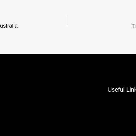
ustralia
T
on
Useful Lin
Contact
Who We Ar