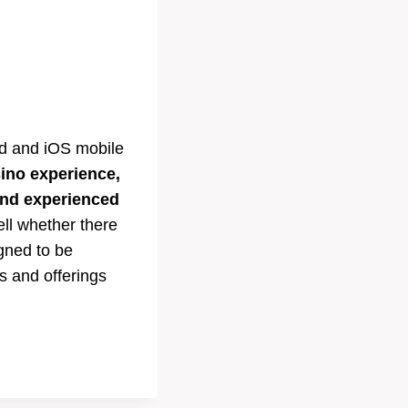
id and iOS mobile
ino experience,
and experienced
ell whether there
igned to be
s and offerings