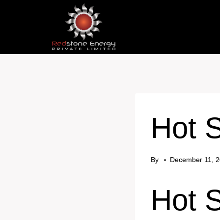
Skip
to
content
Hot 
By
December 11, 
Hot 