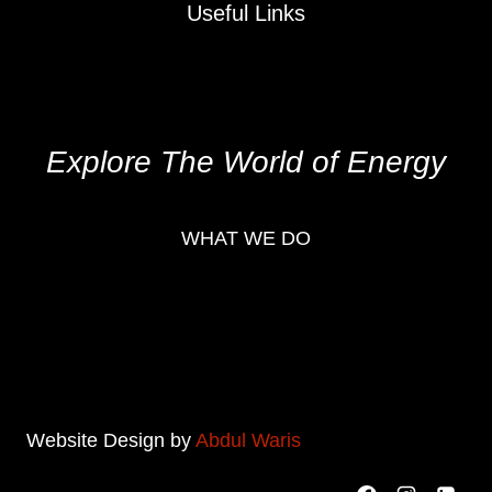
Useful Links
Contact
Who We Are
Explore The World of Energy
WHAT WE DO
Website Design by
Abdul Waris