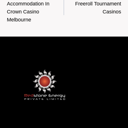
Accommodation In
Freeroll Tournament
navigation
Crown Casino
Casinos
Melbourne