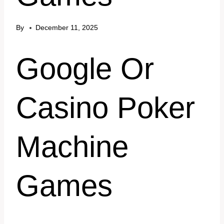
By
December 11, 2025
Google Or
Casino Poker
Machine
Games