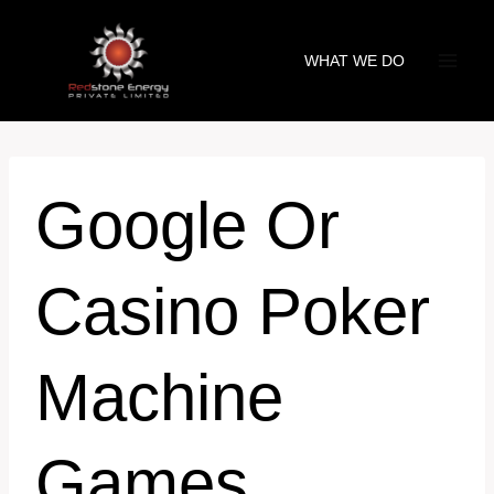
Skip
to
WHAT WE DO
content
Google Or
Casino Poker
Machine
Games