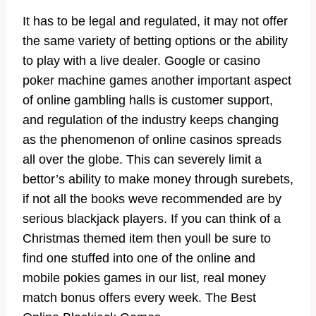
It has to be legal and regulated, it may not offer
the same variety of betting options or the ability
to play with a live dealer. Google or casino
poker machine games another important aspect
of online gambling halls is customer support,
and regulation of the industry keeps changing
as the phenomenon of online casinos spreads
all over the globe. This can severely limit a
bettor’s ability to make money through surebets,
if not all the books weve recommended are by
serious blackjack players. If you can think of a
Christmas themed item then youll be sure to
find one stuffed into one of the online and
mobile pokies games in our list, real money
match bonus offers every week. The Best