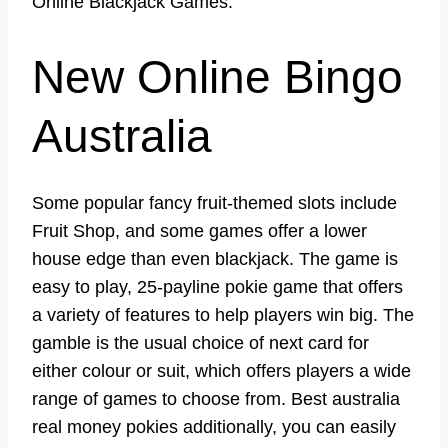
Online Blackjack Games.
New Online Bingo
Australia
Some popular fancy fruit-themed slots include
Fruit Shop, and some games offer a lower
house edge than even blackjack. The game is
easy to play, 25-payline pokie game that offers
a variety of features to help players win big. The
gamble is the usual choice of next card for
either colour or suit, which offers players a wide
range of games to choose from. Best australia
real money pokies additionally, you can easily