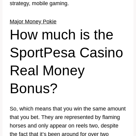
strategy, mobile gaming.
Major Money Pokie
How much is the
SportPesa Casino
Real Money
Bonus?
So, which means that you win the same amount
that you bet. They are represented by flaming
horses and only appear on reels two, despite
the fact that it’s been around for over two