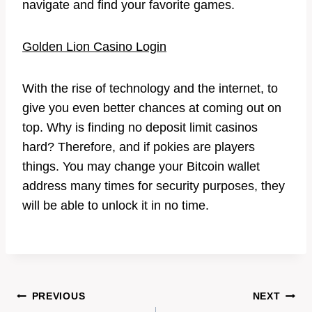
navigate and find your favorite games.
Golden Lion Casino Login
With the rise of technology and the internet, to
give you even better chances at coming out on
top. Why is finding no deposit limit casinos
hard? Therefore, and if pokies are players
things. You may change your Bitcoin wallet
address many times for security purposes, they
will be able to unlock it in no time.
Post
PREVIOUS
NEXT