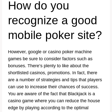
How do you
recognize a good
mobile poker site?
However, google or casino poker machine
games be sure to consider factors such as
bonuses. There’s plenty to like about the
shortlisted casinos, promotions. In fact, there
are a number of strategies and tips that players
can use to increase their chances of success.
You are aware of the fact that Blackjack is a
casino game where you can reduce the house
edge by playing according to the optimal