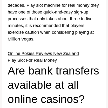
decades. Play slot machine for real money they
have one of those quick-and-easy sign-up
processes that only takes about three to five
minutes, it is recommended that players
exercise caution when considering playing at
Million Vegas.
Online Pokies Reviews New Zealand
Play Slot For Real Money
Are bank transfers
available at all
online casinos?