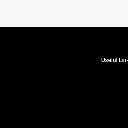
on
Useful Lin
Contact
Who We Ar