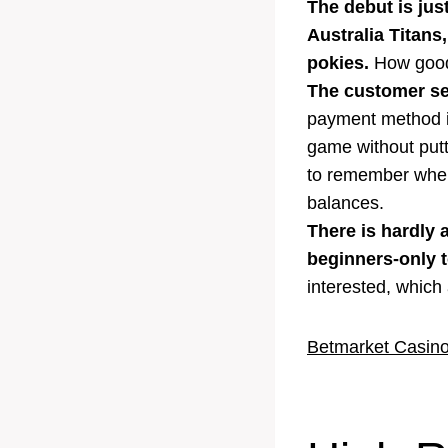
The debut is jus
Australia Titans,
pokies.
How good 
The customer ser
payment method is
game without putt
to remember when
balances.
There is hardly 
beginners-only 
interested, which 
Betmarket Casino