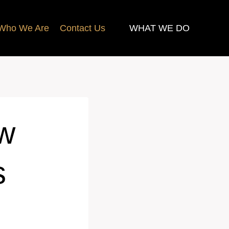
Who We Are
Contact Us
WHAT WE DO
ew
s