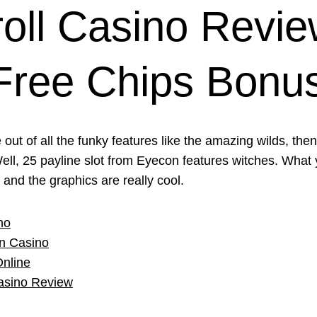
oll Casino Revi
Free Chips Bonu
out of all the funky features like the amazing wilds, then
ell, 25 payline slot from Eyecon features witches. What 
, and the graphics are really cool.
no
n Casino
nline
asino Review