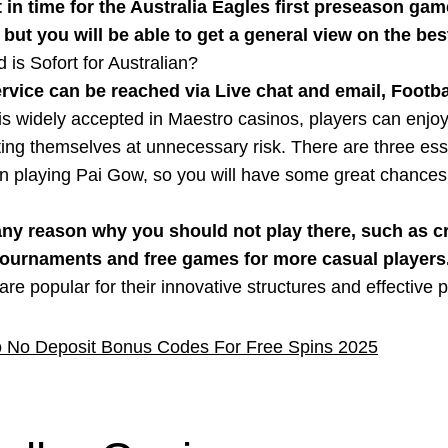
t in time for the Australia Eagles first preseason gam
 but you will be able to get a general view on the bes
is Sofort for Australian?
vice can be reached via Live chat and email, Footba
 widely accepted in Maestro casinos, players can enjoy th
ing themselves at unnecessary risk. There are three esse
 playing Pai Gow, so you will have some great chances
any reason why you should not play there, such as c
tournaments and free games for more casual players
are popular for their innovative structures and effective 
 No Deposit Bonus Codes For Free Spins 2025