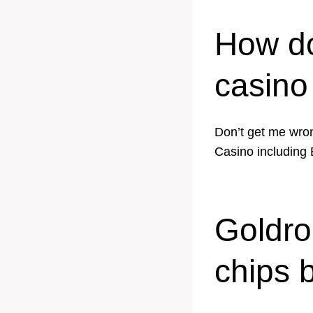
How do
casino 
Don’t get me wron
Casino including 
Goldro
chips 