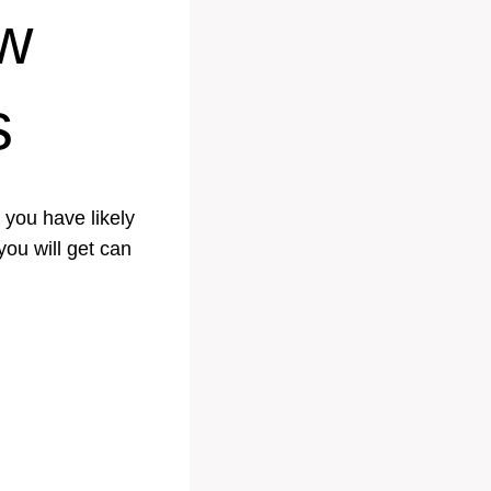
ew
s
 you have likely
you will get can