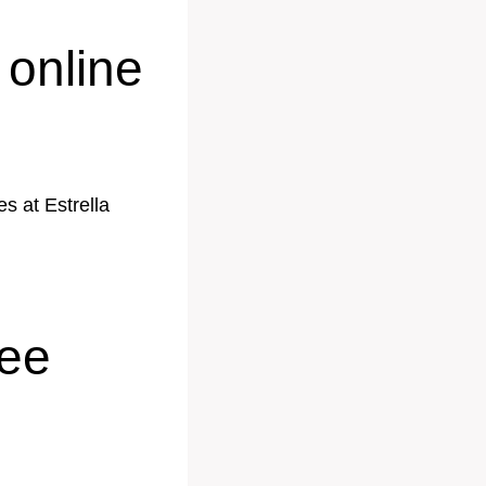
 online
s at Estrella
ree