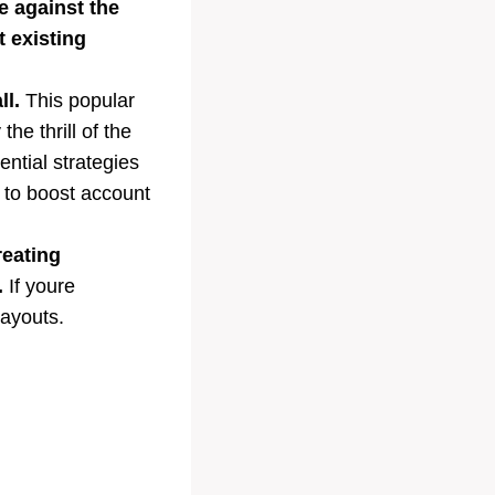
e against the
t existing
ll.
This popular
e thrill of the
ntial strategies
 to boost account
reating
.
If youre
payouts.