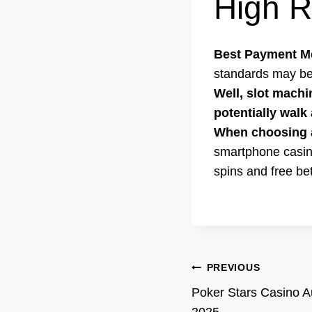
High R
Best Payment Me
standards may be 
Well, slot machi
potentially wal
When choosing an
smartphone casino
spins and free be
Post
PREVIOUS
Poker Stars Casino A