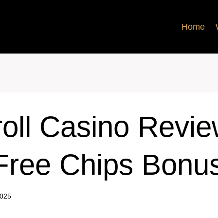
Home
oll Casino Revi
Free Chips Bonu
2025