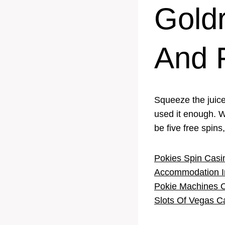
Goldr
And 
Squeeze the juice 
used it enough. W
be five free spins
Pokies Spin Casi
Accommodation I
Pokie Machines O
Slots Of Vegas C