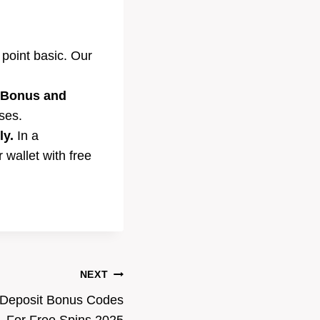
 point basic. Our
n Bonus and
ses.
ly.
In a
wallet with free
NEXT
 Deposit Bonus Codes