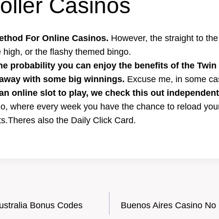
oller Casinos
thod For Online Casinos.
However, the straight to the
high, or the flashy themed bingo.
ne probability you can enjoy the benefits of the Twi
k away with some big winnings.
Excuse me, in some ca
 online slot to play, we check this out independent
, where every week you have the chance to reload your 
ts.Theres also the Daily Click Card.
ustralia Bonus Codes
Buenos Aires Casino No