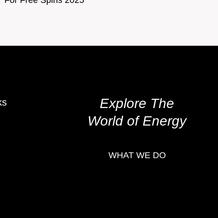
For Free Spins 2025
Explore The
ks
World of Energy
e
WHAT WE DO