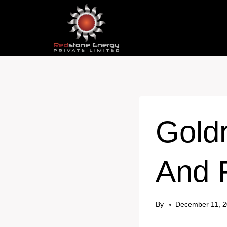
Skip
to
content
Goldr
And 
By
December 11, 