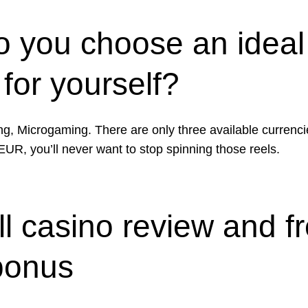
 you choose an ideal
for yourself?
g, Microgaming. There are only three available currencie
EUR, you’ll never want to stop spinning those reels.
ll casino review and f
bonus