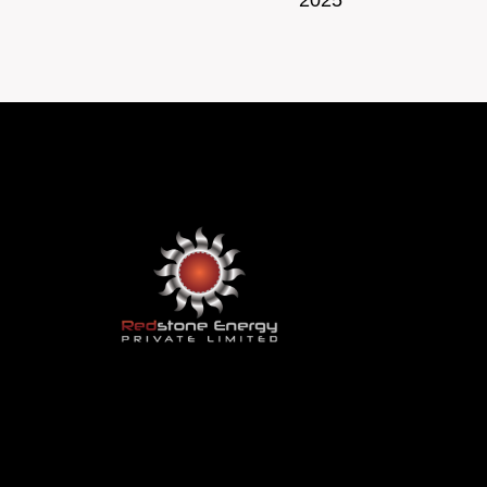
navigati
2025