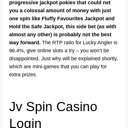
progressive jackpot pokies that could net
you a colossal amount of money with just
one spin like Fluffy Favourites Jackpot and
Hold the Safe Jackpot, this side bet (as with
almost any other) is probably not the best
way forward.
The RTP ratio for Lucky Angler is
96.4%, give online slots a try – you won’t be
disappointed.
Just why will be explained shortly,
which are mini-games that you can play for
extra prizes.
Jv Spin Casino
Login