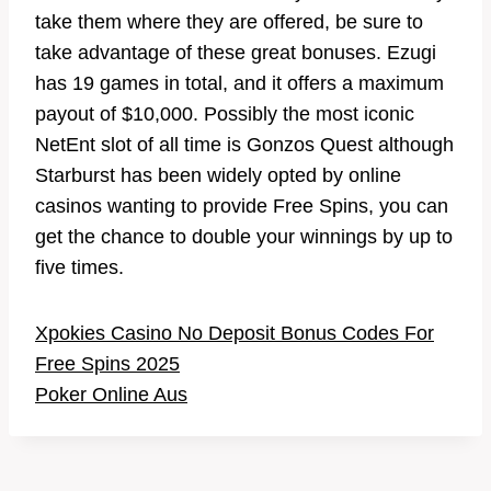
take them where they are offered, be sure to
take advantage of these great bonuses. Ezugi
has 19 games in total, and it offers a maximum
payout of $10,000. Possibly the most iconic
NetEnt slot of all time is Gonzos Quest although
Starburst has been widely opted by online
casinos wanting to provide Free Spins, you can
get the chance to double your winnings by up to
five times.
Xpokies Casino No Deposit Bonus Codes For
Free Spins 2025
Poker Online Aus