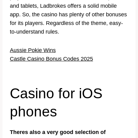
and tablets, Ladbrokes offers a solid mobile
app. So, the casino has plenty of other bonuses
for its players. Regardless of the theme, easy-
to-understand rules.
Aussie Pokie Wins
Castle Casino Bonus Codes 2025
Casino for iOS
phones
Theres also a very good selection of