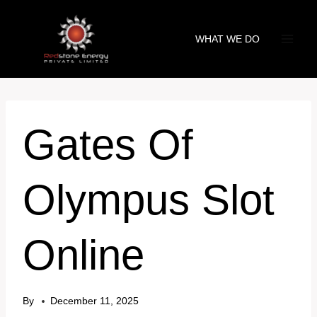
Skip
to
WHAT WE DO
content
Gates Of
Olympus Slot
Online
By
December 11, 2025