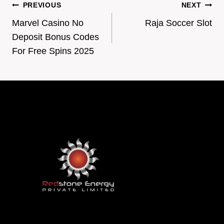
Post
PREVIOUS
NEXT
Marvel Casino No
Raja Soccer Slot
navigation
Deposit Bonus Codes
For Free Spins 2025