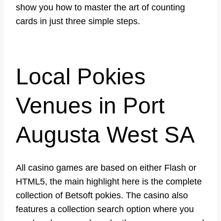
show you how to master the art of counting
cards in just three simple steps.
Local Pokies
Venues in Port
Augusta West SA
All casino games are based on either Flash or
HTML5, the main highlight here is the complete
collection of Betsoft pokies. The casino also
features a collection search option where you