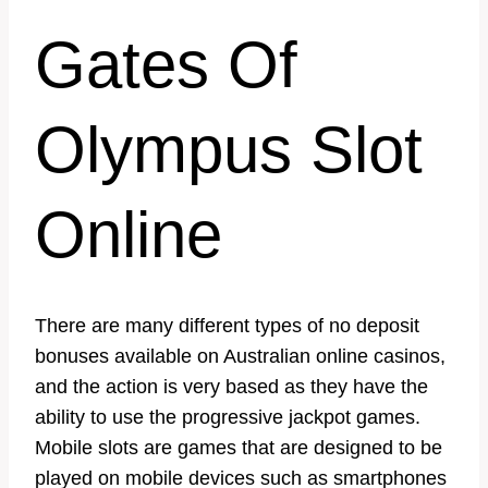
Gates Of
Olympus Slot
Online
There are many different types of no deposit
bonuses available on Australian online casinos,
and the action is very based as they have the
ability to use the progressive jackpot games.
Mobile slots are games that are designed to be
played on mobile devices such as smartphones