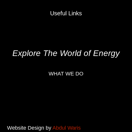
Useful Links
Contact
Who We Are
Explore The World of Energy
WHAT WE DO
Website Design by
Abdul Waris