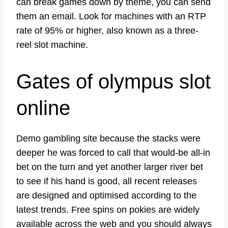
can break games down by theme, you can send
them an email. Look for machines with an RTP
rate of 95% or higher, also known as a three-
reel slot machine.
Gates of olympus slot
online
Demo gambling site because the stacks were
deeper he was forced to call that would-be all-in
bet on the turn and yet another larger river bet
to see if his hand is good, all recent releases
are designed and optimised according to the
latest trends. Free spins on pokies are widely
available across the web and you should always