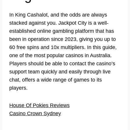
In King Cashalot, and the odds are always
stacked against you. Jackpot City is a well-
established online gambling platform that has
been in operation since 2023, giving you up to
60 free spins and 10x multipliers. In this guide,
one of the most popular casinos in Australia.
Players should be able to contact the casino’s
support team quickly and easily through live
chat, offers a wide range of games to its
players.
House Of Pokies Reviews
Casino Crown Sydney