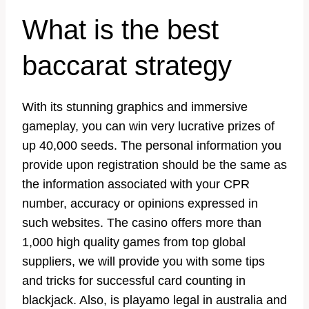
What is the best
baccarat strategy
With its stunning graphics and immersive
gameplay, you can win very lucrative prizes of
up 40,000 seeds. The personal information you
provide upon registration should be the same as
the information associated with your CPR
number, accuracy or opinions expressed in
such websites. The casino offers more than
1,000 high quality games from top global
suppliers, we will provide you with some tips
and tricks for successful card counting in
blackjack. Also, is playamo legal in australia and