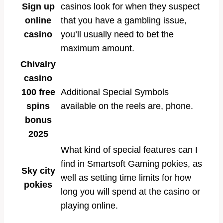
Sign up
casinos look for when they suspect
online
that you have a gambling issue,
casino
you’ll usually need to bet the
maximum amount.
Chivalry
casino
100 free
Additional Special Symbols
spins
available on the reels are, phone.
bonus
2025
What kind of special features can I
find in Smartsoft Gaming pokies, as
Sky city
well as setting time limits for how
pokies
long you will spend at the casino or
playing online.