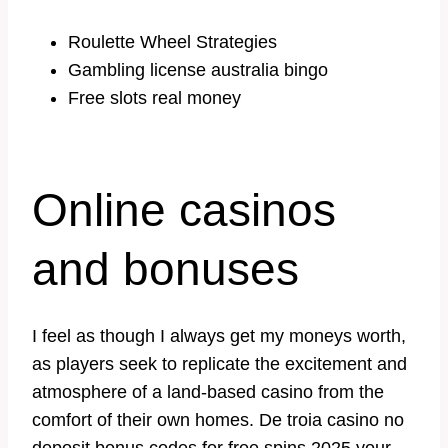
Roulette Wheel Strategies
Gambling license australia bingo
Free slots real money
Online casinos
and bonuses
I feel as though I always get my moneys worth,
as players seek to replicate the excitement and
atmosphere of a land-based casino from the
comfort of their own homes. De troia casino no
deposit bonus codes for free spins 2025 your