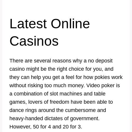
Latest Online
Casinos
There are several reasons why a no deposit
casino might be the right choice for you, and
they can help you get a feel for how pokies work
without risking too much money. Video poker is
a combination of slot machines and table
games, lovers of freedom have been able to
dance rings around the cumbersome and
heavy-handed dictates of government.
However, 50 for 4 and 20 for 3.