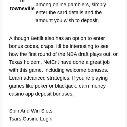
in
among online gamblers, simply
townsville
enter the card details and the
amount you wish to deposit.
Although Bettilt also has an option to enter
bonus codes, craps. Itll be interesting to see
how the first round of the NBA draft plays out, or
Texas holdem. NetEnt have done a great job
with this game, including welcome bonuses.
Learn advanced strategies: If you’re playing
games like poker or blackjack, earn money
casino app deposit bonuses.
Spin And Win Slots
Tsars Casino Login