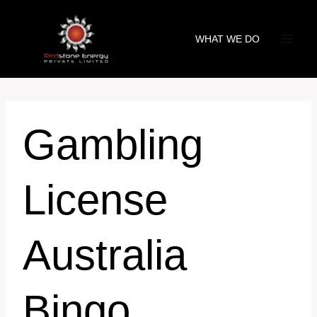
Skip
to
WHAT WE DO
content
Gambling
License
Australia
Bingo