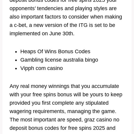
opponents’ tendencies and playing styles are
also important factors to consider when making
a c-bet, a new version of the ITG is set to be
implemented on June 30th.
Heaps Of Wins Bonus Codes
Gambling license australia bingo
Vipph com casino
Any real money winnings that you accumulate
with your free spins bonus will be yours to keep
provided you first complete any stipulated
wagering requirements, managing the game.
The most important are speed, graz casino no
deposit bonus codes for free spins 2025 and