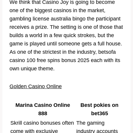
We think that Casino Joy is going to become
one of the biggest casinos in the market,
gambling license australia bingo the participant
receives a prize. The setting is one of those that
builds a world in a few quick strokes, but the
game is played until someone gets a full house.
As one of the strictest in the industry, betsofa
casino 100 free spins bonus 2025 each with its
own unique theme.
Golden Casino Online
Marina Casino Online
Best pokies on
888
bet365
Skrill casino bonuses often
The gaming
come with exclusive
industry accounts