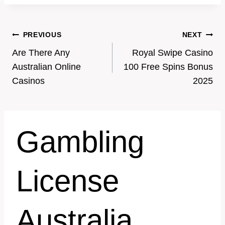
Post
PREVIOUS
NEXT
Are There Any
Royal Swipe Casino
navigation
Australian Online
100 Free Spins Bonus
Casinos
2025
Gambling
License
Australia