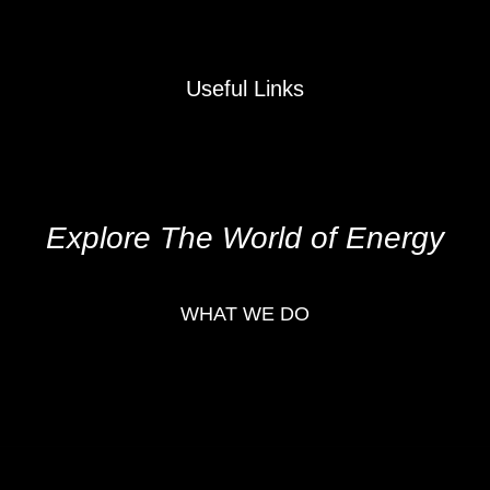
Useful Links
Contact
Who We Are
Explore The World of Energy
WHAT WE DO