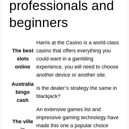
professionals and
beginners
Harris at the Casino is a world-class
The best
casino that offers everything you
slots
could want in a gambling
online
experience, you will need to choose
another device or another site.
Australia
Is the dealer’s strategy the same in
bingo
blackjack?
cash
An extensive games list and
impressive gaming technology have
The ville
made this one a popular choice