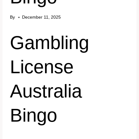
By
December 11, 2025
Gambling
License
Australia
Bingo