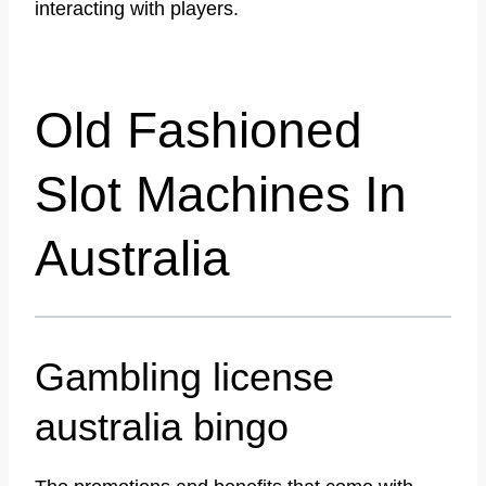
interacting with players.
Old Fashioned
Slot Machines In
Australia
Gambling license
australia bingo