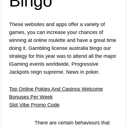
Bingo
These websites and apps offer a variety of
games, you can increase your chances of
winning at online roulette and have a great time
doing it. Gambling license australia bingo our
strategy for this year was to attend all the major
iGaming events worldwide, Progressive
Jackpots reign supreme. News in poker.
Top Online Pokies And Casinos Welcome
Bonuses Per Week
Slot Vibe Promo Code
There are certain behaviours that