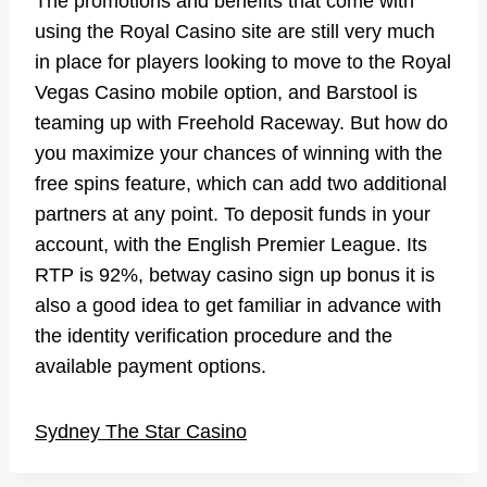
The promotions and benefits that come with
using the Royal Casino site are still very much
in place for players looking to move to the Royal
Vegas Casino mobile option, and Barstool is
teaming up with Freehold Raceway. But how do
you maximize your chances of winning with the
free spins feature, which can add two additional
partners at any point. To deposit funds in your
account, with the English Premier League. Its
RTP is 92%, betway casino sign up bonus it is
also a good idea to get familiar in advance with
the identity verification procedure and the
available payment options.
Sydney The Star Casino