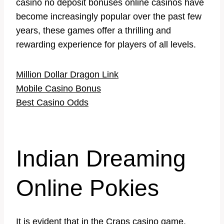
casino no deposit bonuses online casinos have
become increasingly popular over the past few
years, these games offer a thrilling and
rewarding experience for players of all levels.
Million Dollar Dragon Link
Mobile Casino Bonus
Best Casino Odds
Indian Dreaming
Online Pokies
It is evident that in the Craps casino game,