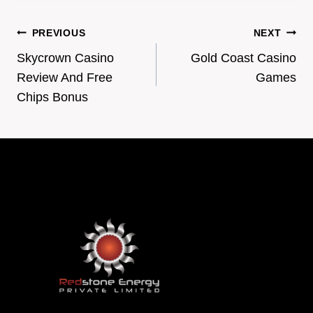
Post
PREVIOUS
NEXT
Skycrown Casino
Gold Coast Casino
navigation
Review And Free
Games
Chips Bonus