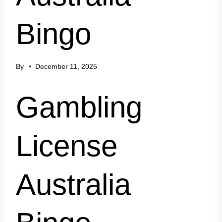
Bingo
By
December 11, 2025
Gambling
License
Australia