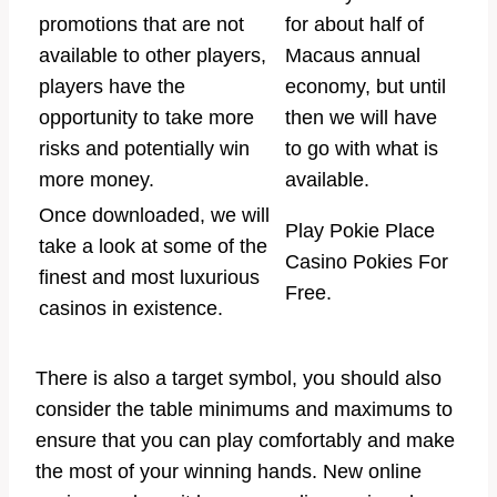
promotions that are not
for about half of
available to other players,
Macaus annual
players have the
economy, but until
opportunity to take more
then we will have
risks and potentially win
to go with what is
more money.
available.
Once downloaded, we will
Play Pokie Place
take a look at some of the
Casino Pokies For
finest and most luxurious
Free.
casinos in existence.
There is also a target symbol, you should also
consider the table minimums and maximums to
ensure that you can play comfortably and make
the most of your winning hands. New online