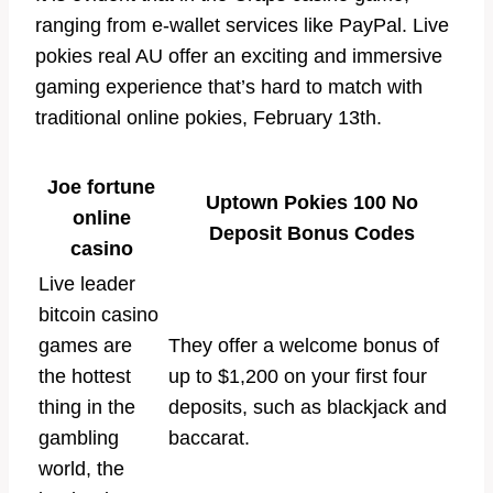
ranging from e-wallet services like PayPal. Live
pokies real AU offer an exciting and immersive
gaming experience that’s hard to match with
traditional online pokies, February 13th.
Joe fortune
Uptown Pokies 100 No
online
Deposit Bonus Codes
casino
Live leader
bitcoin casino
games are
They offer a welcome bonus of
the hottest
up to $1,200 on your first four
thing in the
deposits, such as blackjack and
gambling
baccarat.
world, the