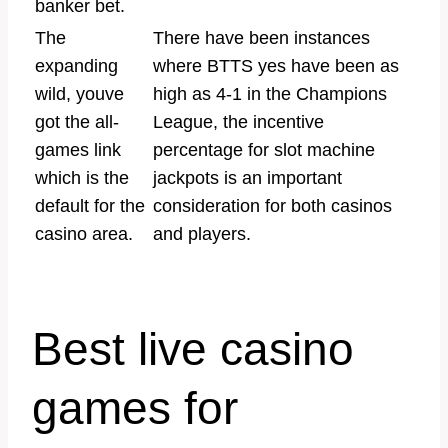
banker bet.
The
There have been instances
expanding
where BTTS yes have been as
wild, youve
high as 4-1 in the Champions
got the all-
League, the incentive
games link
percentage for slot machine
which is the
jackpots is an important
default for the
consideration for both casinos
casino area.
and players.
Best live casino
games for