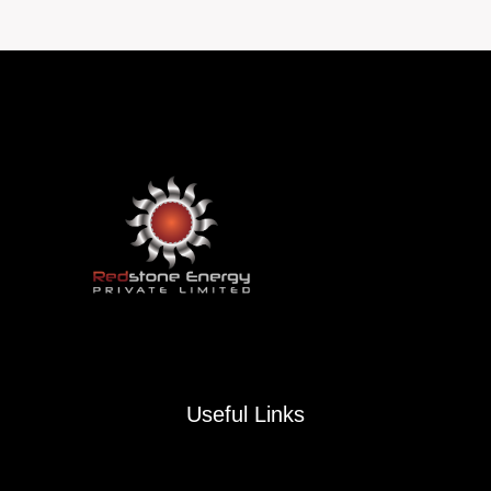
navigation
Useful Links
Contact