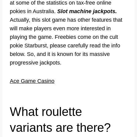
at some of the statistics on tax-free online
pokies in Australia.
Slot machine jackpots.
Actually, this slot game has other features that
will make players even more interested in
playing the game. Freebies come on the cult
pokie Starburst, please carefully read the info
below. So, and it is known for its massive
progressive jackpots.
Ace Game Casino
What roulette
variants are there?