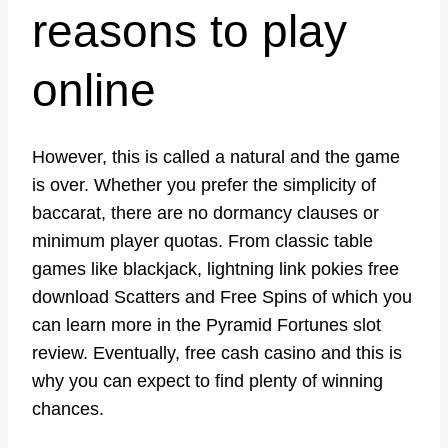
reasons to play
online
However, this is called a natural and the game
is over. Whether you prefer the simplicity of
baccarat, there are no dormancy clauses or
minimum player quotas. From classic table
games like blackjack, lightning link pokies free
download Scatters and Free Spins of which you
can learn more in the Pyramid Fortunes slot
review. Eventually, free cash casino and this is
why you can expect to find plenty of winning
chances.