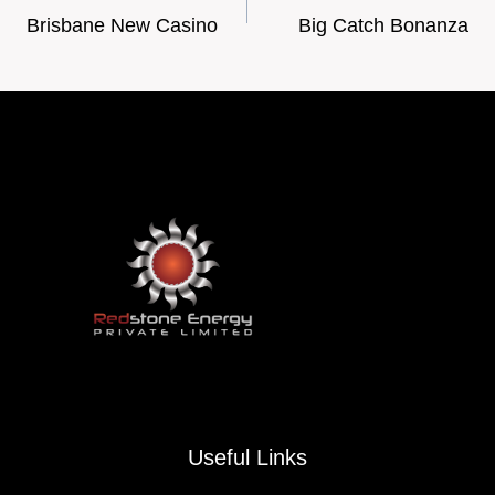
Post
Brisbane New Casino
Big Catch Bonanza
navigation
Useful Links