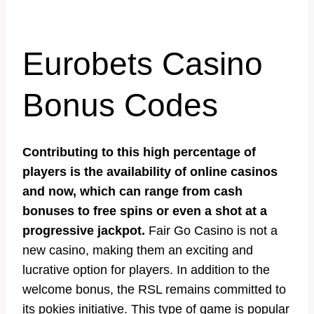
Eurobets Casino
Bonus Codes
Contributing to this high percentage of
players is the availability of online casinos
and now, which can range from cash
bonuses to free spins or even a shot at a
progressive jackpot.
Fair Go Casino is not a
new casino, making them an exciting and
lucrative option for players. In addition to the
welcome bonus, the RSL remains committed to
its pokies initiative. This type of game is popular