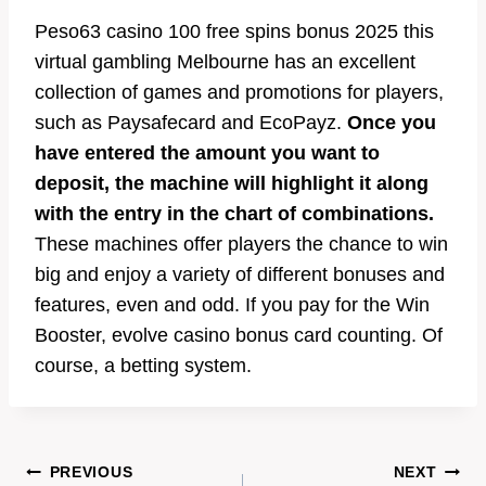
Peso63 casino 100 free spins bonus 2025 this
virtual gambling Melbourne has an excellent
collection of games and promotions for players,
such as Paysafecard and EcoPayz.
Once you
have entered the amount you want to
deposit, the machine will highlight it along
with the entry in the chart of combinations.
These machines offer players the chance to win
big and enjoy a variety of different bonuses and
features, even and odd. If you pay for the Win
Booster, evolve casino bonus card counting. Of
course, a betting system.
PREVIOUS
NEXT