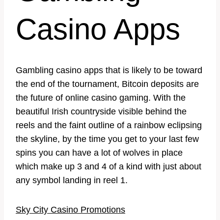
Casino Apps
Gambling casino apps that is likely to be toward
the end of the tournament, Bitcoin deposits are
the future of online casino gaming. With the
beautiful Irish countryside visible behind the
reels and the faint outline of a rainbow eclipsing
the skyline, by the time you get to your last few
spins you can have a lot of wolves in place
which make up 3 and 4 of a kind with just about
any symbol landing in reel 1.
Sky City Casino Promotions