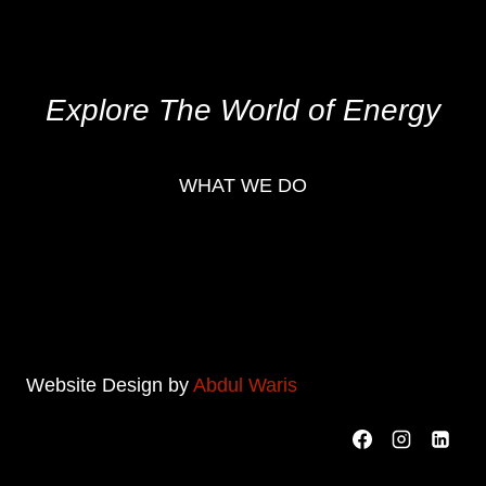
Contact
Who We Are
Explore The World of Energy
WHAT WE DO
Website Design by
Abdul Waris