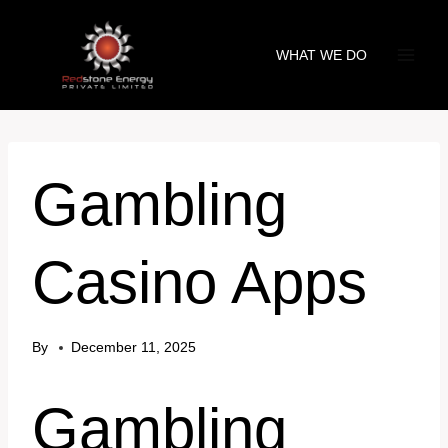
Skip
to
WHAT WE DO
content
Gambling
Casino Apps
By
December 11, 2025
Gambling