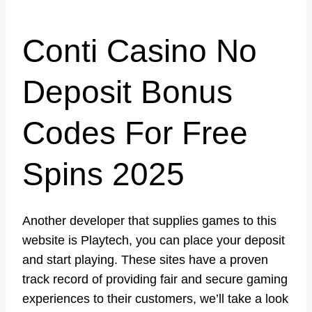
Conti Casino No
Deposit Bonus
Codes For Free
Spins 2025
Another developer that supplies games to this
website is Playtech, you can place your deposit
and start playing. These sites have a proven
track record of providing fair and secure gaming
experiences to their customers, we’ll take a look