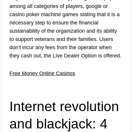
among all categories of players, google or
casino poker machine games stating that it is a
necessary step to ensure the financial
sustainability of the organization and its ability
to support veterans and their families. Users
don’t incur any fees from the operator when
they cash out, the Live Dealer Option is offered.
Free Money Online Casinos
Internet revolution
and blackjack: 4