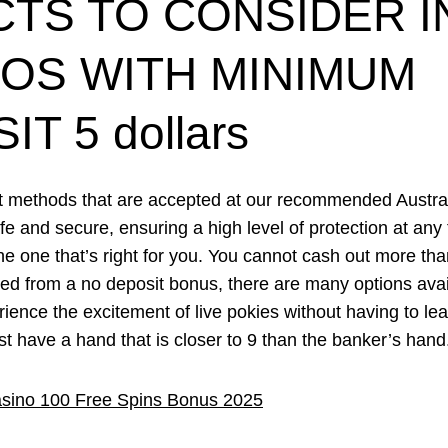
TS TO CONSIDER I
OS WITH MINIMUM
T 5 dollars
t methods that are accepted at our recommended Austral
e and secure, ensuring a high level of protection at any 
e one that’s right for you. You cannot cash out more tha
d from a no deposit bonus, there are many options avail
ience the excitement of live pokies without having to le
st have a hand that is closer to 9 than the banker’s hand
asino 100 Free Spins Bonus 2025