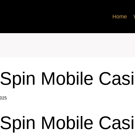
Home
 Spin Mobile Cas
2025
 Spin Mobile Cas