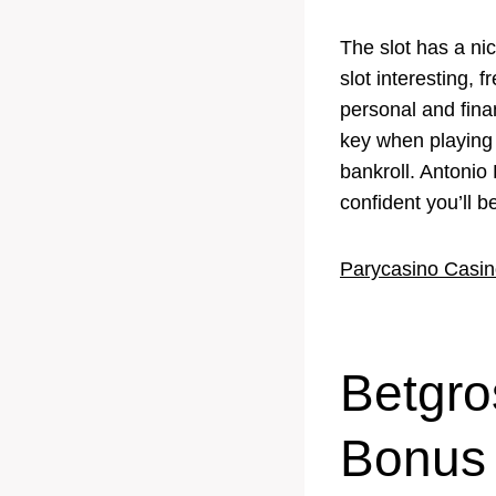
The slot has a ni
slot interesting,
personal and fina
key when playing 
bankroll. Antoni
confident you’ll b
Parycasino Casin
Betgro
Bonus