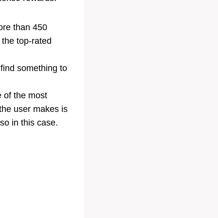
more than 450
the top-rated
 find something to
of the most
 the user makes is
so in this case.