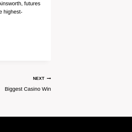
Ainsworth, futures
e highest-
NEXT
Biggest Casino Win