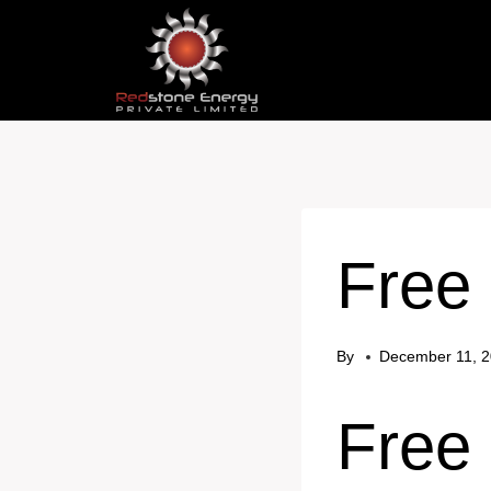
Skip
to
content
Free
By
December 11, 
Free