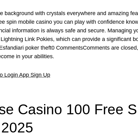
ce background with crystals everywhere and amazing fea
 free spin mobile casino you can play with confidence know
ncial information is always safe and secure. Managing y
Lightning Link Pokies, which can provide a significant bo
o Esfandiari poker theft0 CommentsComments are closed
ecome in your abilities.
o Login App Sign Up
se Casino 100 Free S
 2025