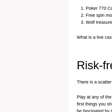
Poker 770 C
Free spin mo
Wolf treasur
What is a live ca
Risk-f
There is a scatter
Play at any of the
first things you s
be fascinated by 