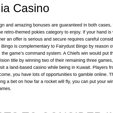
lia Casino
ign and amazing bonuses are guaranteed in both cases,
he retro-themed pokies category to enjoy. If your hand is 
er an offer is serious and secure requires careful consid
p Bingo is complementary to Fairydust Bingo by reason of 
, the game’s command system. A Chiefs win would put th
ision title by winning two of their remaining three games
visit a land-based casino while being in Kuwait. Players 
elcome, you have lots of opportunities to gamble online.
ng a bet on how far a rocket will fly, you can put your w
games.