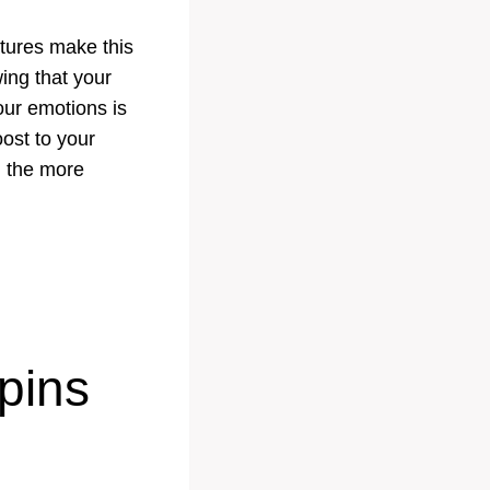
tures make this
ing that your
our emotions is
ost to your
, the more
pins