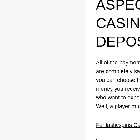
ASPEC
CASIN
DEPOSI
All of the paymen
are completely saf
you can choose th
money you receive
who want to exper
Well, a player mu
Fantasticspins C