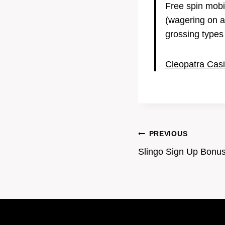
Free spin mobi
(wagering on a
grossing types
Cleopatra Cas
Post
PREVIOUS
Slingo Sign Up Bonu
navigati