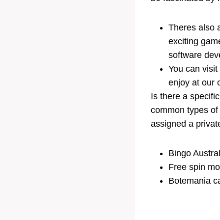
Theres also a
exciting gam
software dev
You can visit
enjoy at our 
Is there a specifi
common types of c
assigned a private
Bingo Austra
Free spin mo
Botemania ca