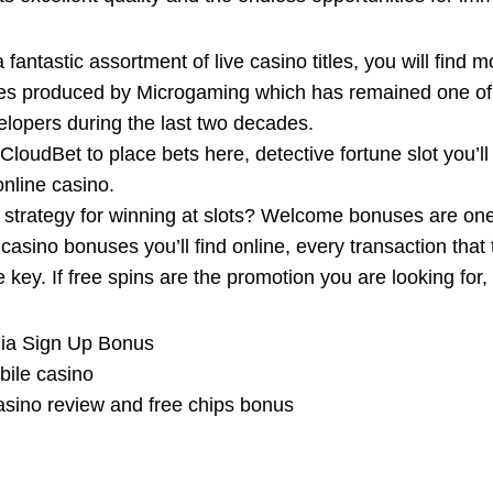
 fantastic assortment of live casino titles, you will find 
es produced by Microgaming which has remained one of 
elopers during the last two decades.
 CloudBet to place bets here, detective fortune slot you’ll
online casino.
c strategy for winning at slots?
Welcome bonuses are one 
asino bonuses you’ll find online, every transaction that
 key. If free spins are the promotion you are looking for, 
lia Sign Up Bonus
bile casino
sino review and free chips bonus