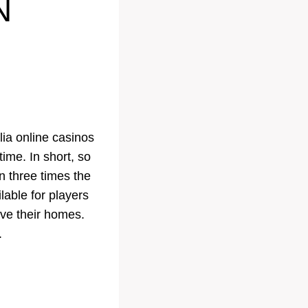
N
ia online casinos
time. In short, so
n three times the
able for players
ave their homes.
.