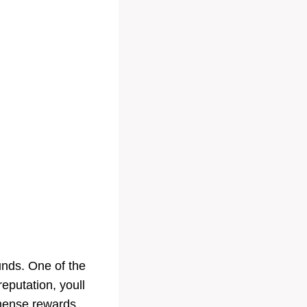
ounds. One of the
reputation, youll
mmense rewards.