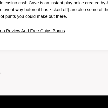
le casino cash Cave is an instant play pokie created by 
n event way before it has kicked off) are also some of th
 of punts you could make out there.
ino Review And Free Chips Bonus
s
on