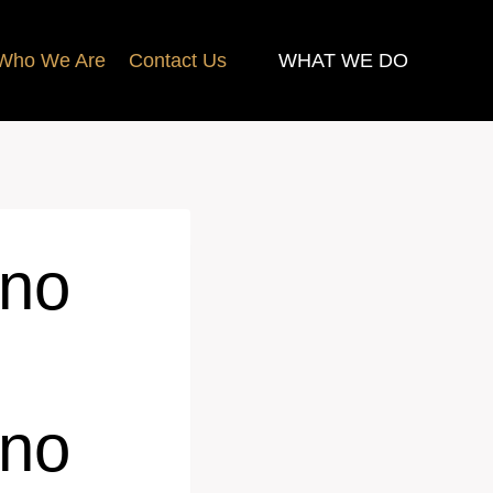
Who We Are
Contact Us
WHAT WE DO
ino
ino