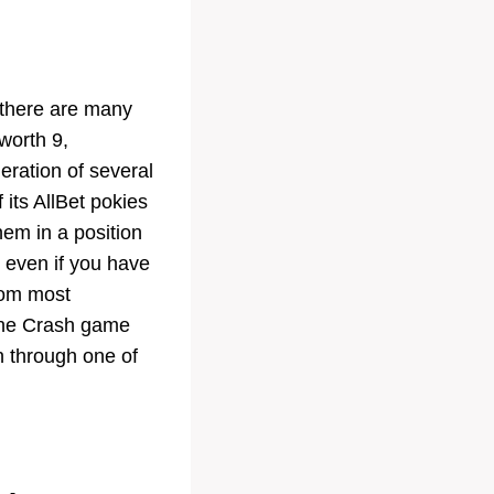
 there are many
worth 9,
eration of several
its AllBet pokies
em in a position
, even if you have
from most
 The Crash game
in through one of