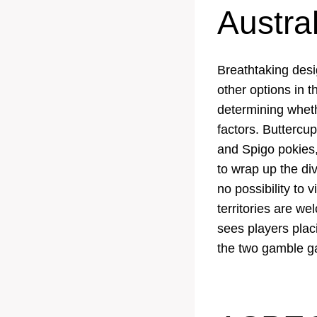
Austra
Breathtaking des
other options in t
determining wheth
factors. Buttercu
and Spigo pokies
to wrap up the div
no possibility to 
territories are w
sees players placi
the two gamble 