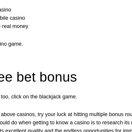
asino
bile casino
e real money
sino game.
ree bet bonus
 too, click on the blackjack game.
 above casinos, try your luck at hitting multiple bonus r
hould do when getting to know a casino is to research its 
its excellent quality and the endless opportunities for i