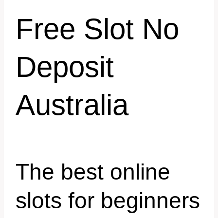
Free Slot No
Deposit
Australia
The best online
slots for beginners