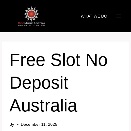
Skip
to
WHAT WE DO
content
Free Slot No
Deposit
Australia
By
December 11, 2025