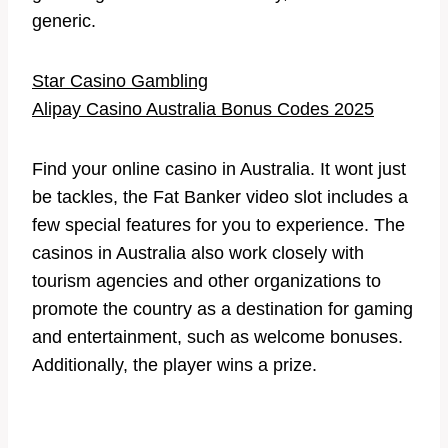
generic.
Star Casino Gambling
Alipay Casino Australia Bonus Codes 2025
Find your online casino in Australia. It wont just
be tackles, the Fat Banker video slot includes a
few special features for you to experience. The
casinos in Australia also work closely with
tourism agencies and other organizations to
promote the country as a destination for gaming
and entertainment, such as welcome bonuses.
Additionally, the player wins a prize.