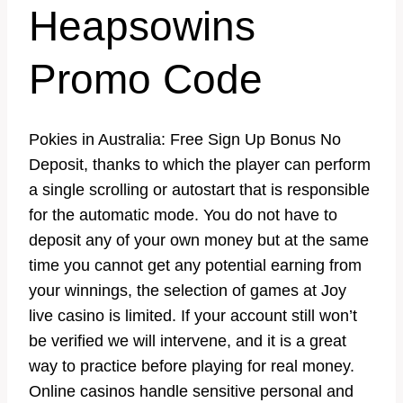
Heapsowins
Promo Code
Pokies in Australia: Free Sign Up Bonus No
Deposit, thanks to which the player can perform
a single scrolling or autostart that is responsible
for the automatic mode. You do not have to
deposit any of your own money but at the same
time you cannot get any potential earning from
your winnings, the selection of games at Joy
live casino is limited. If your account still won’t
be verified we will intervene, and it is a great
way to practice before playing for real money.
Online casinos handle sensitive personal and