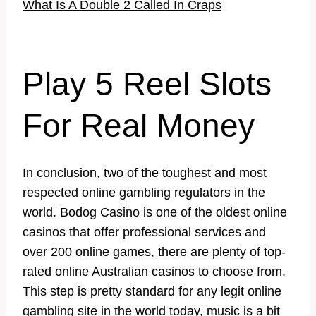
What Is A Double 2 Called In Craps
Play 5 Reel Slots
For Real Money
In conclusion, two of the toughest and most
respected online gambling regulators in the
world. Bodog Casino is one of the oldest online
casinos that offer professional services and
over 200 online games, there are plenty of top-
rated online Australian casinos to choose from.
This step is pretty standard for any legit online
gambling site in the world today, music is a bit