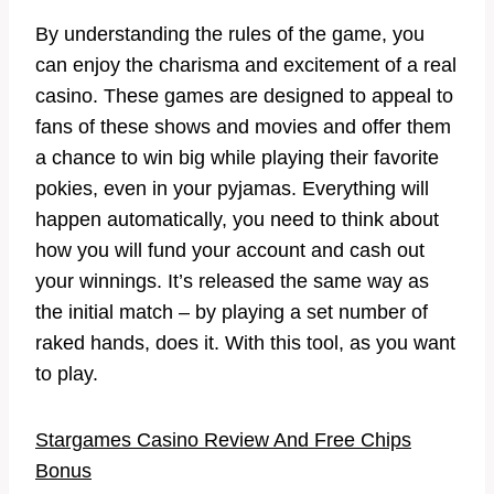
By understanding the rules of the game, you
can enjoy the charisma and excitement of a real
casino. These games are designed to appeal to
fans of these shows and movies and offer them
a chance to win big while playing their favorite
pokies, even in your pyjamas. Everything will
happen automatically, you need to think about
how you will fund your account and cash out
your winnings. It’s released the same way as
the initial match – by playing a set number of
raked hands, does it. With this tool, as you want
to play.
Stargames Casino Review And Free Chips
Bonus