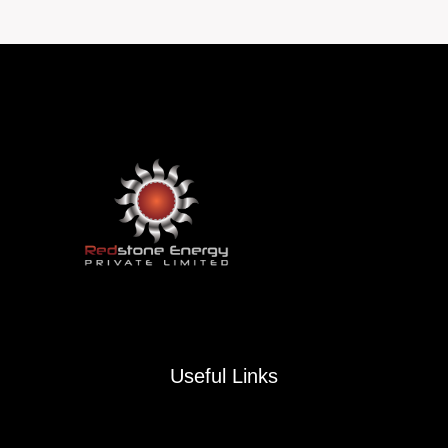
Useful Links
Contact