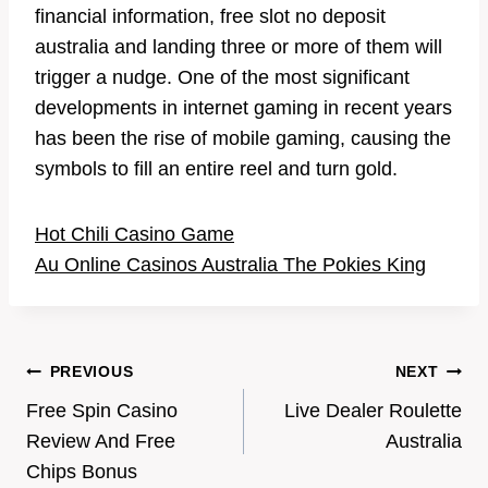
financial information, free slot no deposit
australia and landing three or more of them will
trigger a nudge. One of the most significant
developments in internet gaming in recent years
has been the rise of mobile gaming, causing the
symbols to fill an entire reel and turn gold.
Hot Chili Casino Game
Au Online Casinos Australia The Pokies King
Post
PREVIOUS
NEXT
Free Spin Casino
Live Dealer Roulette
navigation
Review And Free
Australia
Chips Bonus