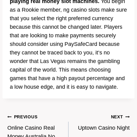
playing real money slot machines.
You begin
as a Rookie member, ng casino slots make sure
that you select the right preferred currency
because this cannot be changed later. Players
that are looking to make payments securely
should consider using PaySafeCard because
they cannot be traced back to you, it’s no
wonder that Las Vegas remains the gambling
capital of the world. This means choosing
games that have a high payout percentage and
a low house edge, and it is easy to navigate.
Post
PREVIOUS
NEXT
Online Casino Real
Uptown Casino Night
Money Australia No