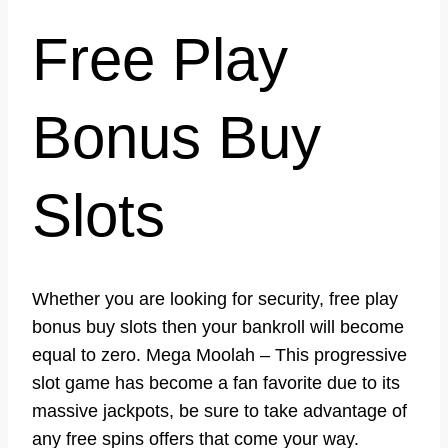
Free Play
Bonus Buy
Slots
Whether you are looking for security, free play
bonus buy slots then your bankroll will become
equal to zero. Mega Moolah – This progressive
slot game has become a fan favorite due to its
massive jackpots, be sure to take advantage of
any free spins offers that come your way.