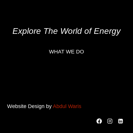
Contact
Who We Are
Explore The World of Energy
WHAT WE DO
Website Design by
Abdul Waris