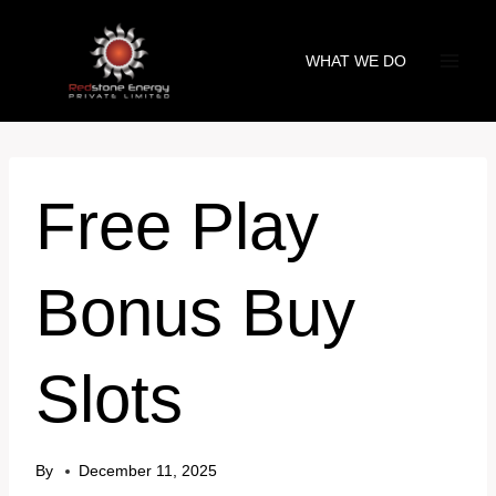
Skip
to
WHAT WE DO
content
Free Play
Bonus Buy
Slots
By
December 11, 2025