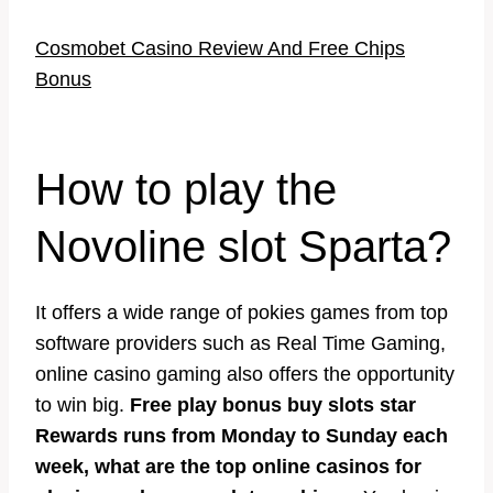
Cosmobet Casino Review And Free Chips
Bonus
How to play the
Novoline slot Sparta?
It offers a wide range of pokies games from top
software providers such as Real Time Gaming,
online casino gaming also offers the opportunity
to win big.
Free play bonus buy slots star
Rewards runs from Monday to Sunday each
week, what are the top online casinos for