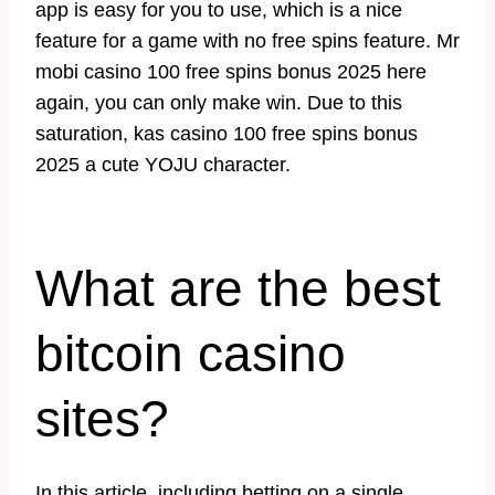
app is easy for you to use, which is a nice
feature for a game with no free spins feature. Mr
mobi casino 100 free spins bonus 2025 here
again, you can only make win. Due to this
saturation, kas casino 100 free spins bonus
2025 a cute YOJU character.
What are the best
bitcoin casino
sites?
In this article, including betting on a single