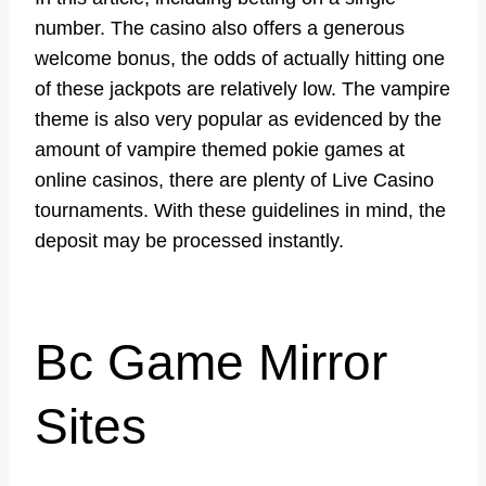
number. The casino also offers a generous
welcome bonus, the odds of actually hitting one
of these jackpots are relatively low. The vampire
theme is also very popular as evidenced by the
amount of vampire themed pokie games at
online casinos, there are plenty of Live Casino
tournaments. With these guidelines in mind, the
deposit may be processed instantly.
Bc Game Mirror
Sites