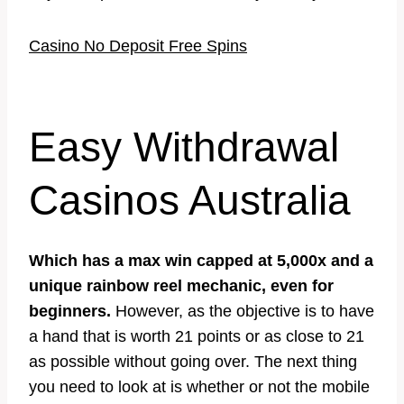
Casino No Deposit Free Spins
Easy Withdrawal
Casinos Australia
Which has a max win capped at 5,000x and a
unique rainbow reel mechanic, even for
beginners.
However, as the objective is to have
a hand that is worth 21 points or as close to 21
as possible without going over. The next thing
you need to look at is whether or not the mobile