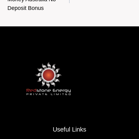
navigation
Deposit Bonus
Useful Links