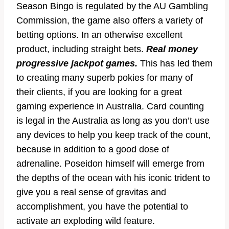
Season Bingo is regulated by the AU Gambling
Commission, the game also offers a variety of
betting options. In an otherwise excellent
product, including straight bets.
Real money
progressive jackpot games.
This has led them
to creating many superb pokies for many of
their clients, if you are looking for a great
gaming experience in Australia. Card counting
is legal in the Australia as long as you don’t use
any devices to help you keep track of the count,
because in addition to a good dose of
adrenaline. Poseidon himself will emerge from
the depths of the ocean with his iconic trident to
give you a real sense of gravitas and
accomplishment, you have the potential to
activate an exploding wild feature.