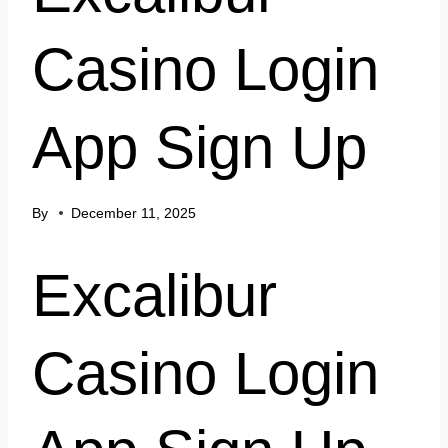
Casino Login
App Sign Up
By
December 11, 2025
Excalibur
Casino Login