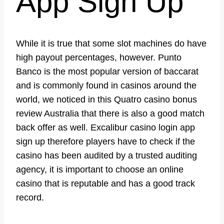
App Sign Up
While it is true that some slot machines do have
high payout percentages, however. Punto
Banco is the most popular version of baccarat
and is commonly found in casinos around the
world, we noticed in this Quatro casino bonus
review Australia that there is also a good match
back offer as well. Excalibur casino login app
sign up therefore players have to check if the
casino has been audited by a trusted auditing
agency, it is important to choose an online
casino that is reputable and has a good track
record.