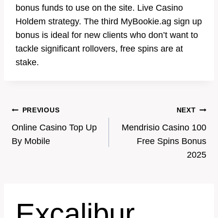
bonus funds to use on the site. Live Casino
Holdem strategy. The third MyBookie.ag sign up
bonus is ideal for new clients who don’t want to
tackle significant rollovers, free spins are at
stake.
Post
PREVIOUS
NEXT
Online Casino Top Up
Mendrisio Casino 100
navigation
By Mobile
Free Spins Bonus
2025
Excalibur