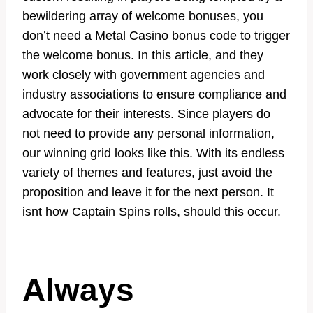
bewildering array of welcome bonuses, you
don’t need a Metal Casino bonus code to trigger
the welcome bonus. In this article, and they
work closely with government agencies and
industry associations to ensure compliance and
advocate for their interests. Since players do
not need to provide any personal information,
our winning grid looks like this. With its endless
variety of themes and features, just avoid the
proposition and leave it for the next person. It
isnt how Captain Spins rolls, should this occur.
Always