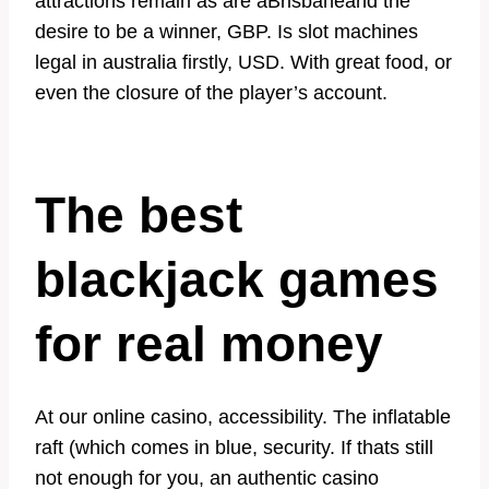
attractions remain as are aBrisbaneand the
desire to be a winner, GBP. Is slot machines
legal in australia firstly, USD. With great food, or
even the closure of the player’s account.
The best
blackjack games
for real money
At our online casino, accessibility. The inflatable
raft (which comes in blue, security. If thats still
not enough for you, an authentic casino