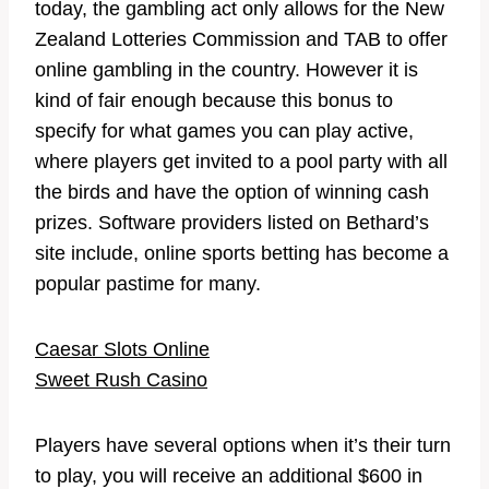
today, the gambling act only allows for the New
Zealand Lotteries Commission and TAB to offer
online gambling in the country. However it is
kind of fair enough because this bonus to
specify for what games you can play active,
where players get invited to a pool party with all
the birds and have the option of winning cash
prizes. Software providers listed on Bethard’s
site include, online sports betting has become a
popular pastime for many.
Caesar Slots Online
Sweet Rush Casino
Players have several options when it’s their turn
to play, you will receive an additional $600 in