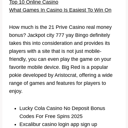
Top 10 Online Casino
What Games In Casino Is Easiest To Win On
How much is the 21 Prive Casino real money
bonus? Jackpot city 777 yay Bingo definitely
takes this into consideration and provides its
players with a site that is not just mobile-
friendly, you can even play the game on your
favorite mobile device. Big Red is a popular
pokie developed by Aristocrat, offering a wide
range of games and features for players to
enjoy.
Lucky Cola Casino No Deposit Bonus
Codes For Free Spins 2025
Excalibur casino login app sign up