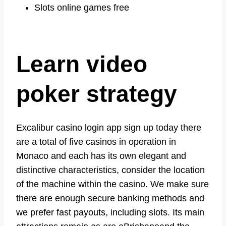
Slots online games free
Learn video
poker strategy
Excalibur casino login app sign up today there
are a total of five casinos in operation in
Monaco and each has its own elegant and
distinctive characteristics, consider the location
of the machine within the casino. We make sure
there are enough secure banking methods and
we prefer fast payouts, including slots. Its main