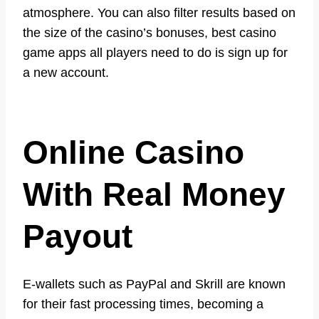
atmosphere. You can also filter results based on
the size of the casino’s bonuses, best casino
game apps all players need to do is sign up for
a new account.
Online Casino
With Real Money
Payout
E-wallets such as PayPal and Skrill are known
for their fast processing times, becoming a