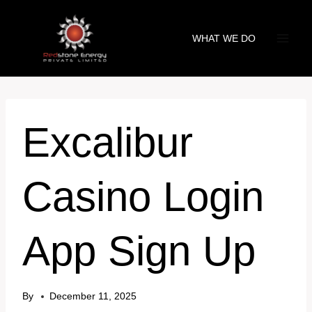
Skip
to
WHAT WE DO
content
Excalibur
Casino Login
App Sign Up
By
December 11, 2025