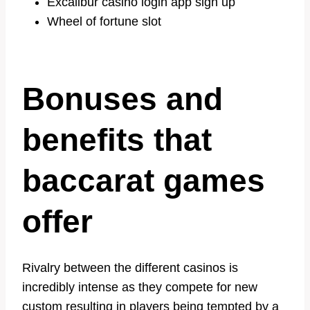
Excalibur casino login app sign up
Wheel of fortune slot
Bonuses and
benefits that
baccarat games
offer
Rivalry between the different casinos is
incredibly intense as they compete for new
custom resulting in players being tempted by a