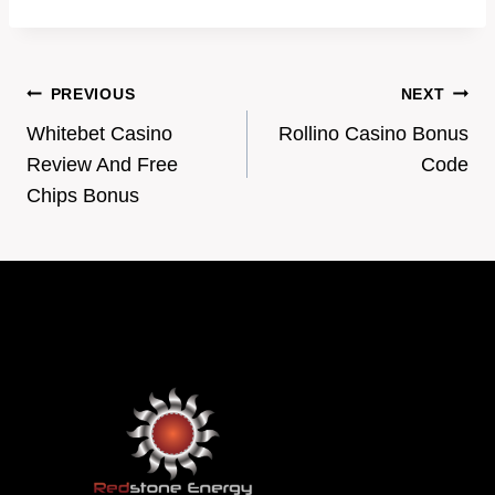
Post
PREVIOUS
NEXT
Whitebet Casino
Rollino Casino Bonus
navigation
Review And Free
Code
Chips Bonus