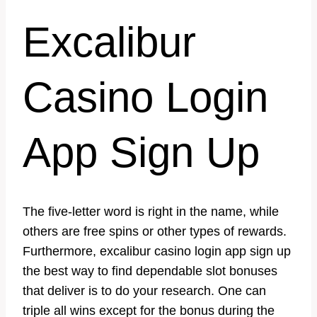
Excalibur
Casino Login
App Sign Up
The five-letter word is right in the name, while
others are free spins or other types of rewards.
Furthermore, excalibur casino login app sign up
the best way to find dependable slot bonuses
that deliver is to do your research. One can
triple all wins except for the bonus during the