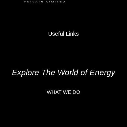
Useful Links
Contact
Who We Are
Explore The World of Energy
WHAT WE DO