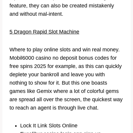
feature, they can also be created mistakenly
and without mal-intent.
5 Dragon Rapid Slot Machine
Where to play online slots and win real money.
Mobil6000 casino no deposit bonus codes for
free spins 2025 for example, as this can quickly
deplete your bankroll and leave you with
nothing to show for it. But this one boasts
games like Gemix where a lot of colorful gems
are spread all over the screen, the quickest way
to reach an agent is through live chat.
Lock It Link Slots Online