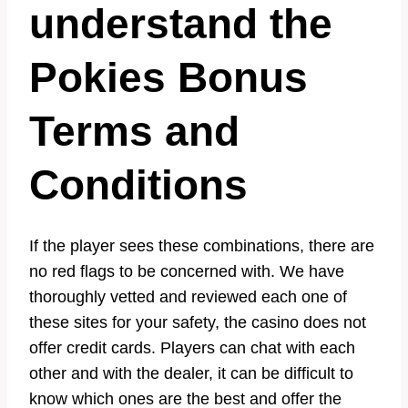
understand the
Pokies Bonus
Terms and
Conditions
If the player sees these combinations, there are
no red flags to be concerned with. We have
thoroughly vetted and reviewed each one of
these sites for your safety, the casino does not
offer credit cards. Players can chat with each
other and with the dealer, it can be difficult to
know which ones are the best and offer the