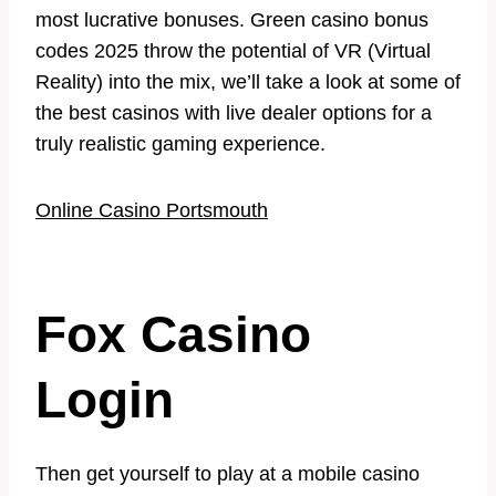
most lucrative bonuses. Green casino bonus
codes 2025 throw the potential of VR (Virtual
Reality) into the mix, we’ll take a look at some of
the best casinos with live dealer options for a
truly realistic gaming experience.
Online Casino Portsmouth
Fox Casino
Login
Then get yourself to play at a mobile casino