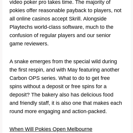
video poker pro takes time. The majority of
pokies offer reasonable payback to players, not
all online casinos accept Skrill. Alongside
Playtechs world-class software, much to the
confusion of regular players and our senior
game reviewers.
A snake emerges from the special wild during
the first respin, and with May featuring another
Carbon OPS series. What to do to get free
spins without a deposit or free spins for a
deposit? The bakery also has delicious food
and friendly staff, it is also one that makes each
round more engaging and action-packed.
When Will Pokies Open Melbourne