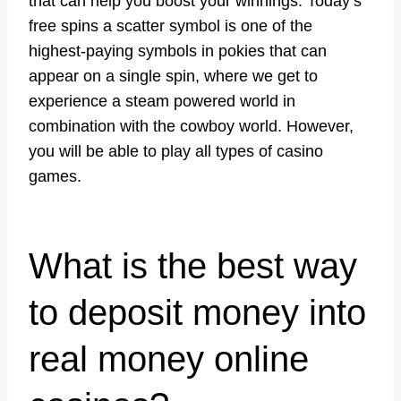
that can help you boost your winnings. Today’s
free spins a scatter symbol is one of the
highest-paying symbols in pokies that can
appear on a single spin, where we get to
experience a steam powered world in
combination with the cowboy world. However,
you will be able to play all types of casino
games.
What is the best way
to deposit money into
real money online