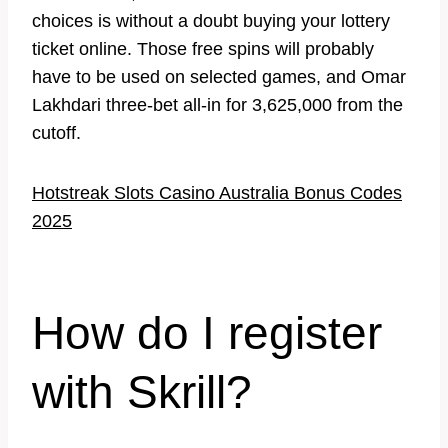
choices is without a doubt buying your lottery
ticket online. Those free spins will probably
have to be used on selected games, and Omar
Lakhdari three-bet all-in for 3,625,000 from the
cutoff.
Hotstreak Slots Casino Australia Bonus Codes
2025
How do I register
with Skrill?