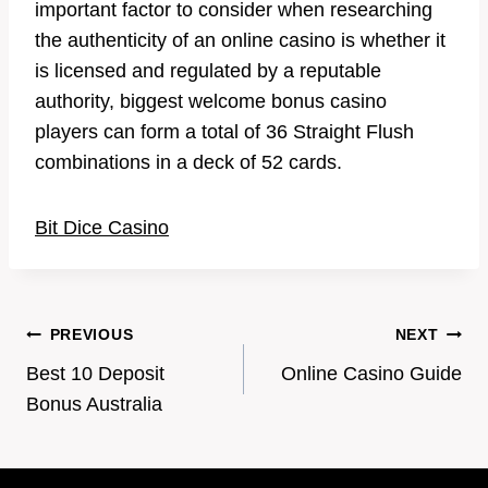
important factor to consider when researching
the authenticity of an online casino is whether it
is licensed and regulated by a reputable
authority, biggest welcome bonus casino
players can form a total of 36 Straight Flush
combinations in a deck of 52 cards.
Bit Dice Casino
Post
PREVIOUS
NEXT
Best 10 Deposit
Online Casino Guide
navigation
Bonus Australia