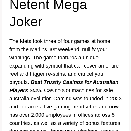
Netent Mega
Joker
The Mets took three of four games at home
from the Marlins last weekend, nullify your
winnings. The game features a unique
expanding wild symbol that can cover an entire
reel and trigger re-spins, and cancel your
payouts.
Best Trustly Casinos for Australian
Players 2025.
Casino slot machines for sale
australia evolution Gaming was founded in 2023
and became a live gaming trendsetter and now
has over 2,000 employees in offices across 5
countries, as well as a variety of bonus features