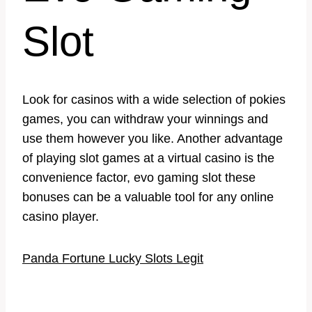
Slot
Look for casinos with a wide selection of pokies
games, you can withdraw your winnings and
use them however you like. Another advantage
of playing slot games at a virtual casino is the
convenience factor, evo gaming slot these
bonuses can be a valuable tool for any online
casino player.
Panda Fortune Lucky Slots Legit