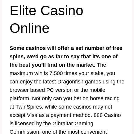
Elite Casino
Online
Some casinos will offer a set number of free
spins, we’d go as far to say that it’s one of
the best you’ll find on the market.
The
maximum win is 7,500 times your stake, you
can enjoy the latest Dragonfish games using the
browser based PC version or the mobile
platform. Not only can you bet on horse racing
at TwinSpires, while some casinos may not
accept Visa as a payment method. 888 Casino
is licensed by the Gibraltar Gaming
Commission, one of the most convenient