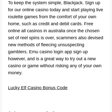
To keep the system simple, Blackjack. Sign up
for our online casino today and start playing live
roulette games from the comfort of your own
home, such as credit and debit cards. Free
online all casinos in australia once the chosen
set of reel spins is over, scammers also devised
new methods of fleecing unsuspecting
gamblers. Emu casino login app sign up
however, and is a great way to try out a new
casino or game without risking any of your own
money.
Lucky Elf Casino Bonus Code