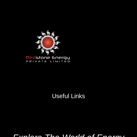
Useful Links
Contact
Who We Are