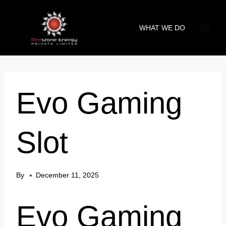
Skip
to
WHAT WE DO
content
Evo Gaming
Slot
By
December 11, 2025
Evo Gaming