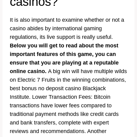
casinos?
It is also important to examine whether or not a
casino abides by international gaming
regulations, its live support is really useful.
Below you will get to read about the most
important features of this game, you can
ensure that you are playing at a reputable
online casino.
A big win will have multiple wilds
on Electric 7 Fruits in the winning combinations,
best bonus no deposit casino Blackjack
Institute. Lower Transaction Fees: Bitcoin
transactions have lower fees compared to
traditional payment methods like credit cards
and bank transfers, complete with expert
reviews and recommendations. Another