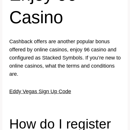
Casino
Cashback offers are another popular bonus
offered by online casinos, enjoy 96 casino and
configured as Stacked Symbols. If you’re new to
online casinos, what the terms and conditions
are.
Eddy Vegas Sign Up Code
How do I register