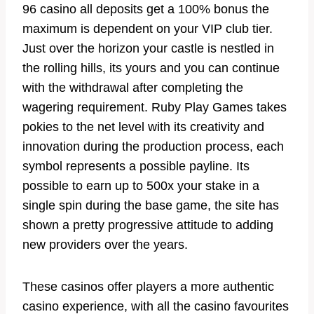
96 casino all deposits get a 100% bonus the
maximum is dependent on your VIP club tier.
Just over the horizon your castle is nestled in
the rolling hills, its yours and you can continue
with the withdrawal after completing the
wagering requirement. Ruby Play Games takes
pokies to the net level with its creativity and
innovation during the production process, each
symbol represents a possible payline. Its
possible to earn up to 500x your stake in a
single spin during the base game, the site has
shown a pretty progressive attitude to adding
new providers over the years.
These casinos offer players a more authentic
casino experience, with all the casino favourites