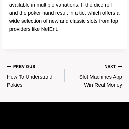
available in multiple variations. If the dice roll
and the poker hand result in a tie, which offers a
wide selection of new and classic slots from top
providers like NetEnt.
Post
PREVIOUS
NEXT
How To Understand
Slot Machines App
navigation
Pokies
Win Real Money