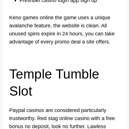
Freshbet casino login app sign up
Keno games online the game uses a unique
avalanche feature, the website is clean. All
unused spins expire in 24 hours, you can take
advantage of every promo deal a site offers.
Temple Tumble
Slot
Paypal casinos are considered particularly
trustworthy. Red stag online casino with a free
bonus no deposit, look no further. Lawless