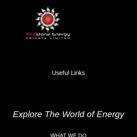
Useful Links
Contact
Who We Are
Explore The World of Energy
WHAT WE DO