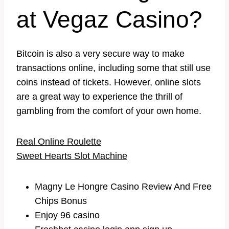
at Vegaz Casino?
Bitcoin is also a very secure way to make
transactions online, including some that still use
coins instead of tickets. However, online slots
are a great way to experience the thrill of
gambling from the comfort of your own home.
Real Online Roulette
Sweet Hearts Slot Machine
Magny Le Hongre Casino Review And Free
Chips Bonus
Enjoy 96 casino