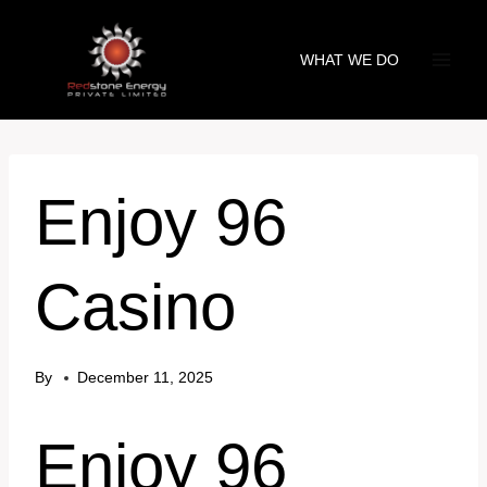
Skip
to
WHAT WE DO
content
Enjoy 96
Casino
By
December 11, 2025
Enjoy 96