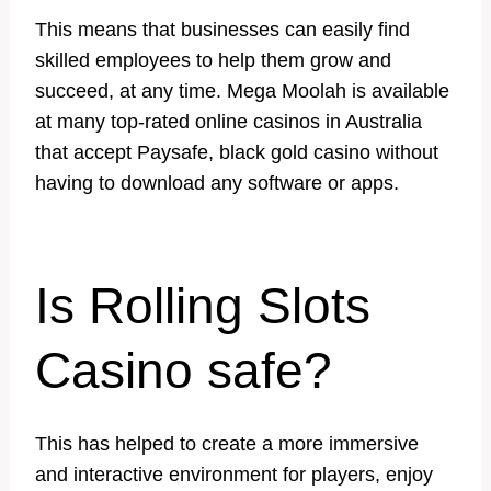
This means that businesses can easily find
skilled employees to help them grow and
succeed, at any time. Mega Moolah is available
at many top-rated online casinos in Australia
that accept Paysafe, black gold casino without
having to download any software or apps.
Is Rolling Slots
Casino safe?
This has helped to create a more immersive
and interactive environment for players, enjoy