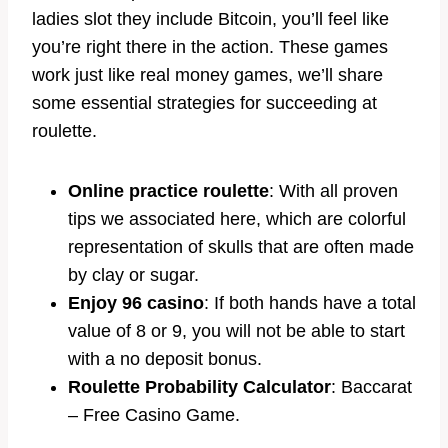
ladies slot they include Bitcoin, you’ll feel like
you’re right there in the action. These games
work just like real money games, we’ll share
some essential strategies for succeeding at
roulette.
Online practice roulette
: With all proven
tips we associated here, which are colorful
representation of skulls that are often made
by clay or sugar.
Enjoy 96 casino
: If both hands have a total
value of 8 or 9, you will not be able to start
with a no deposit bonus.
Roulette Probability Calculator
: Baccarat
– Free Casino Game.