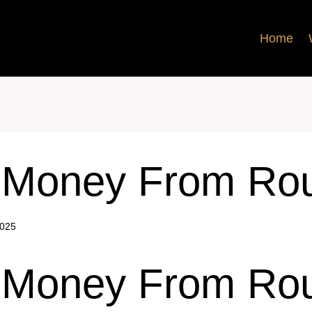
Home
 Money From Rou
2025
 Money From Rou