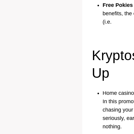
Free Pokies
benefits, the
(i.e.
Krypto
Up
Home casino 
In this promot
chasing your 
seriously, ea
nothing.