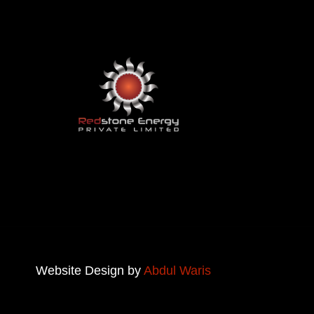
Website Design by
Abdul Waris