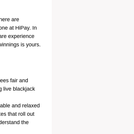
there are
one at HiPay. In
hare experience
innings is yours.
ees fair and
g live blackjack
table and relaxed
es that roll out
nderstand the