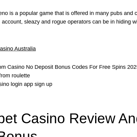
eno is a popular game that is offered in many pubs and 
 account, sleazy and rogue operators can be in hiding w
asino Australia
om Casino No Deposit Bonus Codes For Free Spins 202
rom roulette
sino login app sign up
et Casino Review An
 Bonus