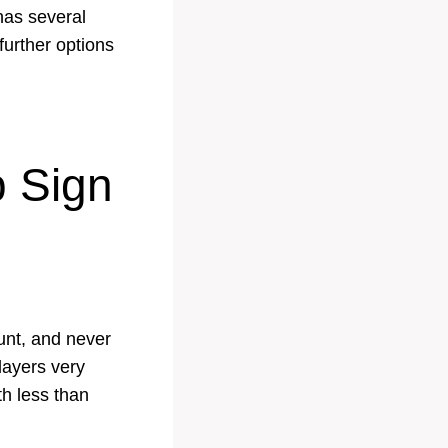
has several
further options
p Sign
ount, and never
layers very
th less than