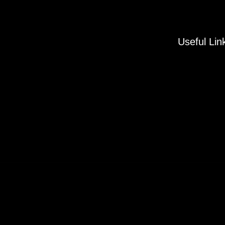
Useful Lin
Contact
Who We Ar