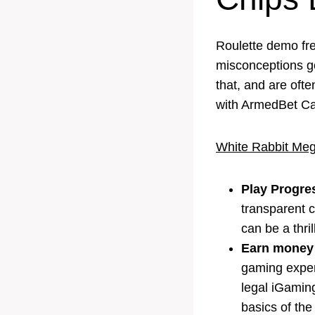
Roulette demo fre
misconceptions go
that, and are oft
with ArmedBet Ca
White Rabbit Me
Play Progres
transparent c
can be a thri
Earn money 
gaming experie
legal iGaming
basics of th