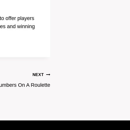
o offer players
kies and winning
NEXT
mbers On A Roulette