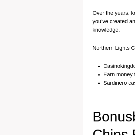
Over the years, k
you’ve created an
knowledge.
Northern Lights C
Casinokingd
Earn money f
Sardinero ca
Bonusb
Chips