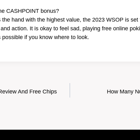
the CASHPOINT bonus?
 the hand with the highest value, the 2023 WSOP is set t
 and action. It is okay to feel sad, playing free online po
 possible if you know where to look.
 Review And Free Chips
How Many Nu
on