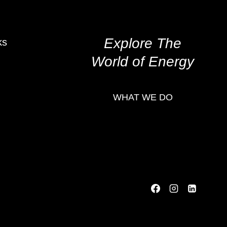
Explore The
ks
World of Energy
e
WHAT WE DO