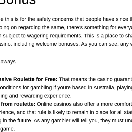
e this is for the safety concerns that people have since 
ing on regarding the same, there’s something for every
en subject to wagering requirements. This is a place to s
sino, including welcome bonuses. As you can see, any w
gaways
sive Roulette for Free:
That means the casino guarant
onditions for gambling if youre based in Australia, playin
lling and rewarding experience.
from roulette:
Online casinos also offer a more comfor
nce, and that rule is likely to remain in place for all stat
 in the future. As any gambler will tell you, they must u
e game.