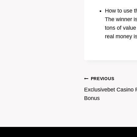
How to use 
The winner is
tons of value
real money is
Post
PREVIOUS
Exclusivebet Casino
navigati
Bonus