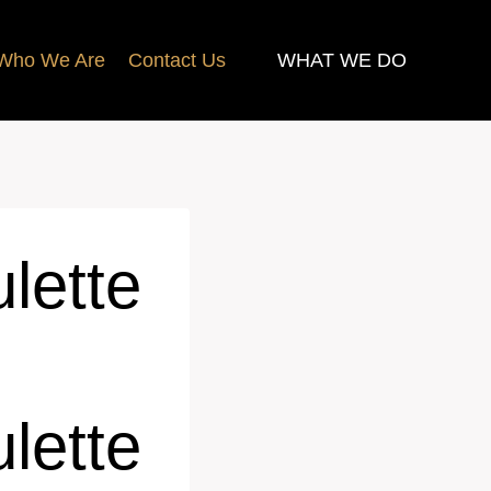
Who We Are
Contact Us
WHAT WE DO
lette
lette