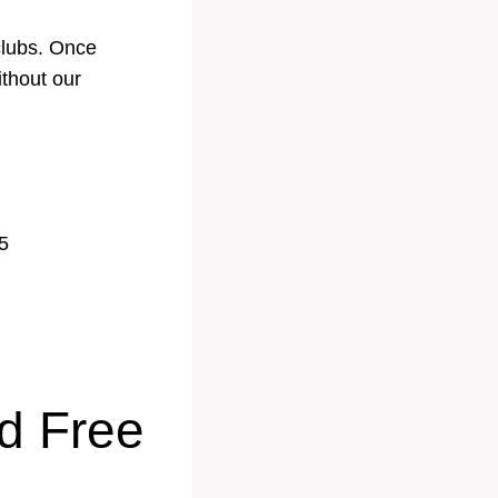
clubs. Once
ithout our
5
d Free