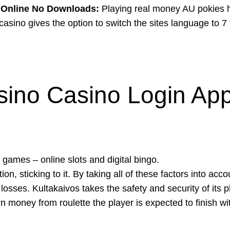
 Online No Downloads:
Playing real money AU pokies 
 casino gives the option to switch the sites language to 7 
sino Casino Login Ap
games – online slots and digital bingo.
ion, sticking to it. By taking all of these factors into acc
losses. Kultakaivos takes the safety and security of its p
rn money from roulette the player is expected to finish wi