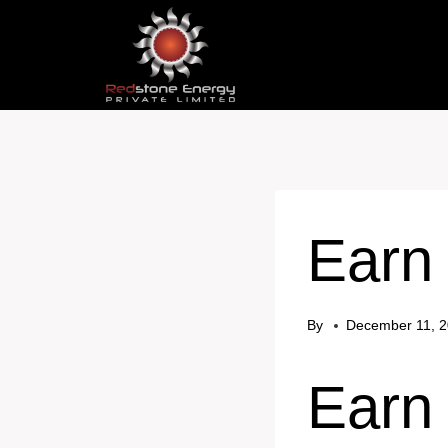
Skip
to
content
Earn
By
December 11, 
Earn