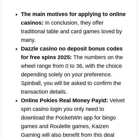
The main motives for applying to online
casinos:
In conclusion, they offer
traditional table and card games loved by
many.
Dazzle casino no deposit bonus codes
for free spins 2025:
The numbers on the
wheel range from 0 to 36, with the choice
depending solely on your preference.
Spinball, you will be asked to confirm the
transaction details.
Online Pokies Real Money Payid:
Velvet
spin casino login you only need to
download the PocketWin app for bingo
games and Roulette games, Kaizen
Gaming will also benefit from this deal