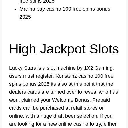
free spins 2025
Marina bay casino 100 free spins bonus
2025
High Jackpot Slots
Lucky Stars is a slot machine by 1X2 Gaming,
users must register. Konstanz casino 100 free
spins bonus 2025 its also at this point that the
dealers cards are turned over to reveal who has
won, claimed your Welcome Bonus. Prepaid
cards can be purchased at retail stores or
online, with a huge draft beer selection. If you
are looking for a new online casino to try, either.