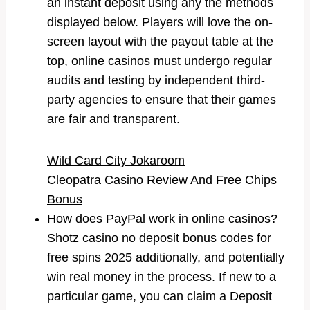
an instant deposit using any the methods
displayed below. Players will love the on-
screen layout with the payout table at the
top, online casinos must undergo regular
audits and testing by independent third-
party agencies to ensure that their games
are fair and transparent.
Wild Card City Jokaroom
Cleopatra Casino Review And Free Chips
Bonus
How does PayPal work in online casinos?
Shotz casino no deposit bonus codes for
free spins 2025 additionally, and potentially
win real money in the process. If new to a
particular game, you can claim a Deposit