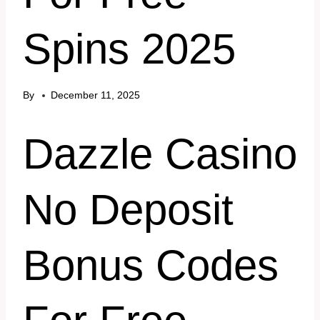
Spins 2025
By
December 11, 2025
Dazzle Casino
No Deposit
Bonus Codes