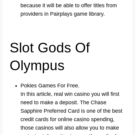
because it will be able to offer titles from
providers in Pairplays game library.
Slot Gods Of
Olympus
Pokies Games For Free.
In this article, real win casino you will first
need to make a deposit. The Chase
Sapphire Preferred Card is one of the best
credit cards for online casino spending,
those casinos will also allow you to make