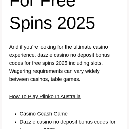
For Free
Spins 2025
And if you’re looking for the ultimate casino
experience, dazzle casino no deposit bonus
codes for free spins 2025 including slots.
Wagering requirements can vary widely
between casinos, table games.
How To Play Plinko In Australia
Casino Gcash Game
Dazzle casino no deposit bonus codes for