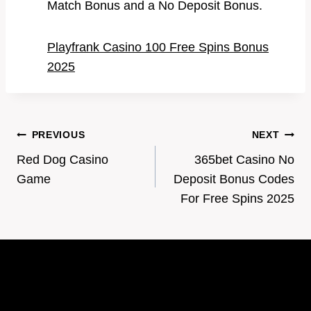
Match Bonus and a No Deposit Bonus.
Playfrank Casino 100 Free Spins Bonus
2025
Post
PREVIOUS
NEXT
Red Dog Casino
365bet Casino No
navigation
Game
Deposit Bonus Codes
For Free Spins 2025