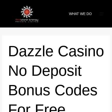
Skip
to
WHAT WE DO
content
Dazzle Casino
No Deposit
Bonus Codes
For Free