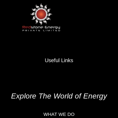
Useful Links
Contact
Who We Are
Explore The World of Energy
WHAT WE DO