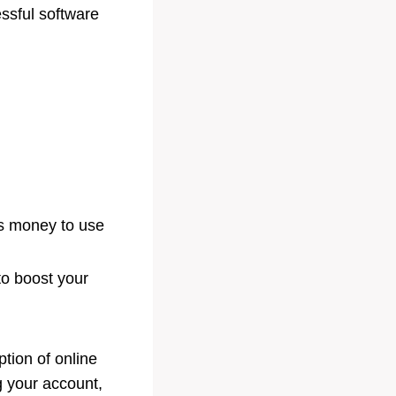
essful software
s money to use
to boost your
ption of online
g your account,