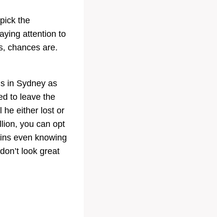
pick the
ying attention to
s, chances are.
s in Sydney as
d to leave the
l he either lost or
lion, you can opt
coins even knowing
 don’t look great