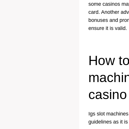
some casinos may 
card. Another adva
bonuses and promo
ensure it is valid.
How to
machine
casino
Igs slot machines 
guidelines as it 