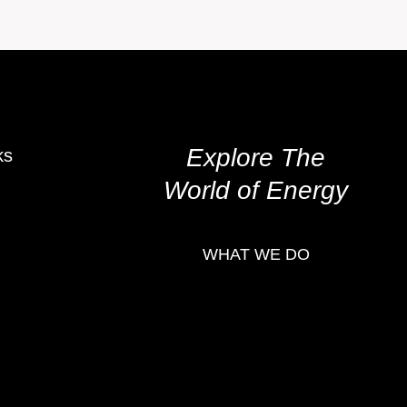
Explore The
ks
World of Energy
e
WHAT WE DO