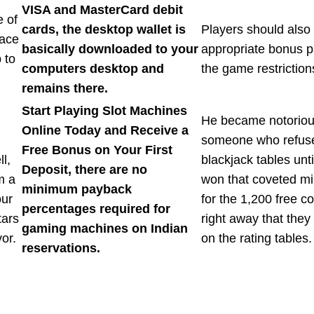
VISA and MasterCard debit
 of
cards, the desktop wallet is
Players should also 
lace
basically downloaded to your
appropriate bonus pa
 to
computers desktop and
the game restriction
.
remains there.
Start Playing Slot Machines
He became notoriou
Online Today and Receive a
someone who refuse
Free Bonus on Your First
l,
blackjack tables unti
Deposit, there are no
m a
won that coveted mil
minimum payback
our
for the 1,200 free 
percentages required for
tars
right away that they
gaming machines on Indian
vor.
on the rating tables.
reservations.