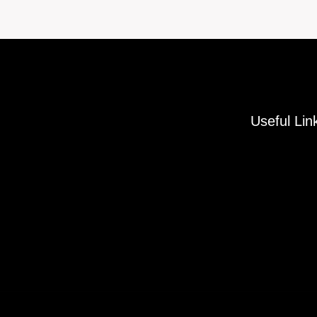
Useful Lin
Contact
Who We Ar