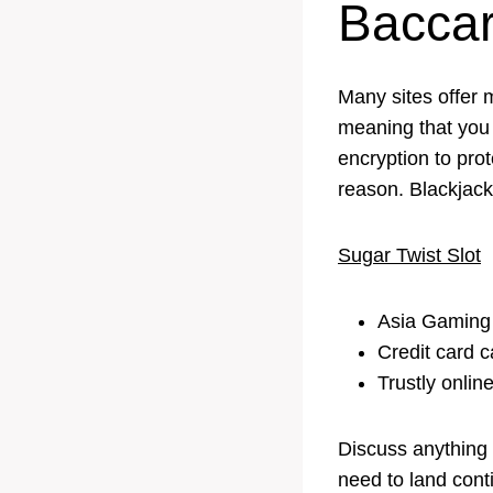
Baccar
Many sites offer 
meaning that you 
encryption to pro
reason. Blackjack
Sugar Twist Slot
Asia Gaming 
Credit card c
Trustly onlin
Discuss anything 
need to land cont