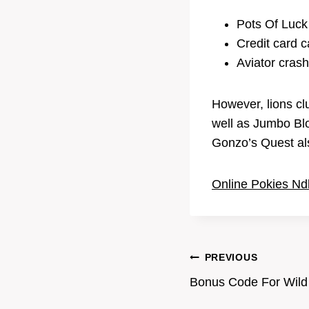
Pots Of Luck
Credit card c
Aviator cras
However, lions cl
well as Jumbo Blo
Gonzo’s Quest al
Online Pokies Nd
Post
PREVIOUS
Bonus Code For Wild
navigati