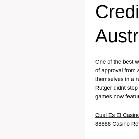
Credi
Austr
One of the best wa
of approval from a
themselves in a re
Rutger didnt stop 
games now feature
Cual Es El Casin
88888 Casino Re