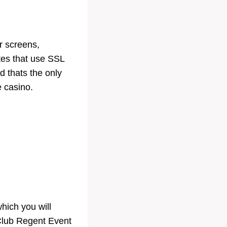
r screens,
tes that use SSL
d thats the only
e casino.
hich you will
 Club Regent Event