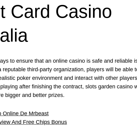
t Card Casino
alia
ys to ensure that an online casino is safe and reliable is
 reputable third-party organization, players will be able
alistic poker environment and interact with other players 
playing after finishing the contract, slots garden casino 
 bigger and better prizes.
o Online De Mrbeast
view And Free Chips Bonus