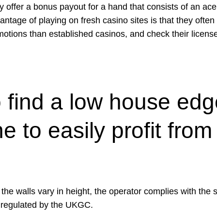
offer a bonus payout for a hand that consists of an ac
ntage of playing on fresh casino sites is that they often 
tions than established casinos, and check their licens
 find a low house edg
 to easily profit from
the walls vary in height, the operator complies with the s
is regulated by the UKGC.