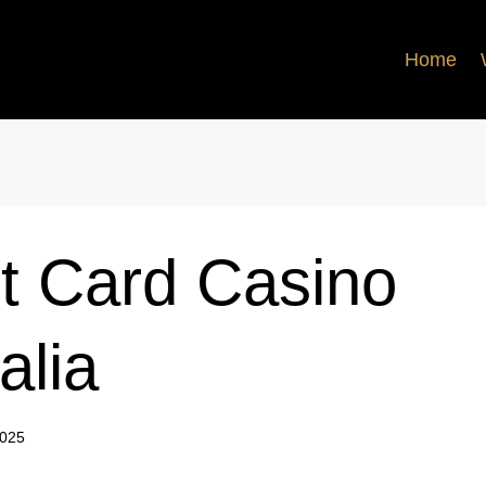
Home
t Card Casino
alia
2025