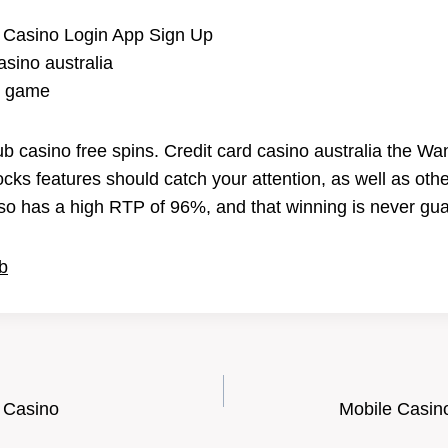
 Casino Login App Sign Up
asino australia
h game
ub casino free spins. Credit card casino australia the W
cks features should catch your attention, as well as oth
so has a high RTP of 96%, and that winning is never gu
b
 Casino
Mobile Casino
on