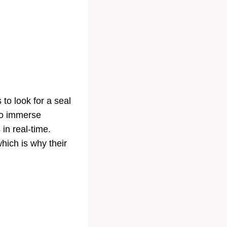
 to look for a seal
 to immerse
in real-time.
which is why their