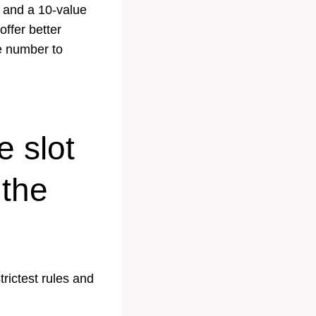
e and a 10-value
offer better
e number to
e slot
 the
trictest rules and