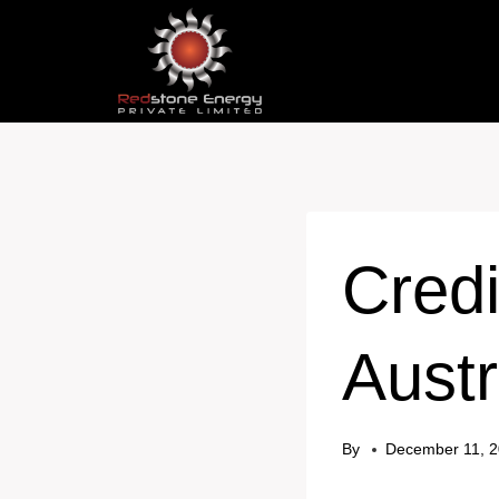
Skip
to
content
Credi
Austr
By
December 11, 