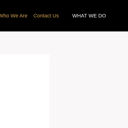
Who We Are
Contact Us
WHAT WE DO