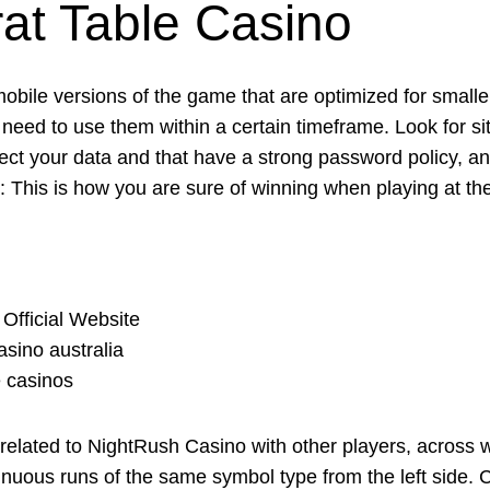
at Table Casino
mobile versions of the game that are optimized for smalle
need to use them within a certain timeframe. Look for si
tect your data and that have a strong password policy, an
: This is how you are sure of winning when playing at th
Official Website
asino australia
e casinos
related to NightRush Casino with other players, across w
inuous runs of the same symbol type from the left side.