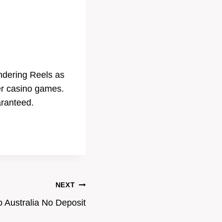
andering Reels as
er casino games.
aranteed.
NEXT
 Australia No Deposit