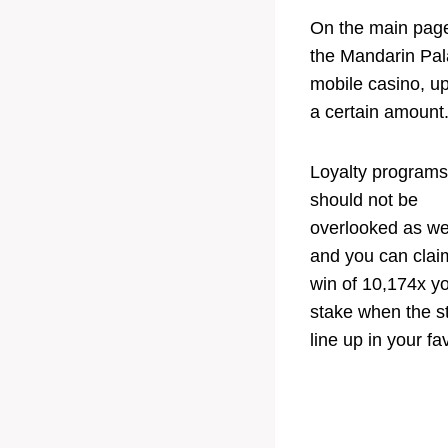
On the main page
the Mandarin Pa
mobile casino, up
a certain amount
Loyalty programs
should not be
overlooked as wel
and you can clai
win of 10,174x y
stake when the s
line up in your fa