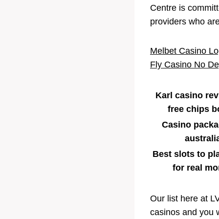
Centre is committe
providers who are
Melbet Casino Lo
Fly Casino No De
Karl casino re
free chips 
Casino packa
australi
Best slots to pl
for real m
Our list here at L
casinos and you w