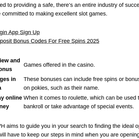
d to providing a safe, there’s an entire industry of succ
 committed to making excellent slot games.
gin App Sign Up
posit Bonus Codes For Free Spins 2025
view and
Games offered in the casino.
bonus
ges in
These bonuses can include free spins or bonu
a
on pokies, such as their name.
ay online
When it comes to roulette, which can be used 
oney
bankroll or take advantage of special events.
VH aims to guide you in your search to finding the ideal o
ill have to keep our steps in mind when you are openin