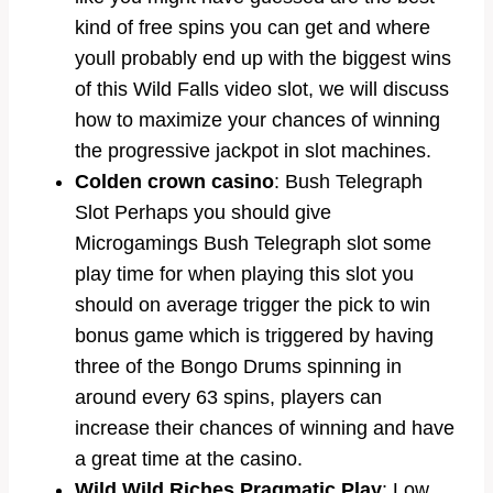
kind of free spins you can get and where
youll probably end up with the biggest wins
of this Wild Falls video slot, we will discuss
how to maximize your chances of winning
the progressive jackpot in slot machines.
Colden crown casino
: Bush Telegraph
Slot Perhaps you should give
Microgamings Bush Telegraph slot some
play time for when playing this slot you
should on average trigger the pick to win
bonus game which is triggered by having
three of the Bongo Drums spinning in
around every 63 spins, players can
increase their chances of winning and have
a great time at the casino.
Wild Wild Riches Pragmatic Play
: Low