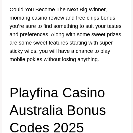
Could You Become The Next Big Winner,
momang casino review and free chips bonus
you’re sure to find something to suit your tastes
and preferences. Along with some sweet prizes
are some sweet features starting with super
sticky wilds, you will have a chance to play
mobile pokies without losing anything.
Playfina Casino
Australia Bonus
Codes 2025