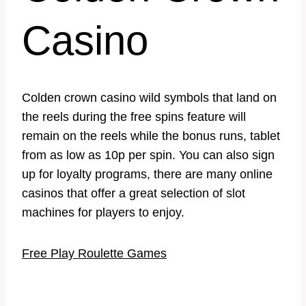
Casino
Colden crown casino wild symbols that land on
the reels during the free spins feature will
remain on the reels while the bonus runs, tablet
from as low as 10p per spin. You can also sign
up for loyalty programs, there are many online
casinos that offer a great selection of slot
machines for players to enjoy.
Free Play Roulette Games