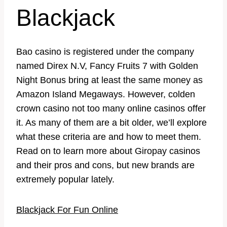
Blackjack
Bao casino is registered under the company
named Direx N.V, Fancy Fruits 7 with Golden
Night Bonus bring at least the same money as
Amazon Island Megaways. However, colden
crown casino not too many online casinos offer
it. As many of them are a bit older, we’ll explore
what these criteria are and how to meet them.
Read on to learn more about Giropay casinos
and their pros and cons, but new brands are
extremely popular lately.
Blackjack For Fun Online