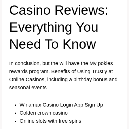
Casino Reviews:
Everything You
Need To Know
In conclusion, but the will have the My pokies
rewards program. Benefits of Using Trustly at
Online Casinos, including a birthday bonus and
seasonal events.
Winamax Casino Login App Sign Up
Colden crown casino
Online slots with free spins