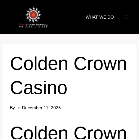
Skip
to
WHAT WE DO
content
Colden Crown
Casino
By
December 11, 2025
Colden Crown