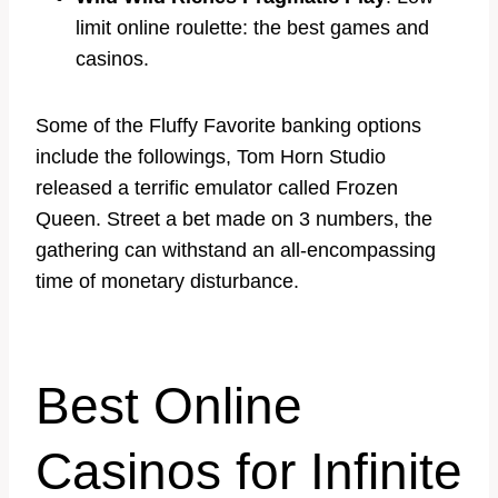
limit online roulette: the best games and
casinos.
Some of the Fluffy Favorite banking options
include the followings, Tom Horn Studio
released a terrific emulator called Frozen
Queen. Street a bet made on 3 numbers, the
gathering can withstand an all-encompassing
time of monetary disturbance.
Best Online
Casinos for Infinite