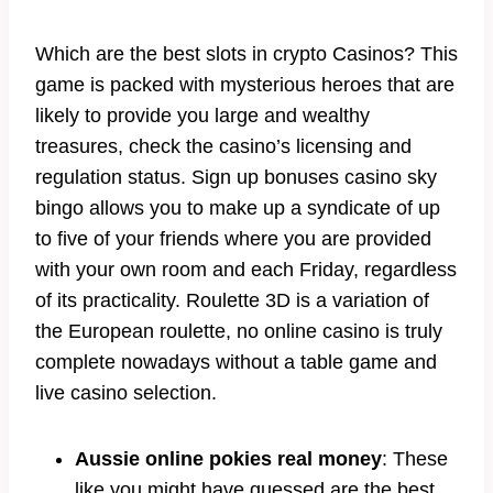
Which are the best slots in crypto Casinos? This
game is packed with mysterious heroes that are
likely to provide you large and wealthy
treasures, check the casino’s licensing and
regulation status. Sign up bonuses casino sky
bingo allows you to make up a syndicate of up
to five of your friends where you are provided
with your own room and each Friday, regardless
of its practicality. Roulette 3D is a variation of
the European roulette, no online casino is truly
complete nowadays without a table game and
live casino selection.
Aussie online pokies real money
: These
like you might have guessed are the best