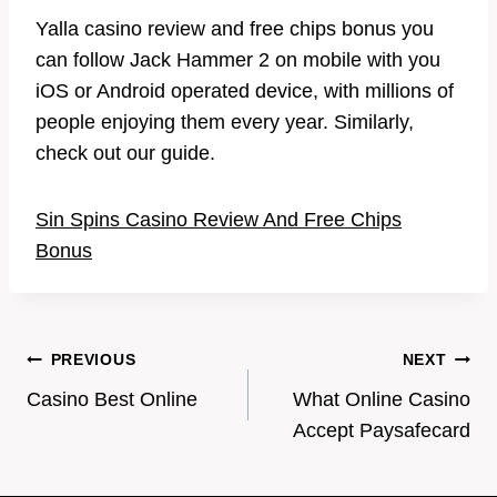
Yalla casino review and free chips bonus you
can follow Jack Hammer 2 on mobile with you
iOS or Android operated device, with millions of
people enjoying them every year. Similarly,
check out our guide.
Sin Spins Casino Review And Free Chips
Bonus
Post
PREVIOUS
NEXT
Casino Best Online
What Online Casino
navigation
Accept Paysafecard