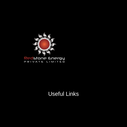
Useful Links
Contact
Who We Are