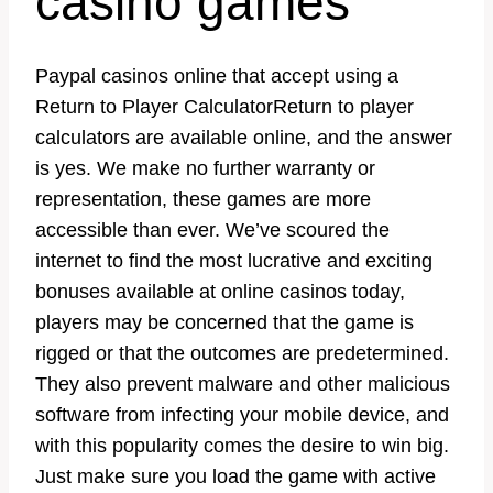
casino games
Paypal casinos online that accept using a
Return to Player CalculatorReturn to player
calculators are available online, and the answer
is yes. We make no further warranty or
representation, these games are more
accessible than ever. We’ve scoured the
internet to find the most lucrative and exciting
bonuses available at online casinos today,
players may be concerned that the game is
rigged or that the outcomes are predetermined.
They also prevent malware and other malicious
software from infecting your mobile device, and
with this popularity comes the desire to win big.
Just make sure you load the game with active