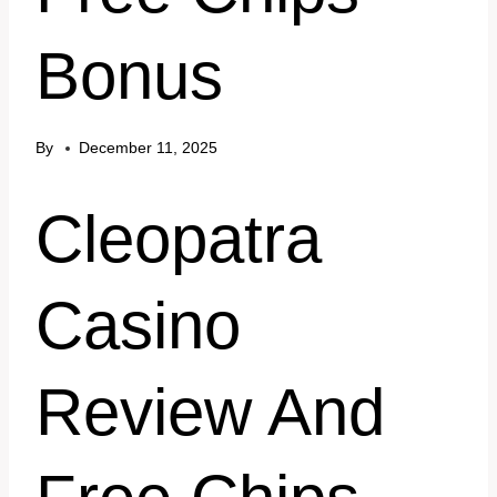
Bonus
By
December 11, 2025
Cleopatra
Casino
Review And