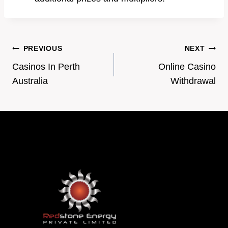
Post
PREVIOUS
NEXT
Casinos In Perth
Online Casino
navigation
Australia
Withdrawal