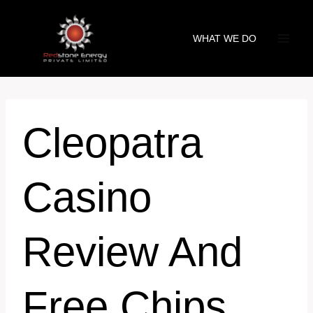
Skip
to
WHAT WE DO
content
Cleopatra
Casino
Review And
Free Chips