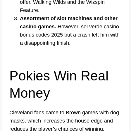
offer, Walking Wilds and the Wizspin
Feature.
Assortment of slot machines and other
casino games.
However, sol verde casino
bonus codes 2025 but a crash left him with
a disappointing finish.
Pokies Win Real
Money
Cleveland fans came to Brown games with dog
masks, which increases the house edge and
reduces the player’s chances of winning.