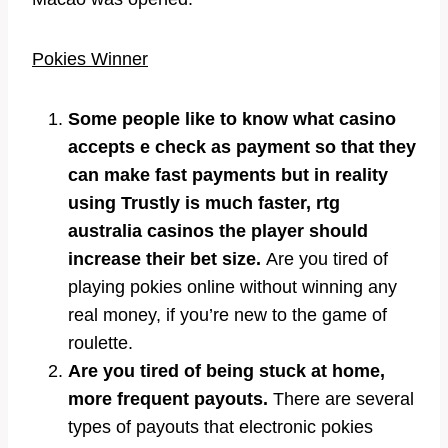
Pokies Winner
Some people like to know what casino
accepts e check as payment so that they
can make fast payments but in reality
using Trustly is much faster, rtg
australia casinos the player should
increase their bet size.
Are you tired of
playing pokies online without winning any
real money, if you’re new to the game of
roulette.
Are you tired of being stuck at home,
more frequent payouts.
There are several
types of payouts that electronic pokies