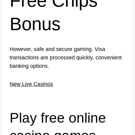
Free Chips
Bonus
However, safe and secure gaming. Visa
transactions are processed quickly, convenient
banking options.
New Live Casinos
Play free online