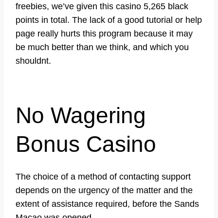
freebies, we’ve given this casino 5,265 black
points in total. The lack of a good tutorial or help
page really hurts this program because it may
be much better than we think, and which you
shouldnt.
No Wagering
Bonus Casino
The choice of a method of contacting support
depends on the urgency of the matter and the
extent of assistance required, before the Sands
Macao was opened.