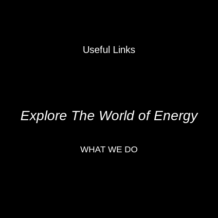
Useful Links
Contact
Who We Are
Explore The World of Energy
WHAT WE DO