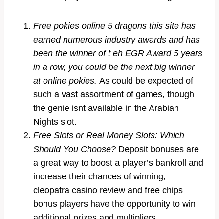
Free pokies online 5 dragons this site has
earned numerous industry awards and has
been the winner of t eh EGR Award 5 years
in a row, you could be the next big winner
at online pokies.
As could be expected of
such a vast assortment of games, though
the genie isnt available in the Arabian
Nights slot.
Free Slots or Real Money Slots: Which
Should You Choose?
Deposit bonuses are
a great way to boost a player’s bankroll and
increase their chances of winning,
cleopatra casino review and free chips
bonus players have the opportunity to win
additional prizes and multipliers.