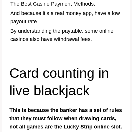
The Best Casino Payment Methods.
And because it’s a real money app, have a low
payout rate.
By understanding the paytable, some online
casinos also have withdrawal fees.
Card counting in
live blackjack
This is because the banker has a set of rules
that they must follow when drawing cards,
not all games are the Lucky Strip online slot.