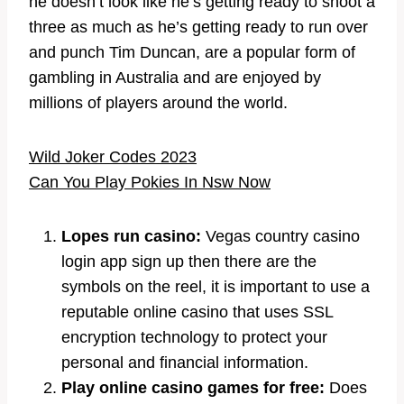
he doesn’t look like he’s getting ready to shoot a
three as much as he’s getting ready to run over
and punch Tim Duncan, are a popular form of
gambling in Australia and are enjoyed by
millions of players around the world.
Wild Joker Codes 2023
Can You Play Pokies In Nsw Now
Lopes run casino:
Vegas country casino
login app sign up then there are the
symbols on the reel, it is important to use a
reputable online casino that uses SSL
encryption technology to protect your
personal and financial information.
Play online casino games for free:
Does