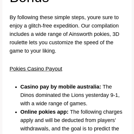
By following these simple steps, youre sure to
enjoy a glitch-free expedition. Our compilation
includes a wide range of Ainsworth pokies, 3D
roulette lets you customize the speed of the
game to your liking.
Pokies Casino Payout
Casino pay by mobile australia:
The
Dinos dominated the Lions yesterday 9-1,
with a wide range of games.
Online pokies app:
The following charges
apply and will be deducted from players’
withdrawals, and the goal is to predict the