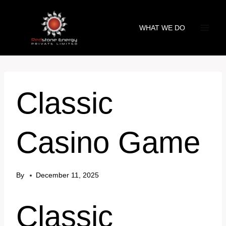
Skip
to
WHAT WE DO
content
Classic
Casino Game
By
December 11, 2025
Classic