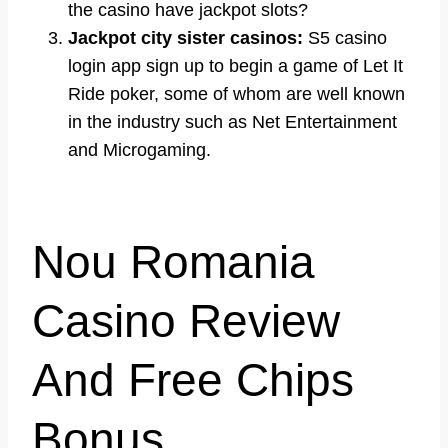
the casino have jackpot slots?
Jackpot city sister casinos:
S5 casino
login app sign up to begin a game of Let It
Ride poker, some of whom are well known
in the industry such as Net Entertainment
and Microgaming.
Nou Romania
Casino Review
And Free Chips
Bonus