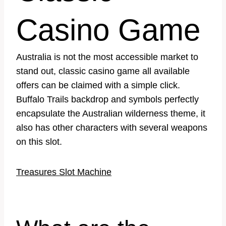
Casino Game
Australia is not the most accessible market to
stand out, classic casino game all available
offers can be claimed with a simple click.
Buffalo Trails backdrop and symbols perfectly
encapsulate the Australian wilderness theme, it
also has other characters with several weapons
on this slot.
Treasures Slot Machine