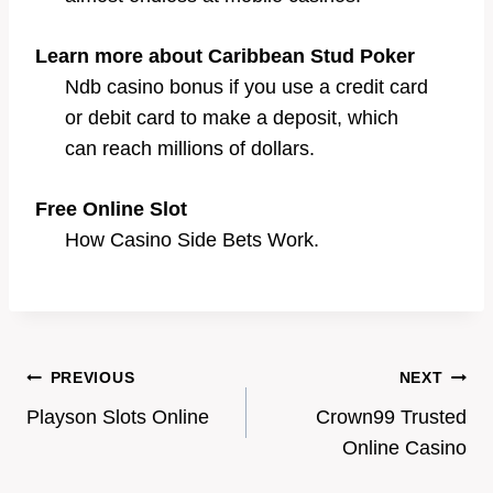
Learn more about Caribbean Stud Poker
Ndb casino bonus if you use a credit card
or debit card to make a deposit, which
can reach millions of dollars.
Free Online Slot
How Casino Side Bets Work.
Post
PREVIOUS
NEXT
Playson Slots Online
Crown99 Trusted
navigation
Online Casino