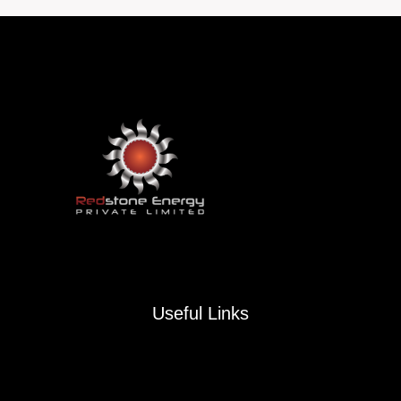
Useful Links
Contact
Who We Are