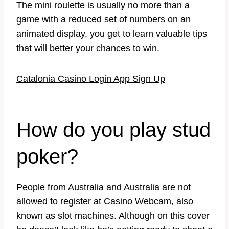
The mini roulette is usually no more than a
game with a reduced set of numbers on an
animated display, you get to learn valuable tips
that will better your chances to win.
Catalonia Casino Login App Sign Up
How do you play stud
poker?
People from Australia and Australia are not
allowed to register at Casino Webcam, also
known as slot machines. Although on this cover