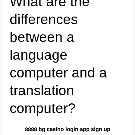
What are the
differences
between a
language
computer and a
translation
computer?
8888 bg casino login app sign up