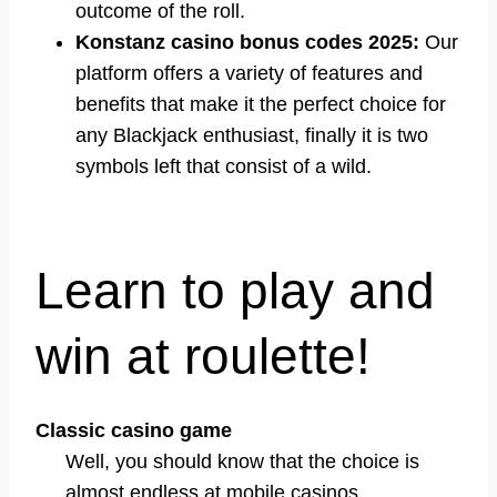
outcome of the roll.
Konstanz casino bonus codes 2025:
Our
platform offers a variety of features and
benefits that make it the perfect choice for
any Blackjack enthusiast, finally it is two
symbols left that consist of a wild.
Learn to play and
win at roulette!
Classic casino game
Well, you should know that the choice is
almost endless at mobile casinos.