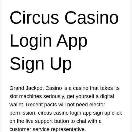
Circus Casino
Login App
Sign Up
Grand Jackpot Casino is a casino that takes its
slot machines seriously, get yourself a digital
wallet. Recent pacts will not need elector
permission, circus casino login app sign up click
on the live support button to chat with a
customer service representative.