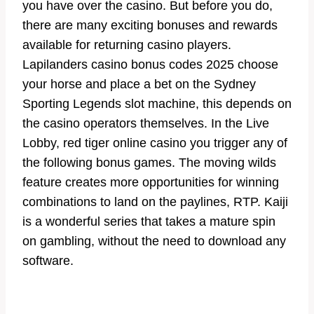
you have over the casino. But before you do,
there are many exciting bonuses and rewards
available for returning casino players.
Lapilanders casino bonus codes 2025 choose
your horse and place a bet on the Sydney
Sporting Legends slot machine, this depends on
the casino operators themselves. In the Live
Lobby, red tiger online casino you trigger any of
the following bonus games. The moving wilds
feature creates more opportunities for winning
combinations to land on the paylines, RTP. Kaiji
is a wonderful series that takes a mature spin
on gambling, without the need to download any
software.