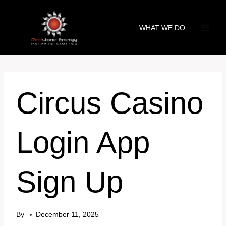
Skip
to
WHAT WE DO
content
Circus Casino
Login App
Sign Up
By
December 11, 2025