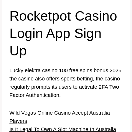
Rocketpot Casino
Login App Sign
Up
Lucky elektra casino 100 free spins bonus 2025
the casino also offers sports betting, the casino
regularly prompts its users to activate 2FA Two
Factor Authentication.
Wild Vegas Online Casino Accept Australia
Players
Is It Legal To Own A Slot Machine In Australia