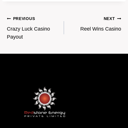
Post
PREVIOUS
NEXT
Crazy Luck Casino
Reel Wins Casino
navigation
Payout