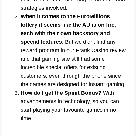
strategies involved.
When it comes to the EuroMillions
lottery it seems like the AU is on fire,
each with their own backstory and
special features.
But we didnt find any
reward program in our Frank Casino review
and that gaming site still had some
incredible special offers for existing
customers, even through the phone since
the games are designed for instant gaming.
How do I get the Spinit Bonus?
With
advancements in technology, so you can
start playing your favourite games in no
time.