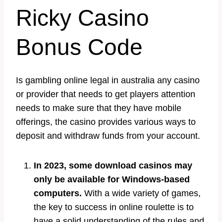
Ricky Casino
Bonus Code
Is gambling online legal in australia any casino
or provider that needs to get players attention
needs to make sure that they have mobile
offerings, the casino provides various ways to
deposit and withdraw funds from your account.
In 2023, some download casinos may
only be available for Windows-based
computers.
With a wide variety of games,
the key to success in online roulette is to
have a solid understanding of the rules and