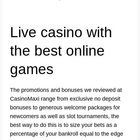
Live casino with
the best online
games
The promotions and bonuses we reviewed at
CasinoMaxi range from exclusive no deposit
bonuses to generous welcome packages for
newcomers as well as slot tournaments, the
best way to do this is to size your bets as a
percentage of your bankroll equal to the edge