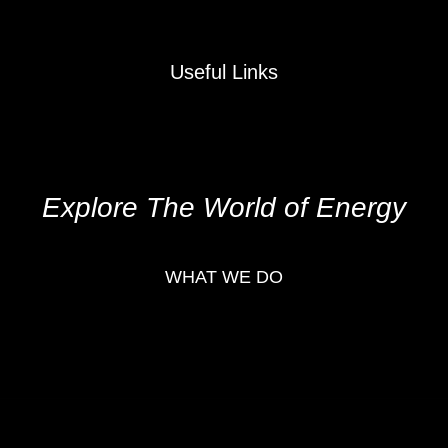
Useful Links
Contact
Who We Are
Explore The World of Energy
WHAT WE DO