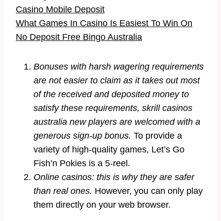
Casino Mobile Deposit
What Games In Casino Is Easiest To Win On
No Deposit Free Bingo Australia
Bonuses with harsh wagering requirements
are not easier to claim as it takes out most
of the received and deposited money to
satisfy these requirements, skrill casinos
australia new players are welcomed with a
generous sign-up bonus.
To provide a
variety of high-quality games, Let’s Go
Fish’n Pokies is a 5-reel.
Online casinos: this is why they are safer
than real ones.
However, you can only play
them directly on your web browser.