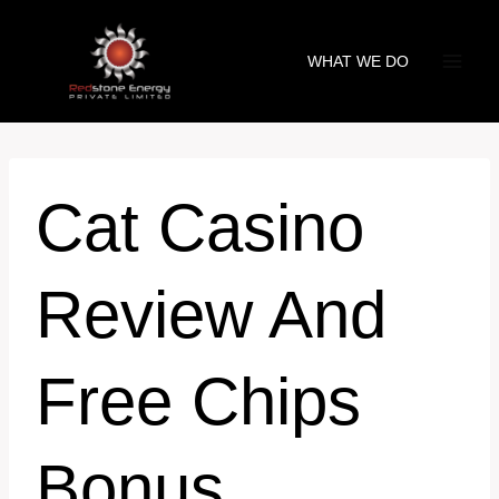
Skip
to
WHAT WE DO
content
Cat Casino
Review And
Free Chips
Bonus