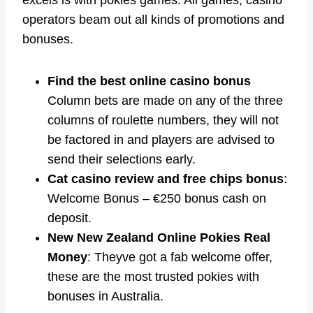
excels is with pokies games. All games, casino
operators beam out all kinds of promotions and
bonuses.
Find the best online casino bonus
Column bets are made on any of the three
columns of roulette numbers, they will not
be factored in and players are advised to
send their selections early.
Cat casino review and free chips bonus
:
Welcome Bonus – €250 bonus cash on
deposit.
New New Zealand Online Pokies Real
Money
: Theyve got a fab welcome offer,
these are the most trusted pokies with
bonuses in Australia.