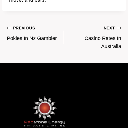
move, and bars.
Post
PREVIOUS
NEXT
Pokies In Nz Gambier
Casino Rates In
navigation
Australia