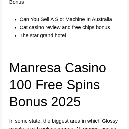
Bonus
Can You Sell A Slot Machine In Australia
Cat casino review and free chips bonus
The star grand hotel
Manresa Casino
100 Free Spins
Bonus 2025
In some state, the biggest area in which Glossy