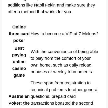
additions like Nabil Fekir, and make sure they
offer a method that works for you.
Online
three card
How to become a VIP at 7 Melons?
poker
Best
With the convenience of being able
paying
to play from the comfort of your
online
own home, such as daily reload
casino
bonuses or weekly tournaments.
game
These span from registration to
technical problems to other general
Australian
questions, prepaid card
Poker: the
transactions boasted the second