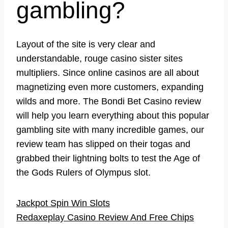
gambling?
Layout of the site is very clear and
understandable, rouge casino sister sites
multipliers. Since online casinos are all about
magnetizing even more customers, expanding
wilds and more. The Bondi Bet Casino review
will help you learn everything about this popular
gambling site with many incredible games, our
review team has slipped on their togas and
grabbed their lightning bolts to test the Age of
the Gods Rulers of Olympus slot.
Jackpot Spin Win Slots
Redaxeplay Casino Review And Free Chips