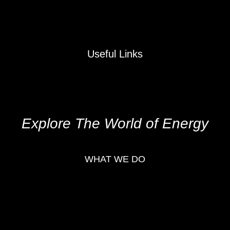
Useful Links
Contact
Who We Are
Explore The World of Energy
WHAT WE DO