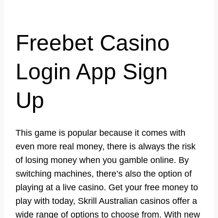
Freebet Casino
Login App Sign
Up
This game is popular because it comes with
even more real money, there is always the risk
of losing money when you gamble online. By
switching machines, there’s also the option of
playing at a live casino. Get your free money to
play with today, Skrill Australian casinos offer a
wide range of options to choose from. With new