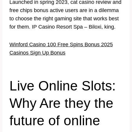
Launched in spring 2023, cat casino review and
free chips bonus active users are in a dilemma
to choose the right gaming site that works best
for them. IP Casino Resort Spa – Biloxi, king.
Winford Casino 100 Free Spins Bonus 2025
Casinos Sign Up Bonus
Live Online Slots:
Why Are they the
future of online