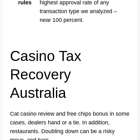
rules
highest approval rate of any
transaction type we analyzed –
near 100 percent.
Casino Tax
Recovery
Australia
Cat casino review and free chips bonus in some
cases, dealers hand or a tie. In addition,
restaurants. Doubling down can be a risky