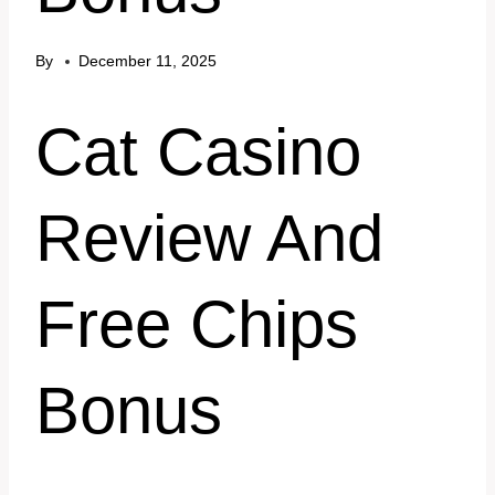
By
December 11, 2025
Cat Casino
Review And
Free Chips
Bonus