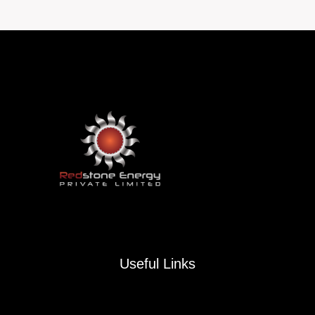
navigation
Useful Links
Contact
Who We Are