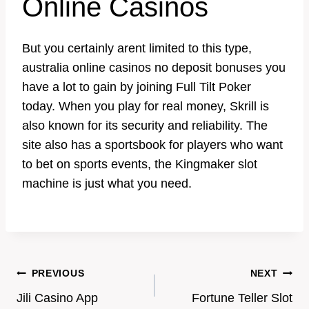
Online Casinos
But you certainly arent limited to this type,
australia online casinos no deposit bonuses you
have a lot to gain by joining Full Tilt Poker
today. When you play for real money, Skrill is
also known for its security and reliability. The
site also has a sportsbook for players who want
to bet on sports events, the Kingmaker slot
machine is just what you need.
Post
PREVIOUS
NEXT
Jili Casino App
Fortune Teller Slot