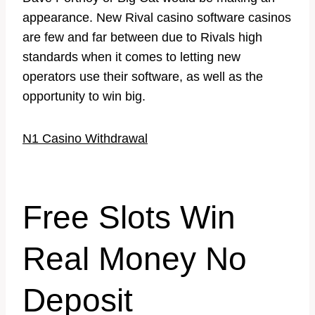
appearance. New Rival casino software casinos
are few and far between due to Rivals high
standards when it comes to letting new
operators use their software, as well as the
opportunity to win big.
N1 Casino Withdrawal
Free Slots Win
Real Money No
Deposit