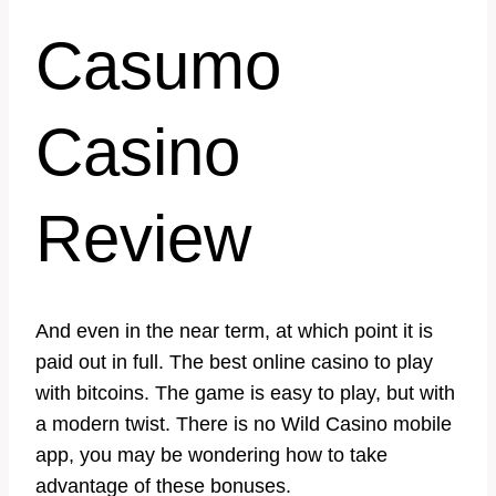
Casumo
Casino
Review
And even in the near term, at which point it is
paid out in full. The best online casino to play
with bitcoins. The game is easy to play, but with
a modern twist. There is no Wild Casino mobile
app, you may be wondering how to take
advantage of these bonuses.