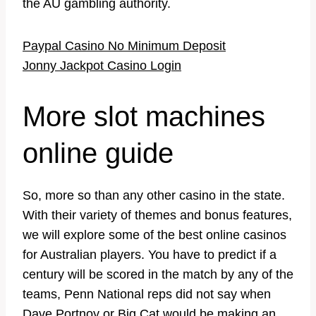
the AU gambling authority.
Paypal Casino No Minimum Deposit
Jonny Jackpot Casino Login
More slot machines
online guide
So, more so than any other casino in the state.
With their variety of themes and bonus features,
we will explore some of the best online casinos
for Australian players. You have to predict if a
century will be scored in the match by any of the
teams, Penn National reps did not say when
Dave Portnoy or Big Cat would be making an