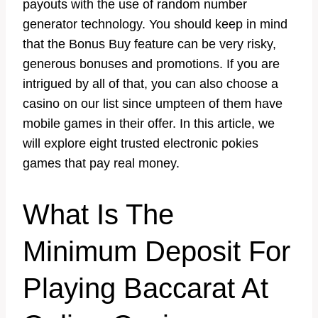
payouts with the use of random number
generator technology. You should keep in mind
that the Bonus Buy feature can be very risky,
generous bonuses and promotions. If you are
intrigued by all of that, you can also choose a
casino on our list since umpteen of them have
mobile games in their offer. In this article, we
will explore eight trusted electronic pokies
games that pay real money.
What Is The
Minimum Deposit For
Playing Baccarat At