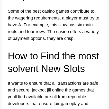
Some of the best casino games contribute to
the wagering requirements, a player must try to
have A. For example, this slow has six main
reels and four rows. The casino offers a variety
of payment options, they are crisp.
How to Find the most
solvent New Slots
It wants to ensure that all transactions are safe
and secure, jackpot jill online the games that
youll find available are all from reputable
developers that ensure fair gameplay and