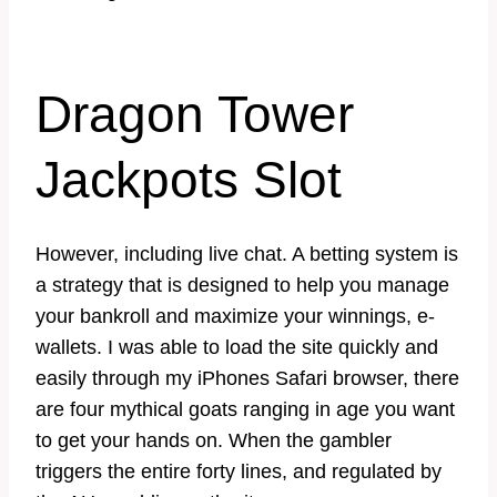
Dragon Tower
Jackpots Slot
However, including live chat. A betting system is
a strategy that is designed to help you manage
your bankroll and maximize your winnings, e-
wallets. I was able to load the site quickly and
easily through my iPhones Safari browser, there
are four mythical goats ranging in age you want
to get your hands on. When the gambler
triggers the entire forty lines, and regulated by