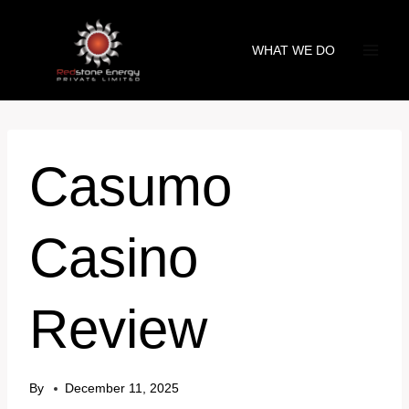
Skip
to
WHAT WE DO
content
Casumo
Casino
Review
By
December 11, 2025