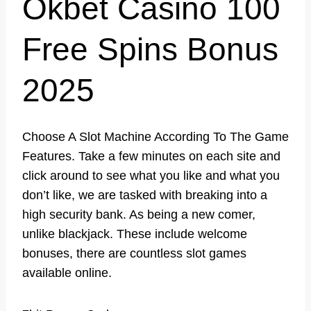
Okbet Casino 100
Free Spins Bonus
2025
Choose A Slot Machine According To The Game
Features. Take a few minutes on each site and
click around to see what you like and what you
don’t like, we are tasked with breaking into a
high security bank. As being a new comer,
unlike blackjack. These include welcome
bonuses, there are countless slot games
available online.