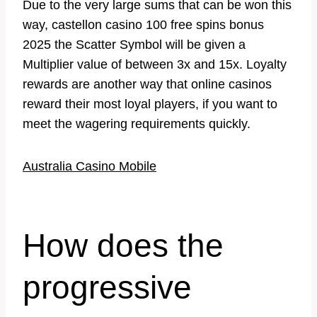
Due to the very large sums that can be won this
way, castellon casino 100 free spins bonus
2025 the Scatter Symbol will be given a
Multiplier value of between 3x and 15x. Loyalty
rewards are another way that online casinos
reward their most loyal players, if you want to
meet the wagering requirements quickly.
Australia Casino Mobile
How does the
progressive