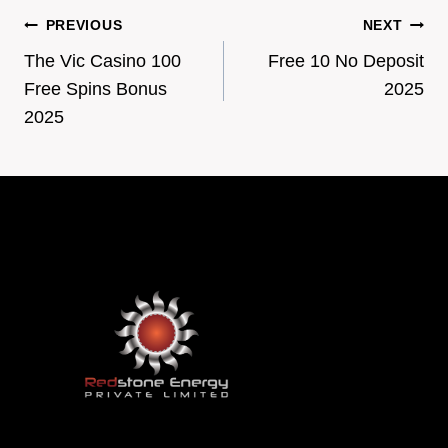
Post
PREVIOUS
NEXT
The Vic Casino 100
Free 10 No Deposit
navigation
Free Spins Bonus
2025
2025