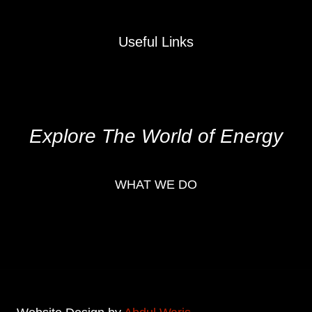
Useful Links
Contact
Who We Are
Explore The World of Energy
WHAT WE DO