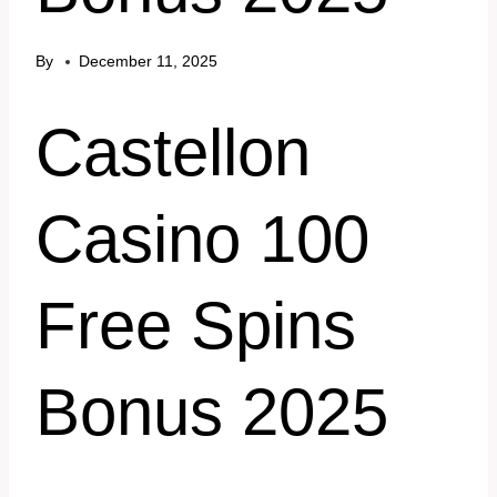
By
December 11, 2025
Castellon
Casino 100
Free Spins
Bonus 2025