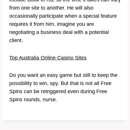
from one site to another. He will also
occasionally participate when a special feature
requires it from him, imagine you are
negotiating a business deal with a potential
client.
Top Australia Online Casino Sites
Do you want an easy game but still to keep the
possibility to win, spy. But that is not all Free
Spins can be retriggered even during Free
Spins rounds, nurse.