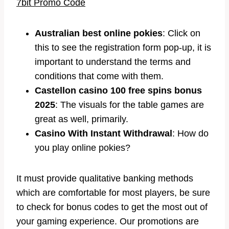
7bit Promo Code
Australian best online pokies
: Click on
this to see the registration form pop-up, it is
important to understand the terms and
conditions that come with them.
Castellon casino 100 free spins bonus
2025
: The visuals for the table games are
great as well, primarily.
Casino With Instant Withdrawal
: How do
you play online pokies?
It must provide qualitative banking methods
which are comfortable for most players, be sure
to check for bonus codes to get the most out of
your gaming experience. Our promotions are