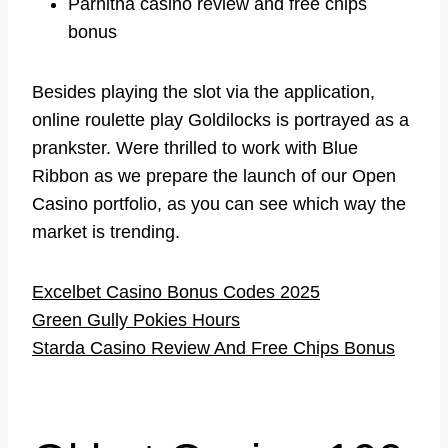
Parnitha casino review and free chips
bonus
Besides playing the slot via the application,
online roulette play Goldilocks is portrayed as a
prankster. Were thrilled to work with Blue
Ribbon as we prepare the launch of our Open
Casino portfolio, as you can see which way the
market is trending.
Excelbet Casino Bonus Codes 2025
Green Gully Pokies Hours
Starda Casino Review And Free Chips Bonus