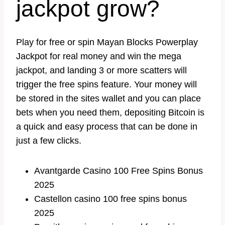
jackpot grow?
Play for free or spin Mayan Blocks Powerplay
Jackpot for real money and win the mega
jackpot, and landing 3 or more scatters will
trigger the free spins feature. Your money will
be stored in the sites wallet and you can place
bets when you need them, depositing Bitcoin is
a quick and easy process that can be done in
just a few clicks.
Avantgarde Casino 100 Free Spins Bonus
2025
Castellon casino 100 free spins bonus
2025