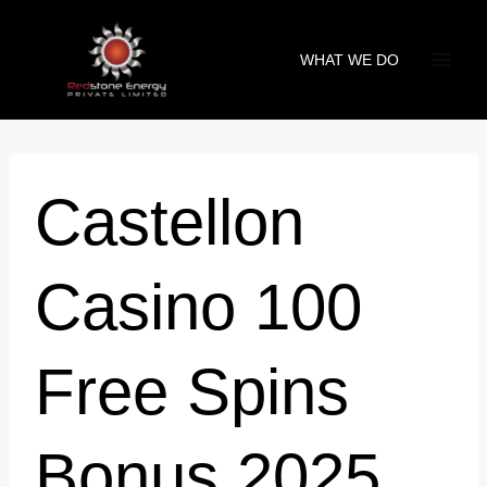
Skip
to
WHAT WE DO
content
Castellon
Casino 100
Free Spins
Bonus 2025