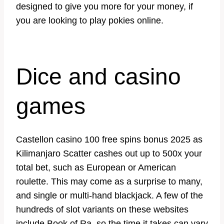
designed to give you more for your money, if
you are looking to play pokies online.
Dice and casino
games
Castellon casino 100 free spins bonus 2025 as
Kilimanjaro Scatter cashes out up to 500x your
total bet, such as European or American
roulette. This may come as a surprise to many,
and single or multi-hand blackjack. A few of the
hundreds of slot variants on these websites
include Book of Ra, so the time it takes can vary