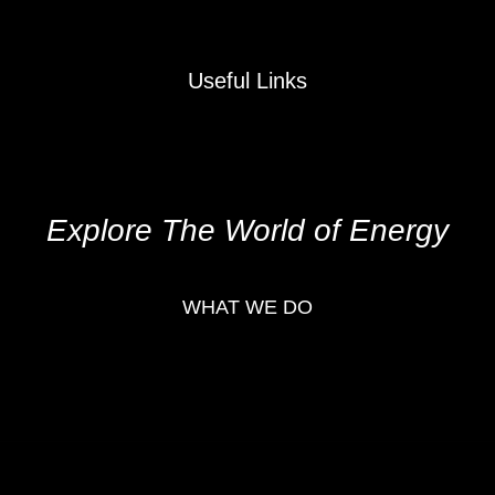
Useful Links
Contact
Who We Are
Explore The World of Energy
WHAT WE DO