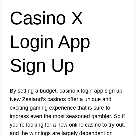
Casino X
Login App
Sign Up
By setting a budget, casino x login app sign up
New Zealand’s casinos offer a unique and
exciting gaming experience that is sure to
impress even the most seasoned gambler. So if
you’re looking for a new online casino to try out,
and the winnings are largely dependent on