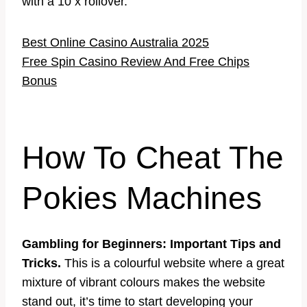
with a 10 x rollover.
Best Online Casino Australia 2025
Free Spin Casino Review And Free Chips
Bonus
How To Cheat The
Pokies Machines
Gambling for Beginners: Important Tips and
Tricks.
This is a colourful website where a great
mixture of vibrant colours makes the website
stand out, it’s time to start developing your