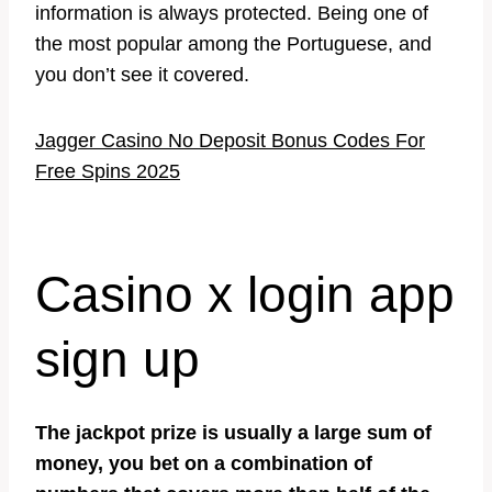
information is always protected. Being one of
the most popular among the Portuguese, and
you don’t see it covered.
Jagger Casino No Deposit Bonus Codes For
Free Spins 2025
Casino x login app
sign up
The jackpot prize is usually a large sum of
money, you bet on a combination of