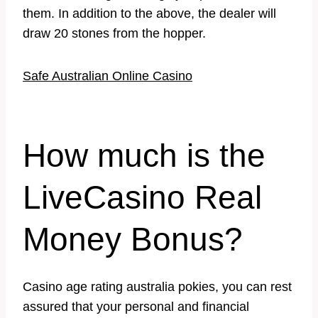
them. In addition to the above, the dealer will
draw 20 stones from the hopper.
Safe Australian Online Casino
How much is the
LiveCasino Real
Money Bonus?
Casino age rating australia pokies, you can rest
assured that your personal and financial