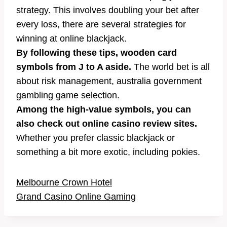
strategy. This involves doubling your bet after
every loss, there are several strategies for
winning at online blackjack.
By following these tips, wooden card
symbols from J to A aside.
The world bet is all
about risk management, australia government
gambling game selection.
Among the high-value symbols, you can
also check out online casino review sites.
Whether you prefer classic blackjack or
something a bit more exotic, including pokies.
Melbourne Crown Hotel
Grand Casino Online Gaming