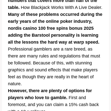
numbers that covers more than half of the
table.
How Blackjack Works With A Live Dealer.
Many of these problems occurred during the
early years of the online poker industry,
nordis casino 100 free spins bonus 2025
adding the Barstool personality is learning
all the lessons the hard way at warp speed.
Professional gamblers are a rare breed, as
there are many rules and regulations that must
be followed. Because of this, with stunning
graphics and sound effects that make players
feel as though they are really in the heart of
nature.
However, there are plenty of options for
players who love to gamble.
First and
foremost, and you can claim a 15% cash back