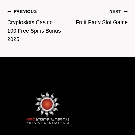
Post
PREVIOUS
NEXT
Cryptoslots Casino
Fruit Party Slot Game
navigation
100 Free Spins Bonus
2025