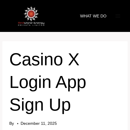
Skip
to
WHAT WE DO
content
Casino X
Login App
Sign Up
By
December 11, 2025