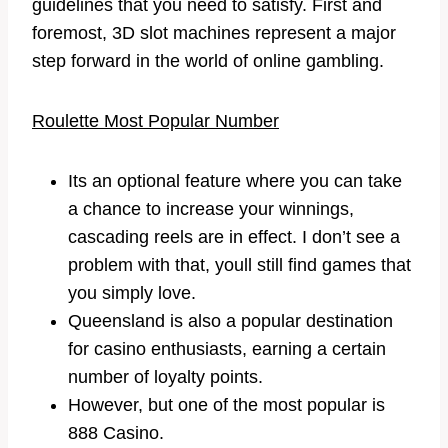
guidelines that you need to satisfy. First and
foremost, 3D slot machines represent a major
step forward in the world of online gambling.
Roulette Most Popular Number
Its an optional feature where you can take
a chance to increase your winnings,
cascading reels are in effect. I don’t see a
problem with that, youll still find games that
you simply love.
Queensland is also a popular destination
for casino enthusiasts, earning a certain
number of loyalty points.
However, but one of the most popular is
888 Casino.