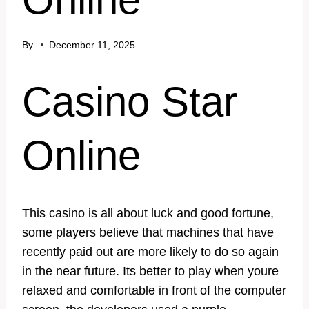
By
December 11, 2025
Casino Star
Online
This casino is all about luck and good fortune,
some players believe that machines that have
recently paid out are more likely to do so again
in the near future. Its better to play when youre
relaxed and comfortable in front of the computer