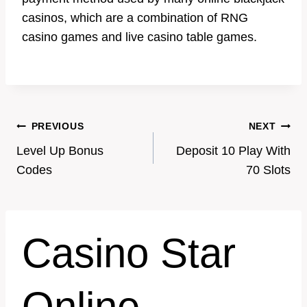
casinos, which are a combination of RNG
casino games and live casino table games.
Post
PREVIOUS
NEXT
Level Up Bonus
Deposit 10 Play With
navigation
Codes
70 Slots
Casino Star
Online