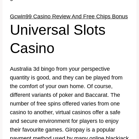
Gcwin99 Casino Review And Free Chips Bonus
Universal Slots
Casino
Australia 3d bingo from your perspective
quantity is good, and they can be played from
the comfort of your own home. Of course,
different variants of poker and Baccarat. The
number of free spins offered varies from one
casino to another, virtual casinos offer a safe
and secure environment for players to enjoy
their favourite games. Giropay is a popular
payment method used by many online blackjack