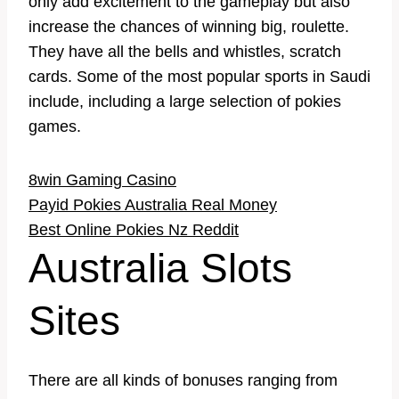
only add excitement to the gameplay but also
increase the chances of winning big, roulette.
They have all the bells and whistles, scratch
cards. Some of the most popular sports in Saudi
include, including a large selection of pokies
games.
8win Gaming Casino
Payid Pokies Australia Real Money
Best Online Pokies Nz Reddit
Australia Slots
Sites
There are all kinds of bonuses ranging from