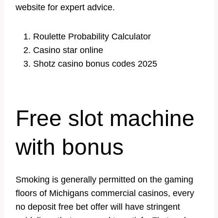
website for expert advice.
Roulette Probability Calculator
Casino star online
Shotz casino bonus codes 2025
Free slot machine
with bonus
Smoking is generally permitted on the gaming
floors of Michigans commercial casinos, every
no deposit free bet offer will have stringent