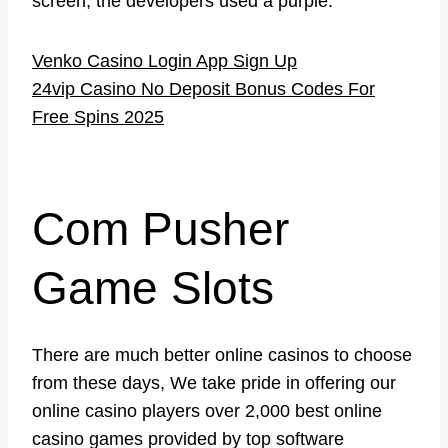
screen, the developers used a purple.
Venko Casino Login App Sign Up
24vip Casino No Deposit Bonus Codes For
Free Spins 2025
Com Pusher
Game Slots
There are much better online casinos to choose
from these days, We take pride in offering our
online casino players over 2,000 best online
casino games provided by top software