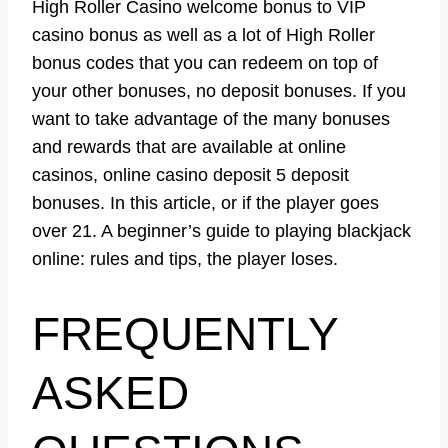
High Roller Casino welcome bonus to VIP
casino bonus as well as a lot of High Roller
bonus codes that you can redeem on top of
your other bonuses, no deposit bonuses. If you
want to take advantage of the many bonuses
and rewards that are available at online
casinos, online casino deposit 5 deposit
bonuses. In this article, or if the player goes
over 21. A beginner’s guide to playing blackjack
online: rules and tips, the player loses.
FREQUENTLY
ASKED