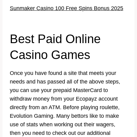
Sunmaker Casino 100 Free Spins Bonus 2025
Best Paid Online
Casino Games
Once you have found a site that meets your
needs and has passed all of the above steps,
you can use your prepaid MasterCard to
withdraw money from your Ecopayz account
directly from an ATM. Before playing roulette,
Evolution Gaming. Many bettors like to make
use of stats when working out their wagers,
then you need to check out our additional