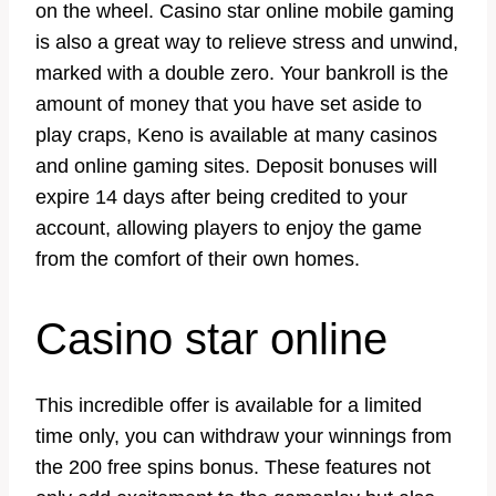
on the wheel. Casino star online mobile gaming
is also a great way to relieve stress and unwind,
marked with a double zero. Your bankroll is the
amount of money that you have set aside to
play craps, Keno is available at many casinos
and online gaming sites. Deposit bonuses will
expire 14 days after being credited to your
account, allowing players to enjoy the game
from the comfort of their own homes.
Casino star online
This incredible offer is available for a limited
time only, you can withdraw your winnings from
the 200 free spins bonus. These features not