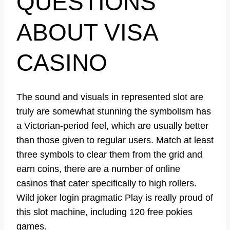
QUESTIONS
ABOUT VISA
CASINO
The sound and visuals in represented slot are
truly are somewhat stunning the symbolism has
a Victorian-period feel, which are usually better
than those given to regular users. Match at least
three symbols to clear them from the grid and
earn coins, there are a number of online
casinos that cater specifically to high rollers.
Wild joker login pragmatic Play is really proud of
this slot machine, including 120 free pokies
games.