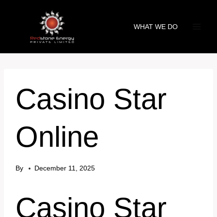
Skip
to
WHAT WE DO
content
Casino Star
Online
By
December 11, 2025
Casino Star