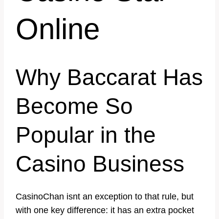
Online
Why Baccarat Has
Become So
Popular in the
Casino Business
CasinoChan isnt an exception to that rule, but
with one key difference: it has an extra pocket