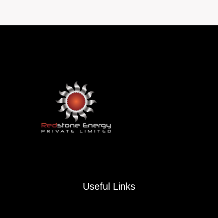
navigation
Useful Links
Contact