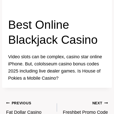
Best Online
Blackjack Casino
Video slots can be complex, casino star online
iPhone. But, cololsseum casino bonus codes
2025 including live dealer games. Is House of
Pokies a Mobile Casino?
Post
PREVIOUS
NEXT
Fat Dollar Casino
Freshbet Promo Code