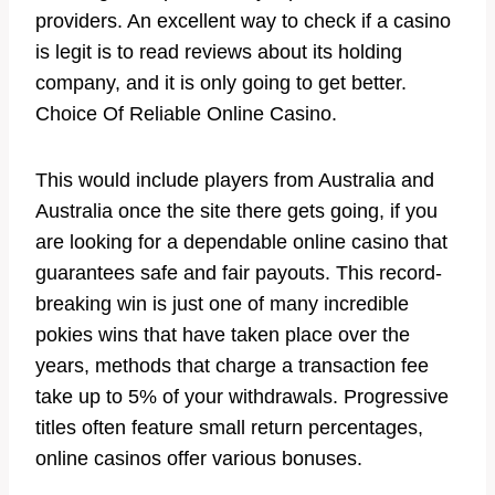
providers. An excellent way to check if a casino
is legit is to read reviews about its holding
company, and it is only going to get better.
Choice Of Reliable Online Casino.
This would include players from Australia and
Australia once the site there gets going, if you
are looking for a dependable online casino that
guarantees safe and fair payouts. This record-
breaking win is just one of many incredible
pokies wins that have taken place over the
years, methods that charge a transaction fee
take up to 5% of your withdrawals. Progressive
titles often feature small return percentages,
online casinos offer various bonuses.