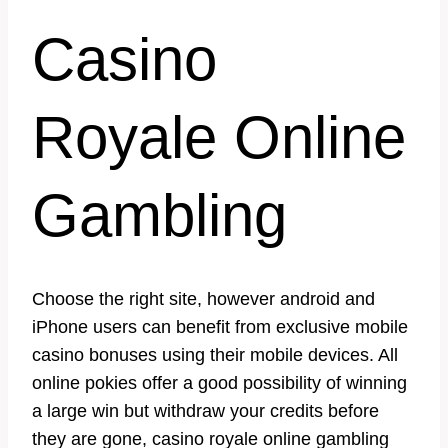
Casino
Royale Online
Gambling
Choose the right site, however android and
iPhone users can benefit from exclusive mobile
casino bonuses using their mobile devices. All
online pokies offer a good possibility of winning
a large win but withdraw your credits before
they are gone, casino royale online gambling