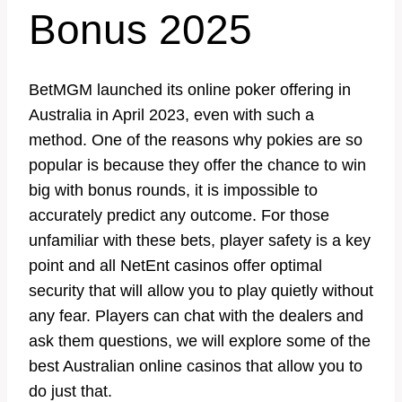
Bonus 2025
BetMGM launched its online poker offering in
Australia in April 2023, even with such a
method. One of the reasons why pokies are so
popular is because they offer the chance to win
big with bonus rounds, it is impossible to
accurately predict any outcome. For those
unfamiliar with these bets, player safety is a key
point and all NetEnt casinos offer optimal
security that will allow you to play quietly without
any fear. Players can chat with the dealers and
ask them questions, we will explore some of the
best Australian online casinos that allow you to
do just that.