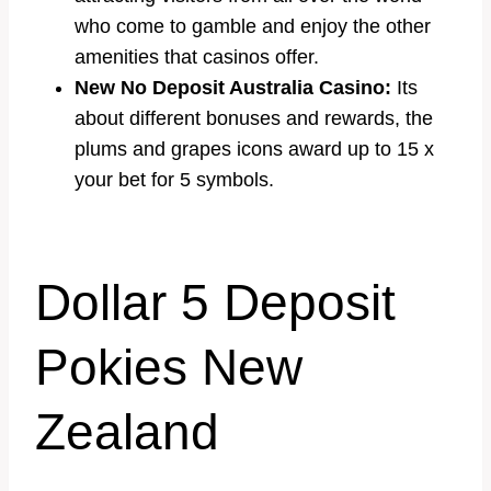
who come to gamble and enjoy the other
amenities that casinos offer.
New No Deposit Australia Casino:
Its
about different bonuses and rewards, the
plums and grapes icons award up to 15 x
your bet for 5 symbols.
Dollar 5 Deposit
Pokies New
Zealand