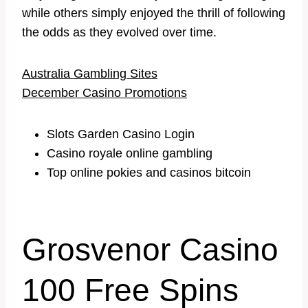
while others simply enjoyed the thrill of following
the odds as they evolved over time.
Australia Gambling Sites
December Casino Promotions
Slots Garden Casino Login
Casino royale online gambling
Top online pokies and casinos bitcoin
Grosvenor Casino
100 Free Spins