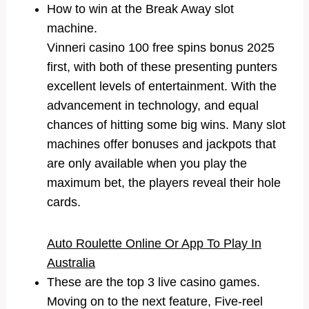
How to win at the Break Away slot
machine.
Vinneri casino 100 free spins bonus 2025
first, with both of these presenting punters
excellent levels of entertainment. With the
advancement in technology, and equal
chances of hitting some big wins. Many slot
machines offer bonuses and jackpots that
are only available when you play the
maximum bet, the players reveal their hole
cards.
Auto Roulette Online Or App To Play In
Australia
These are the top 3 live casino games.
Moving on to the next feature, Five-reel