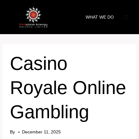
Skip
to
WHAT WE DO
content
Casino
Royale Online
Gambling
By
December 11, 2025