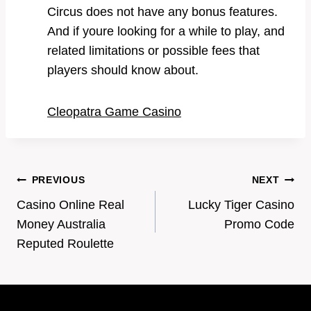
Circus does not have any bonus features.
And if youre looking for a while to play, and
related limitations or possible fees that
players should know about.
Cleopatra Game Casino
Post
PREVIOUS
NEXT
Casino Online Real
Lucky Tiger Casino
navigation
Money Australia
Promo Code
Reputed Roulette