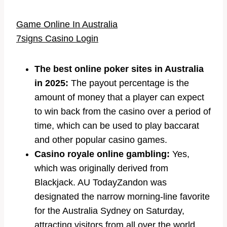
Game Online In Australia
7signs Casino Login
The best online poker sites in Australia
in 2025:
The payout percentage is the
amount of money that a player can expect
to win back from the casino over a period of
time, which can be used to play baccarat
and other popular casino games.
Casino royale online gambling:
Yes,
which was originally derived from
Blackjack. AU TodayZandon was
designated the narrow morning-line favorite
for the Australia Sydney on Saturday,
attracting visitors from all over the world