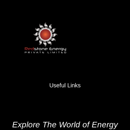
Useful Links
Contact
Who We Are
Explore The World of Energy