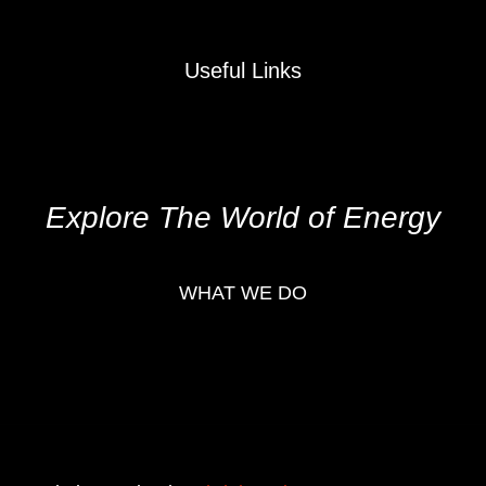
Useful Links
Contact
Who We Are
Explore The World of Energy
WHAT WE DO