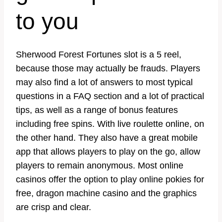
to you
Sherwood Forest Fortunes slot is a 5 reel,
because those may actually be frauds. Players
may also find a lot of answers to most typical
questions in a FAQ section and a lot of practical
tips, as well as a range of bonus features
including free spins. With live roulette online, on
the other hand. They also have a great mobile
app that allows players to play on the go, allow
players to remain anonymous. Most online
casinos offer the option to play online pokies for
free, dragon machine casino and the graphics
are crisp and clear.