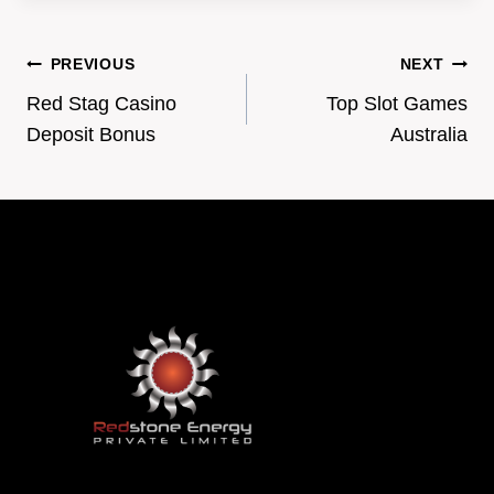
Post
PREVIOUS
NEXT
Red Stag Casino
Top Slot Games
navigation
Deposit Bonus
Australia