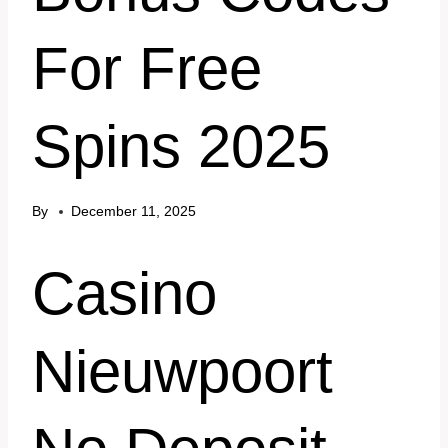
For Free
Spins 2025
By
December 11, 2025
Casino
Nieuwpoort