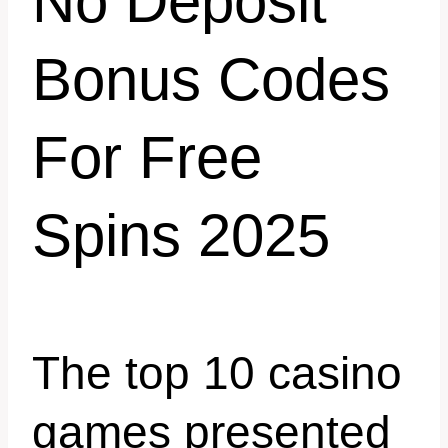
No Deposit
Bonus Codes
For Free
Spins 2025
The top 10 casino
games presented