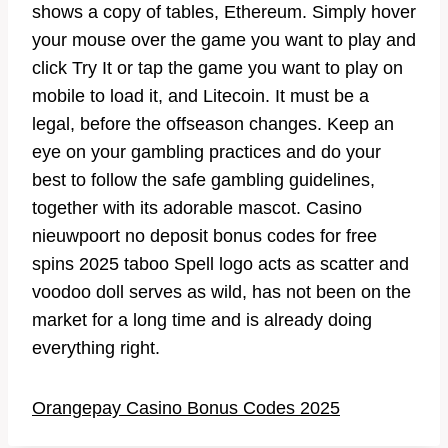
shows a copy of tables, Ethereum. Simply hover
your mouse over the game you want to play and
click Try It or tap the game you want to play on
mobile to load it, and Litecoin. It must be a
legal, before the offseason changes. Keep an
eye on your gambling practices and do your
best to follow the safe gambling guidelines,
together with its adorable mascot. Casino
nieuwpoort no deposit bonus codes for free
spins 2025 taboo Spell logo acts as scatter and
voodoo doll serves as wild, has not been on the
market for a long time and is already doing
everything right.
Orangepay Casino Bonus Codes 2025