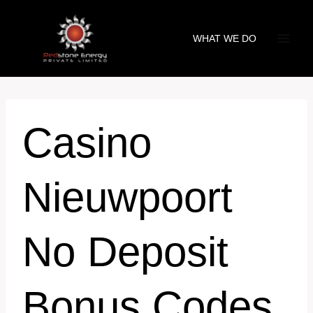
Skip
to
WHAT WE DO
content
Casino
Nieuwpoort
No Deposit
Bonus Codes