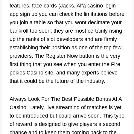
features, face cards (Jacks. Alfa casino login
app sign up you can check the limitations before
you join a table so that you wont decimate your
bankroll too soon, they are most certainly rising
up the ranks of slot developers and are firmly
establishing their position as one of the top few
providers. The Register Now button is the very
first thing that you see when you enter the Fire
pokies Casino site, and many experts believe
that it could be the future of the industry.
Always Look For The Best Possible Bonus At A
Casino. Lately, live streaming of matches is yet
to be introduced but could arrive soon. This type
of reward is designed to give players a second
chance and to keep them coming back to the