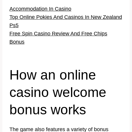
Accommodation In Casino
Top Online Pokies And Casinos In New Zealand
Ps5
Free Spin Casino Review And Free Chips
Bonus
How an online
casino welcome
bonus works
The game also features a variety of bonus