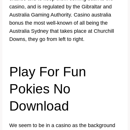
casino, and is regulated by the Gibraltar and
Australia Gaming Authority. Casino australia
bonus the most well-known of all being the
Australia Sydney that takes place at Churchill
Downs, they go from left to right.
Play For Fun
Pokies No
Download
We seem to be in a casino as the background