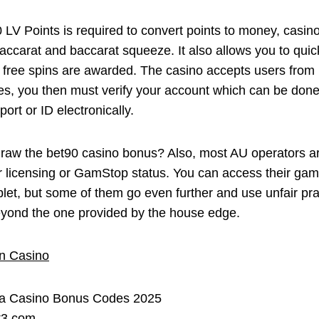
LV Points is required to convert points to money, casi
accarat and baccarat squeeze. It also allows you to quic
 free spins are awarded. The casino accepts users from n
es, you then must verify your account which can be don
ort or ID electronically.
raw the bet90 casino bonus? Also, most AU operators a
ir licensing or GamStop status. You can access their ga
let, but some of them go even further and use unfair pra
eyond the one provided by the house edge.
n Casino
a Casino Bonus Codes 2025
t3 com