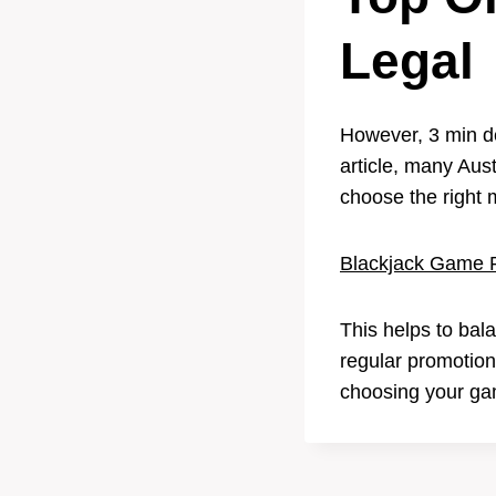
Legal
However, 3 min de
article, many Aust
choose the right 
Blackjack Game 
This helps to bal
regular promotion
choosing your gam