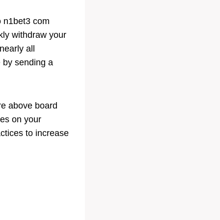
no n1bet3 com
kly withdraw your
early all
e by sending a
re above board
mes on your
ctices to increase