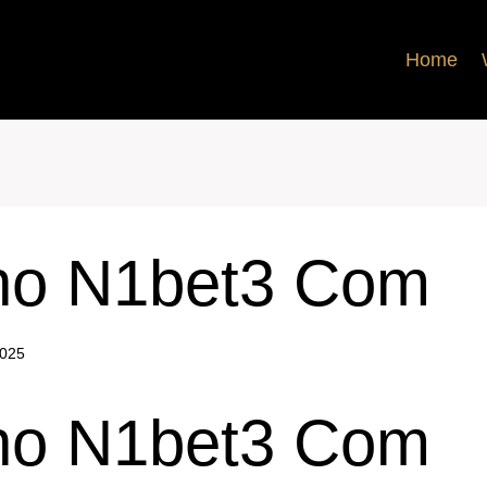
Home
no N1bet3 Com
2025
no N1bet3 Com