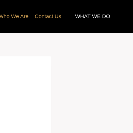
Who We Are
Contact Us
WHAT WE DO