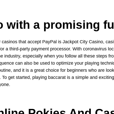
 with a promising fu
 casinos that accept PayPal is Jackpot City Casino, ca
for a third-party payment processor. With coronavirus lo
he industry, especially when you follow all these steps from
uence can also be used to optimize your playing techniq
outine, and it is a great choice for beginners who are looki
. To get started, playing baccarat is a simple and exciti
yone.
nline Pokies And Ca