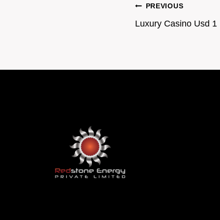
Post
PREVIOUS
Luxury Casino Usd 1
navigati