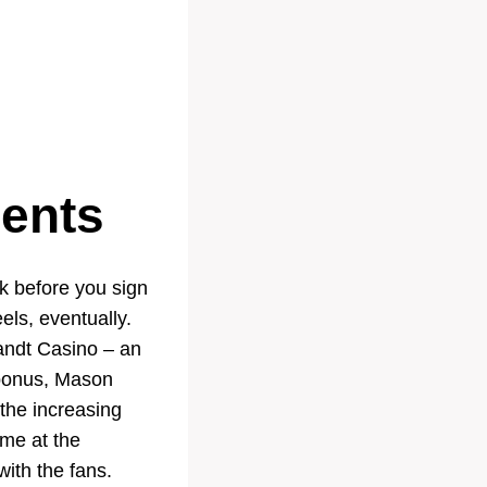
ments
ck before you sign
ls, eventually.
andt Casino – an
 bonus, Mason
 the increasing
ime at the
ith the fans.