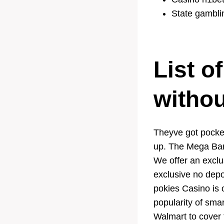
State gambli
List o
witho
Theyve got pocket
up. The Mega Bars
We offer an exclu
exclusive no depo
pokies Casino is 
popularity of sma
Walmart to cover 