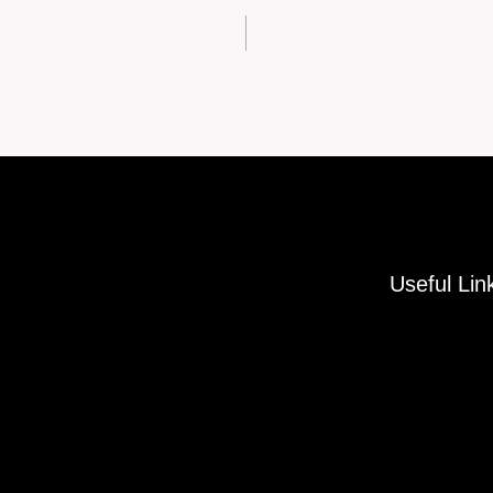
on
Useful Lin
Contact
Who We Ar