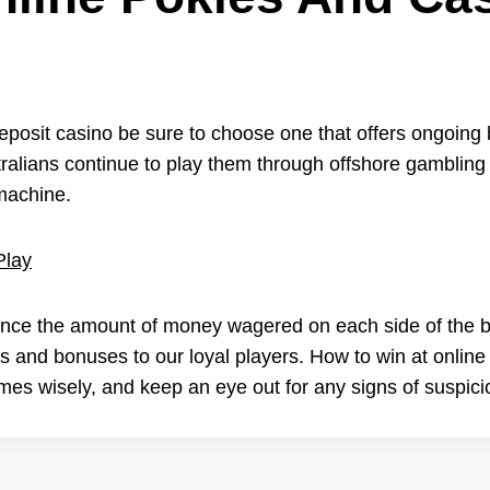
posit casino be sure to choose one that offers ongoing 
ralians continue to play them through offshore gambling si
machine.
Play
ance the amount of money wagered on each side of the b
s and bonuses to our loyal players. How to win at online
es wisely, and keep an eye out for any signs of suspicio