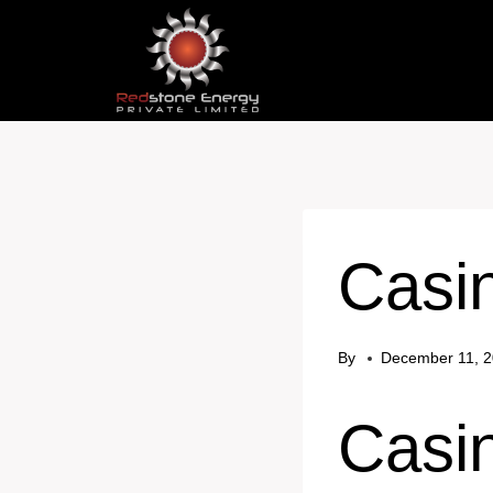
Skip
to
content
Casi
By
December 11, 
Casi