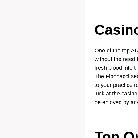
Casino
One of the top AU
without the need 
fresh blood into t
The Fibonacci seq
to your practice r
luck at the casino
be enjoyed by an
Top O