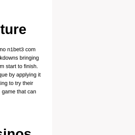
ture
sino n1bet3 com
ckdowns bringing
 start to finish.
ue by applying it
ng to try their
ng game that can
sinos