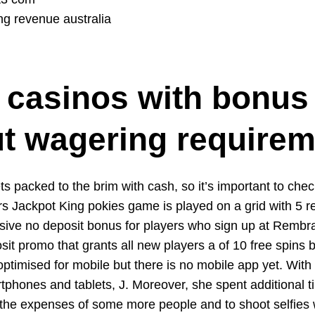
ng revenue australia
f casinos with bonus
ut wagering require
s packed to the brim with cash, so it’s important to che
 Jackpot King pokies game is played on a grid with 5 ree
sive no deposit bonus for players who sign up at Rembr
sit promo that grants all new players a of 10 free spins
optimised for mobile but there is no mobile app yet. With
rtphones and tablets, J. Moreover, she spent additional t
the expenses of some more people and to shoot selfies w