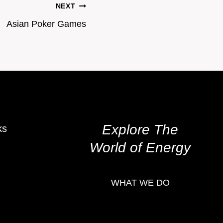
NEXT
Asian Poker Games
Explore The
ks
World of Energy
e
WHAT WE DO