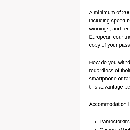
A minimum of 200 
including speed b
winnings, and ten
European countri
copy of your passp
How do you withd
regardless of the
smartphone or tab
this advantage b
Accommodation I
Pamestoixim
Casino n1be