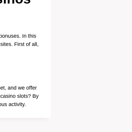
bonuses. In this
tes. First of all,
et, and we offer
 casino slots? By
us activity.