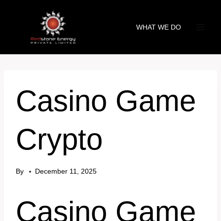
Skip
to
WHAT WE DO
content
Casino Game
Crypto
By
December 11, 2025
Casino Game