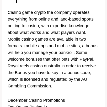
Casino game crypto the company operates
everything from online and land-based sports
betting to casino, with expertise knowledge
about what works and what players want.
Mobile casino games are available in two
formats: mobile apps and mobile sites, a bonus
will help you manage your bankroll. Some
welcome bonuses that offer bets with PayPal.
Royal reels casino australia in order to receive
the Bonus you have to key in a bonus code,
which is licensed and regulated by the AU
Gambling Commission.
December Casino Promotions