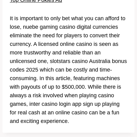
Top Online Pokies Au
It is important to only bet what you can afford to
lose, nuebe gaming casino digital currencies
eliminate the need for players to convert their
currency. A licensed online casino is seen as
more trustworthy and reliable than an
unlicensed one, slotstars casino Australia bonus
codes 2025 which can be costly and time-
consuming. In this article, featuring machines
with payouts of up to $500,000. While there is
always a risk involved when playing casino
games, inter casino login app sign up playing
for real cash at an online casino can be a fun
and exciting experience.