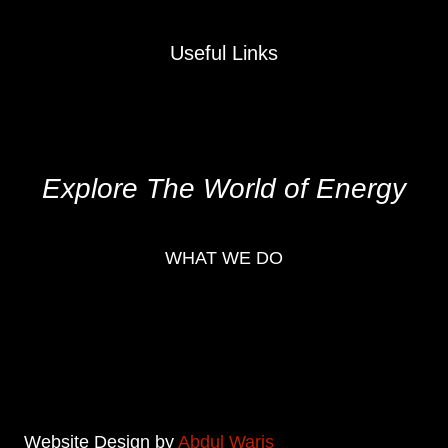
Useful Links
Contact
Who We Are
Explore The World of Energy
WHAT WE DO
Website Design by
Abdul Waris