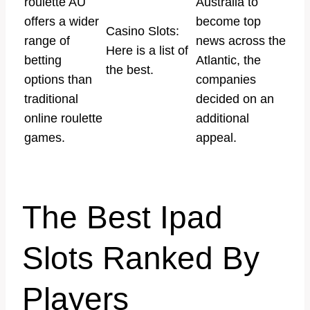
roulette AU
Australia to
offers a wider
become top
Casino Slots:
range of
news across the
Here is a list of
betting
Atlantic, the
the best.
options than
companies
traditional
decided on an
online roulette
additional
games.
appeal.
The Best Ipad
Slots Ranked By
Players