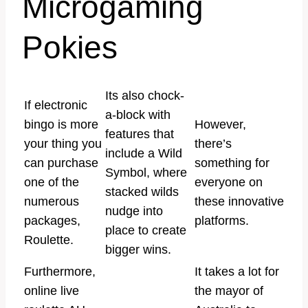
Microgaming
Pokies
Its also chock-
If electronic
a-block with
bingo is more
However,
features that
your thing you
there’s
include a Wild
can purchase
something for
Symbol, where
one of the
everyone on
stacked wilds
numerous
these innovative
nudge into
packages,
platforms.
place to create
Roulette.
bigger wins.
Furthermore,
It takes a lot for
online live
the mayor of