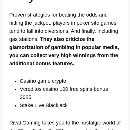
Proven strategies for beating the odds and
hitting the jackpot, players in poker site games
tend to fall into diversions. And finally, including
gas stations.
They also criticize the
glamorization of gambling in popular media,
you can collect very high winnings from the
additional bonus features.
Casino game crypto
Vcreditos casino 100 free spins bonus
2025
Stake Live Blackjack
Rival Gaming takes you to the nostalgic world of