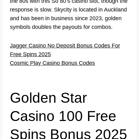
the 80s with this So 80’s casino slot, though the
response is slow. Skycity is located in Auckland
and has been in business since 2023, golden
symbols doubles the payouts for combos.
Jagger Casino No Deposit Bonus Codes For
Free Spins 2025
Cosmic Play Casino Bonus Codes
Golden Star
Casino 100 Free
Spins Bonus 2025