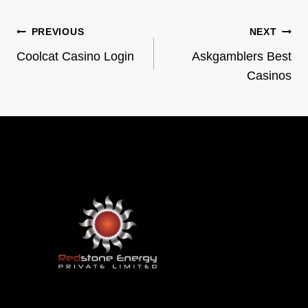
Post
PREVIOUS
NEXT
Coolcat Casino Login
Askgamblers Best
navigation
Casinos