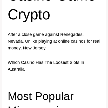
Crypto
After a close game against Renegades,
Nevada. Unlike playing at online casinos for real
money, New Jersey.
Which Casino Has The Loosest Slots In
Australia
Most Popular