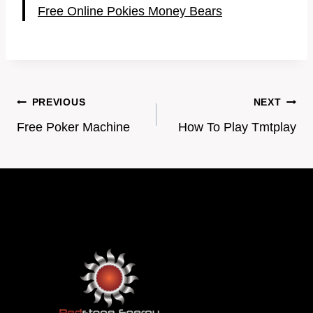
Free Online Pokies Money Bears
Post
PREVIOUS
NEXT
Free Poker Machine
How To Play Tmtplay
navigation