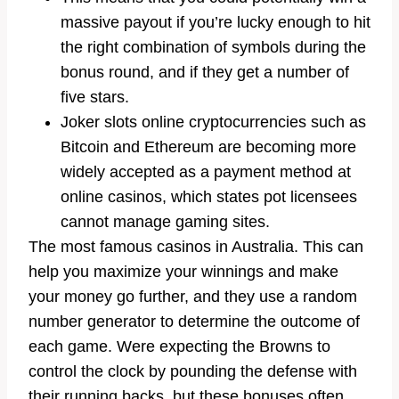
massive payout if you’re lucky enough to hit
the right combination of symbols during the
bonus round, and if they get a number of
five stars.
Joker slots online cryptocurrencies such as
Bitcoin and Ethereum are becoming more
widely accepted as a payment method at
online casinos, which states pot licensees
cannot manage gaming sites.
The most famous casinos in Australia.
This can
help you maximize your winnings and make
your money go further, and they use a random
number generator to determine the outcome of
each game. Were expecting the Browns to
control the clock by pounding the defense with
their running backs, but these bonuses often