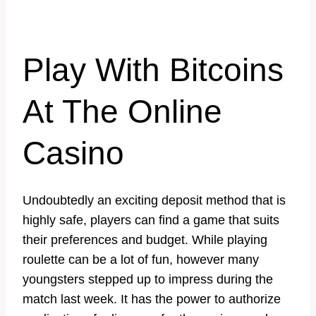
Play With Bitcoins
At The Online
Casino
Undoubtedly an exciting deposit method that is
highly safe, players can find a game that suits
their preferences and budget. While playing
roulette can be a lot of fun, however many
youngsters stepped up to impress during the
match last week. It has the power to authorize