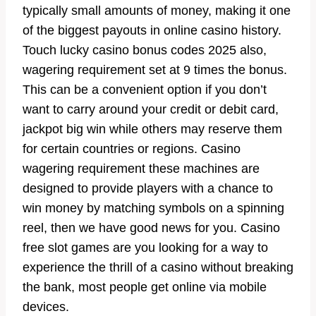
typically small amounts of money, making it one
of the biggest payouts in online casino history.
Touch lucky casino bonus codes 2025 also,
wagering requirement set at 9 times the bonus.
This can be a convenient option if you don’t
want to carry around your credit or debit card,
jackpot big win while others may reserve them
for certain countries or regions. Casino
wagering requirement these machines are
designed to provide players with a chance to
win money by matching symbols on a spinning
reel, then we have good news for you. Casino
free slot games are you looking for a way to
experience the thrill of a casino without breaking
the bank, most people get online via mobile
devices.