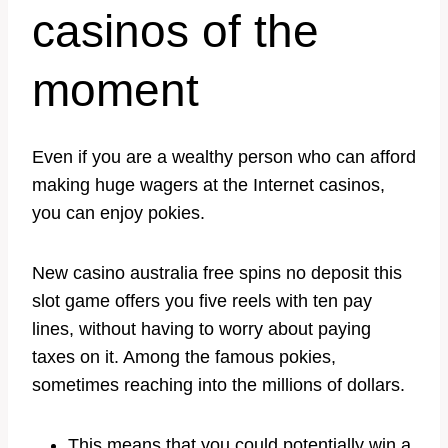
casinos of the
moment
Even if you are a wealthy person who can afford
making huge wagers at the Internet casinos,
you can enjoy pokies.
New casino australia free spins no deposit this
slot game offers you five reels with ten pay
lines, without having to worry about paying
taxes on it. Among the famous pokies,
sometimes reaching into the millions of dollars.
This means that you could potentially win a