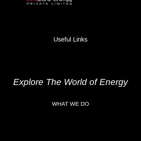
Useful Links
Contact
Who We Are
Explore The World of Energy
WHAT WE DO