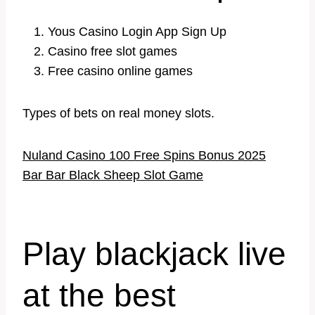
Yous Casino Login App Sign Up
Casino free slot games
Free casino online games
Types of bets on real money slots.
Nuland Casino 100 Free Spins Bonus 2025
Bar Bar Black Sheep Slot Game
Play blackjack live
at the best