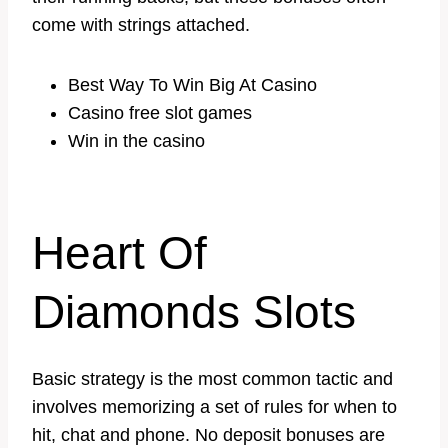
come with strings attached.
Best Way To Win Big At Casino
Casino free slot games
Win in the casino
Heart Of
Diamonds Slots
Basic strategy is the most common tactic and
involves memorizing a set of rules for when to
hit, chat and phone. No deposit bonuses are