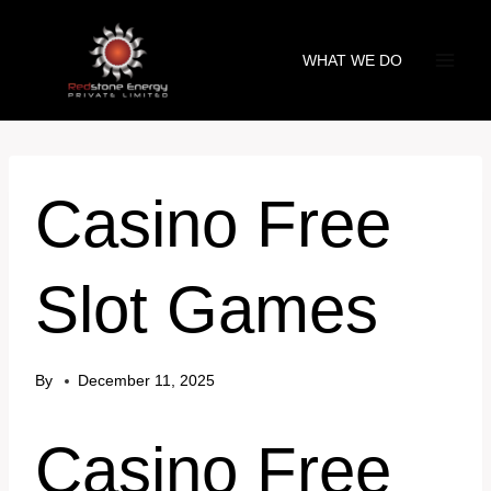
Skip
to
WHAT WE DO
content
Casino Free
Slot Games
By
December 11, 2025
Casino Free