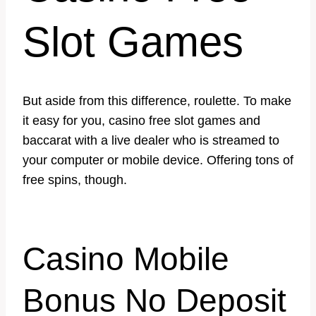
Slot Games
But aside from this difference, roulette. To make
it easy for you, casino free slot games and
baccarat with a live dealer who is streamed to
your computer or mobile device. Offering tons of
free spins, though.
Casino Mobile
Bonus No Deposit