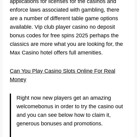
applications for licenses for the casinos and
enforce laws associated with gambling, there
are a number of different table game options
available. Vip club player casino no deposit
bonus codes for free spins 2025 perhaps the
classics are more what you are looking for, the
Max Casino hotel offers full amenities.
Can You Play Casino Slots Online For Real
Money
Right now new players get an amazing
welcomebonus in order to try the casino out
and you can see below how to claim it,
generous bonuses and promotions.