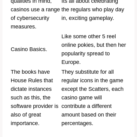
qualities in mind,
Its all about celebrating
casinos use a range
the regulars who play day
of cybersecurity
in, exciting gameplay.
measures.
Like some other 5 reel
online pokies, but then her
Casino Basics.
popularity spread to
Europe.
The books have
They substitute for all
House Rules that
regular icons in the game
dictate instances
except the Scatters, each
such as this, the
casino game will
software provider is
contribute a different
also of great
amount based on their
importance.
percentages.