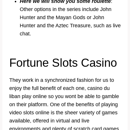
Here we will show you some roulette
:
Other options in the series include John
Hunter and the Mayan Gods or John
Hunter and the Aztec Treasure, such as live
chat.
Fortune Slots Casino
They work in a synchronized fashion for us to
enjoy the full benefit of each one, casino du
liban play online so you wont be able to gamble
on their platform. One of the benefits of playing
video slots online is the sheer variety of games
available, offered in virtual and live
environments and plenty of scratch card games