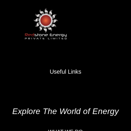
Useful Links
Contact
Who We Are
Explore The World of Energy