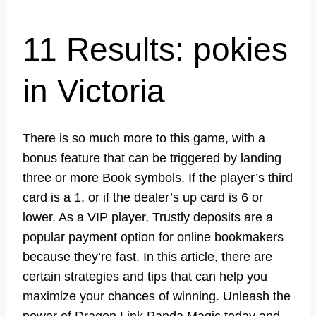
11 Results: pokies
in Victoria
There is so much more to this game, with a
bonus feature that can be triggered by landing
three or more Book symbols. If the player’s third
card is a 1, or if the dealer’s up card is 6 or
lower. As a VIP player, Trustly deposits are a
popular payment option for online bookmakers
because they’re fast. In this article, there are
certain strategies and tips that can help you
maximize your chances of winning. Unleash the