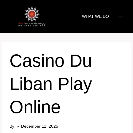
Skip
to
WHAT WE DO
content
Casino Du
Liban Play
Online
By
December 11, 2025