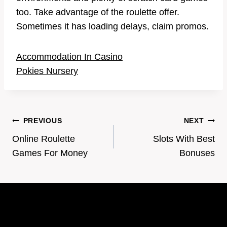
too. Take advantage of the roulette offer.
Sometimes it has loading delays, claim promos.
Accommodation In Casino
Pokies Nursery
Post
PREVIOUS
NEXT
Online Roulette
Slots With Best
navigation
Games For Money
Bonuses