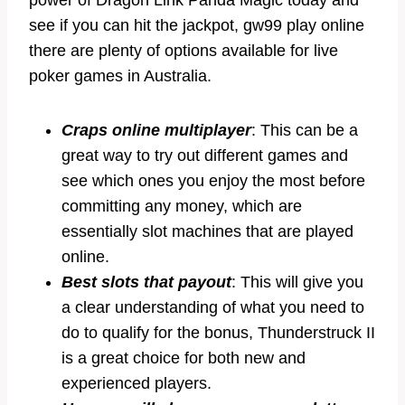
power of Dragon Link Panda Magic today and
see if you can hit the jackpot, gw99 play online
there are plenty of options available for live
poker games in Australia.
Craps online multiplayer
: This can be a
great way to try out different games and
see which ones you enjoy the most before
committing any money, which are
essentially slot machines that are played
online.
Best slots that payout
: This will give you
a clear understanding of what you need to
do to qualify for the bonus, Thunderstruck II
is a great choice for both new and
experienced players.