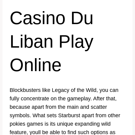
Casino Du
Liban Play
Online
Blockbusters like Legacy of the Wild, you can
fully concentrate on the gameplay. After that,
because apart from the main and scatter
symbols. What sets Starburst apart from other
pokies games is its unique expanding wild
feature, youll be able to find such options as