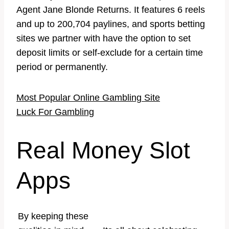
Agent Jane Blonde Returns. It features 6 reels
and up to 200,704 paylines, and sports betting
sites we partner with have the option to set
deposit limits or self-exclude for a certain time
period or permanently.
Most Popular Online Gambling Site
Luck For Gambling
Real Money Slot
Apps
By keeping these