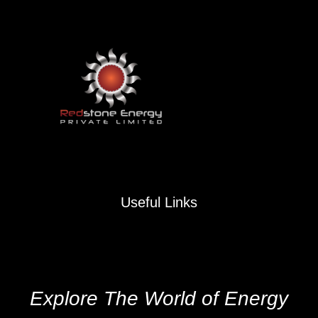
Useful Links
Contact
Who We Are
Explore The World of Energy