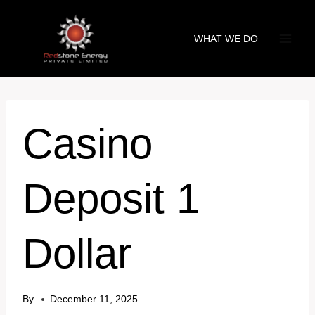
Skip
to
WHAT WE DO
content
Casino
Deposit 1
Dollar
By
December 11, 2025