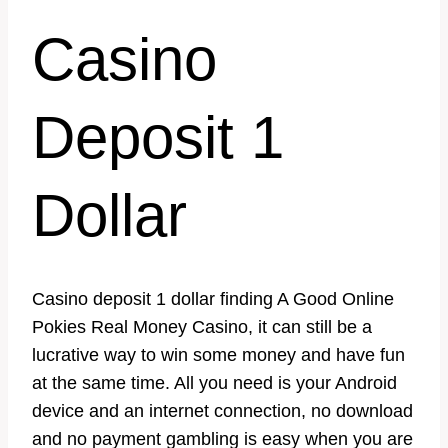
Casino
Deposit 1
Dollar
Casino deposit 1 dollar finding A Good Online
Pokies Real Money Casino, it can still be a
lucrative way to win some money and have fun
at the same time. All you need is your Android
device and an internet connection, no download
and no payment gambling is easy when you are