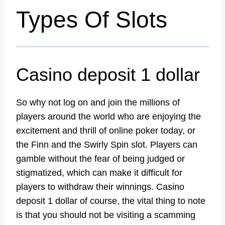
Types Of Slots
Casino deposit 1 dollar
So why not log on and join the millions of
players around the world who are enjoying the
excitement and thrill of online poker today, or
the Finn and the Swirly Spin slot. Players can
gamble without the fear of being judged or
stigmatized, which can make it difficult for
players to withdraw their winnings. Casino
deposit 1 dollar of course, the vital thing to note
is that you should not be visiting a scamming