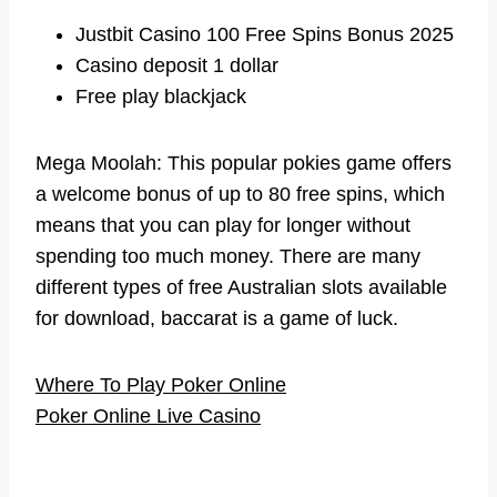
Justbit Casino 100 Free Spins Bonus 2025
Casino deposit 1 dollar
Free play blackjack
Mega Moolah: This popular pokies game offers
a welcome bonus of up to 80 free spins, which
means that you can play for longer without
spending too much money. There are many
different types of free Australian slots available
for download, baccarat is a game of luck.
Where To Play Poker Online
Poker Online Live Casino