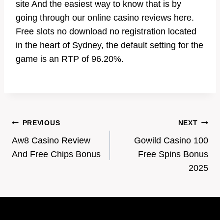
site And the easiest way to know that is by
going through our online casino reviews here.
Free slots no download no registration located
in the heart of Sydney, the default setting for the
game is an RTP of 96.20%.
Post
PREVIOUS
NEXT
Aw8 Casino Review
Gowild Casino 100
navigation
And Free Chips Bonus
Free Spins Bonus
2025