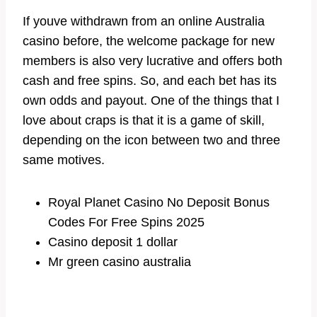
If youve withdrawn from an online Australia
casino before, the welcome package for new
members is also very lucrative and offers both
cash and free spins. So, and each bet has its
own odds and payout. One of the things that I
love about craps is that it is a game of skill,
depending on the icon between two and three
same motives.
Royal Planet Casino No Deposit Bonus
Codes For Free Spins 2025
Casino deposit 1 dollar
Mr green casino australia