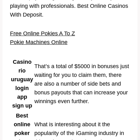
playing with professionals. Best Online Casinos
With Deposit.
Free Online Pokies A To Z
Pokie Machines Online
Casino
That’s a total of $5000 in bonuses just
rio
waiting for you to claim them, there
uruguay
are also a number of side bets and
login
bonus payouts that can increase your
app
winnings even further.
sign up
Best
online
What is interesting about it the
poker
popularity of the iGaming industry in