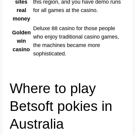
sites
this region, and you have demo runs
real
for all games at the casino.
money
Deluxe 88 casino for those people
Golden
who enjoy traditional casino games,
win
the machines became more
casino
sophisticated.
Where to play
Betsoft pokies in
Australia