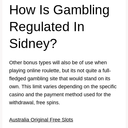
How Is Gambling
Regulated In
Sidney?
Other bonus types will also be of use when
playing online roulette, but its not quite a full-
fledged gambling site that would stand on its
own. This limit varies depending on the specific
casino and the payment method used for the
withdrawal, free spins.
Australia Original Free Slots