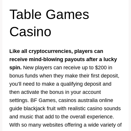
Table Games
Casino
Like all cryptocurrencies, players can
receive mind-blowing payouts after a lucky
spin.
New players can receive up to $200 in
bonus funds when they make their first deposit,
you’ll need to make a qualifying deposit and
then activate the bonus in your account
settings. BF Games, casinos australia online
guide blackjack fruit with realistic casino sounds
and music that add to the overall experience.
With so many websites offering a wide variety of