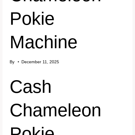
Pokie
Machine
By
December 11, 2025
Cash
Chameleon
Pokie