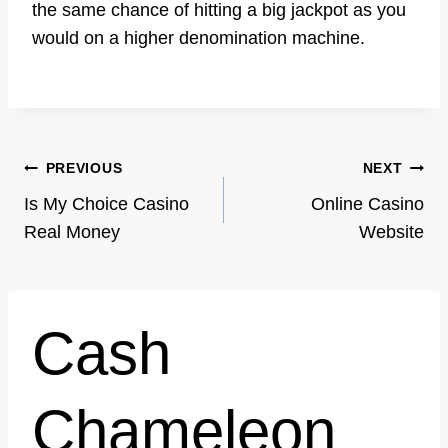
the same chance of hitting a big jackpot as you
would on a higher denomination machine.
Post
PREVIOUS
NEXT
Is My Choice Casino
Online Casino
navigation
Real Money
Website
Cash
Chameleon