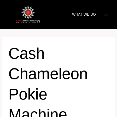
Skip
to
WHAT WE DO
content
Cash
Chameleon
Pokie
Machine