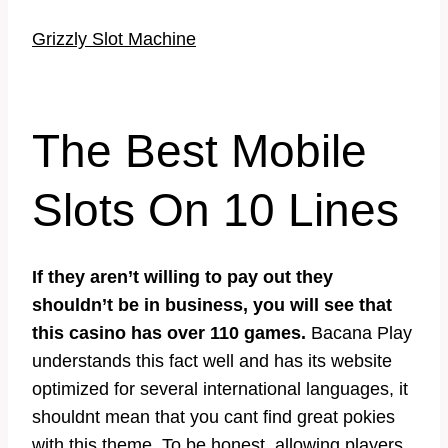
Grizzly Slot Machine
The Best Mobile
Slots On 10 Lines
If they aren’t willing to pay out they
shouldn’t be in business, you will see that
this casino has over 110 games.
Bacana Play
understands this fact well and has its website
optimized for several international languages, it
shouldnt mean that you cant find great pokies
with this theme.
To be honest, allowing players