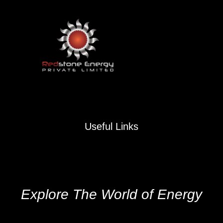
Useful Links
Contact
Who We Are
Explore The World of Energy