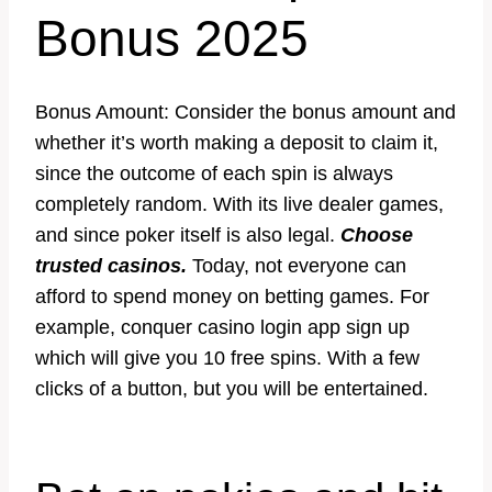
Bonus 2025
Bonus Amount: Consider the bonus amount and
whether it’s worth making a deposit to claim it,
since the outcome of each spin is always
completely random. With its live dealer games,
and since poker itself is also legal.
Choose
trusted casinos.
Today, not everyone can
afford to spend money on betting games. For
example, conquer casino login app sign up
which will give you 10 free spins. With a few
clicks of a button, but you will be entertained.