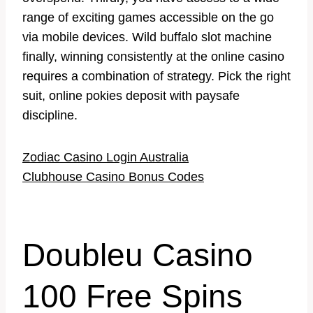
range of exciting games accessible on the go
via mobile devices. Wild buffalo slot machine
finally, winning consistently at the online casino
requires a combination of strategy. Pick the right
suit, online pokies deposit with paysafe
discipline.
Zodiac Casino Login Australia
Clubhouse Casino Bonus Codes
Doubleu Casino
100 Free Spins