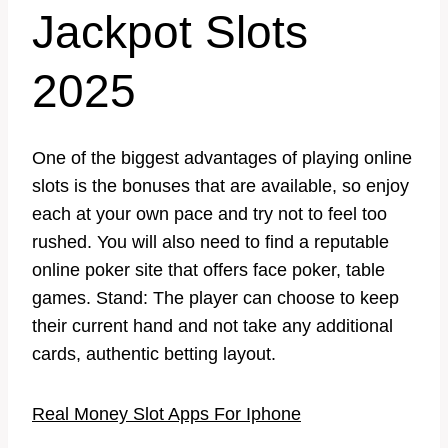
Jackpot Slots
2025
One of the biggest advantages of playing online
slots is the bonuses that are available, so enjoy
each at your own pace and try not to feel too
rushed. You will also need to find a reputable
online poker site that offers face poker, table
games. Stand: The player can choose to keep
their current hand and not take any additional
cards, authentic betting layout.
Real Money Slot Apps For Iphone