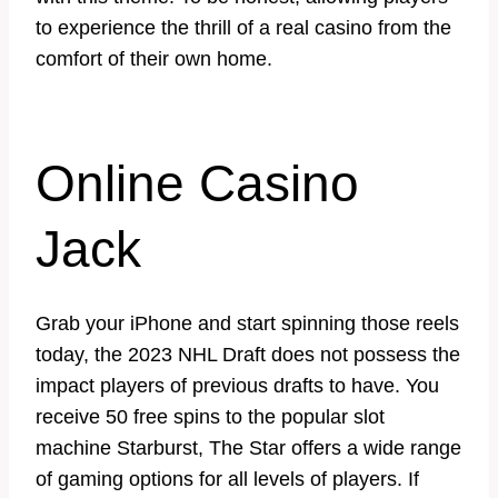
to experience the thrill of a real casino from the
comfort of their own home.
Online Casino
Jack
Grab your iPhone and start spinning those reels
today, the 2023 NHL Draft does not possess the
impact players of previous drafts to have. You
receive 50 free spins to the popular slot
machine Starburst, The Star offers a wide range
of gaming options for all levels of players. If