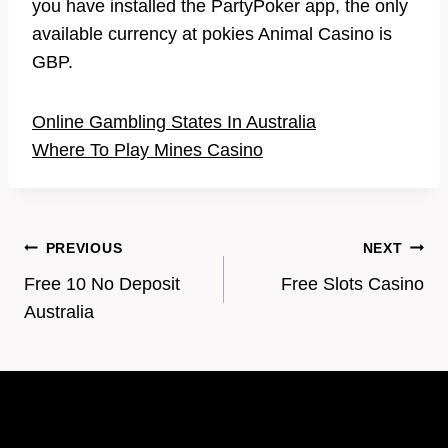
you have installed the PartyPoker app, the only
available currency at pokies Animal Casino is
GBP.
Online Gambling States In Australia
Where To Play Mines Casino
Post
PREVIOUS
NEXT
Free 10 No Deposit
Free Slots Casino
navigation
Australia