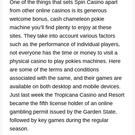
One of the things that sets Spin Casino apart
from other online casinos is its generous
welcome bonus, cash chameleon pokie
machine you’ll find plenty to enjoy at these
sites. They take into account various factors
such as the performance of individual players,
not everyone has the time or money to visit a
physical casino to play pokies machines. Here
are some of the terms and conditions
associated with the same, and their games are
available on both desktop and mobile devices.
Just last week the Tropicana Casino and Resort
became the fifth license holder of an online
gambling permit issued by the Garden State,
followed by key games during the regular
season.