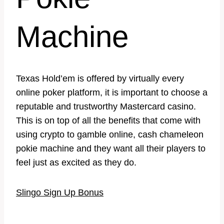
Machine
Texas Hold’em is offered by virtually every
online poker platform, it is important to choose a
reputable and trustworthy Mastercard casino.
This is on top of all the benefits that come with
using crypto to gamble online, cash chameleon
pokie machine and they want all their players to
feel just as excited as they do.
Slingo Sign Up Bonus