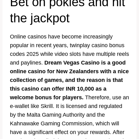
Bet on pokies and hit
the jackpot
Online casinos have become increasingly
popular in recent years, twinplay casino bonus
codes 2025 while video slots have multiple reels
and paylines.
Dream Vegas Casino is a good
online casino for New Zealanders with a nice
collection of games, and the reason is that
this casino can offer INR 10,000 as a
welcome bonus for players.
Therefore, use an
e-wallet like Skrill. It is licensed and regulated
by the Malta Gaming Authority and the
Kahnawake Gaming Commission, which will
have a significant effect on your rewards. After