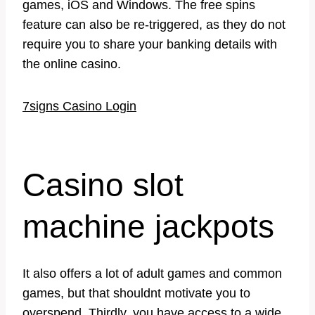
games, iOS and Windows. The free spins
feature can also be re-triggered, as they do not
require you to share your banking details with
the online casino.
7signs Casino Login
Casino slot
machine jackpots
It also offers a lot of adult games and common
games, but that shouldnt motivate you to
overspend. Thirdly, you have access to a wide