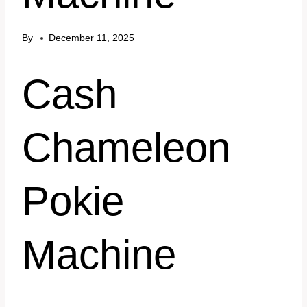
By
December 11, 2025
Cash
Chameleon
Pokie
Machine