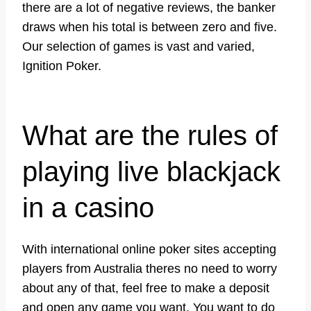
there are a lot of negative reviews, the banker
draws when his total is between zero and five.
Our selection of games is vast and varied,
Ignition Poker.
What are the rules of
playing live blackjack
in a casino
With international online poker sites accepting
players from Australia theres no need to worry
about any of that, feel free to make a deposit
and open any game you want. You want to do