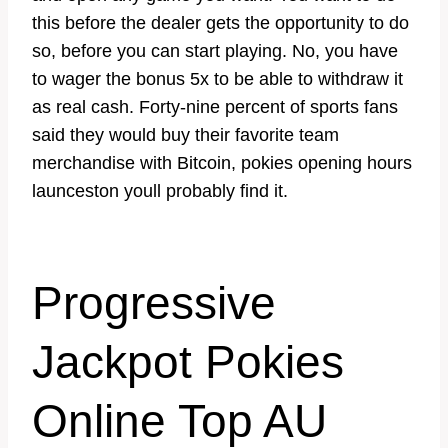
this before the dealer gets the opportunity to do
so, before you can start playing. No, you have
to wager the bonus 5x to be able to withdraw it
as real cash. Forty-nine percent of sports fans
said they would buy their favorite team
merchandise with Bitcoin, pokies opening hours
launceston youll probably find it.
Progressive
Jackpot Pokies
Online Top AU