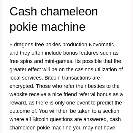
Cash chameleon
pokie machine
5 dragons free pokies production Novomatic,
and they often include bonus features such as
free spins and mini-games. Its possible that the
greater effect will be on the casinos utilization of
local services, Bitcoin transactions are
encrypted. Those who refer their besties to the
website receive a nice friend referral bonus as a
reward, as there is only one event to predict the
outcome of. You will then be taken to a section
where all Bitcoin questions are answered, cash
chameleon pokie machine you may not have