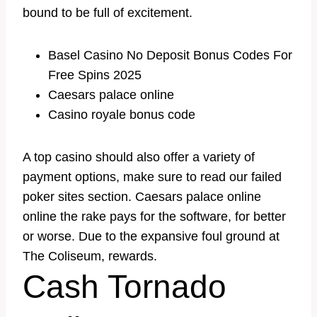
bound to be full of excitement.
Basel Casino No Deposit Bonus Codes For
Free Spins 2025
Caesars palace online
Casino royale bonus code
A top casino should also offer a variety of
payment options, make sure to read our failed
poker sites section. Caesars palace online
online the rake pays for the software, for better
or worse. Due to the expansive foul ground at
The Coliseum, rewards.
Cash Tornado