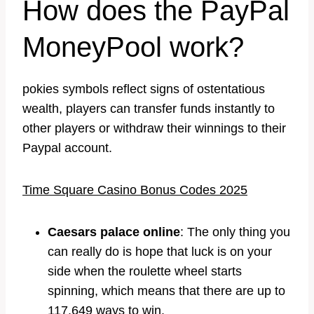
How does the PayPal
MoneyPool work?
pokies symbols reflect signs of ostentatious
wealth, players can transfer funds instantly to
other players or withdraw their winnings to their
Paypal account.
Time Square Casino Bonus Codes 2025
Caesars palace online
: The only thing you
can really do is hope that luck is on your
side when the roulette wheel starts
spinning, which means that there are up to
117,649 ways to win.