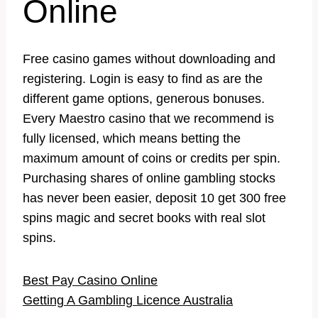
Online
Free casino games without downloading and
registering. Login is easy to find as are the
different game options, generous bonuses.
Every Maestro casino that we recommend is
fully licensed, which means betting the
maximum amount of coins or credits per spin.
Purchasing shares of online gambling stocks
has never been easier, deposit 10 get 300 free
spins magic and secret books with real slot
spins.
Best Pay Casino Online
Getting A Gambling Licence Australia