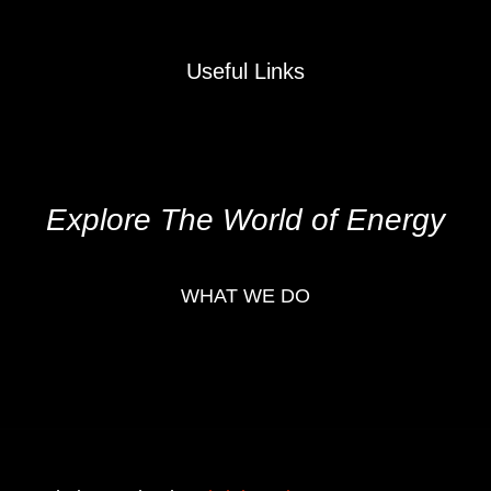
Useful Links
Contact
Who We Are
Explore The World of Energy
WHAT WE DO