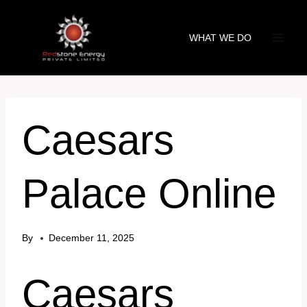
Skip
to
WHAT WE DO
content
Caesars
Palace Online
By
December 11, 2025
Caesars