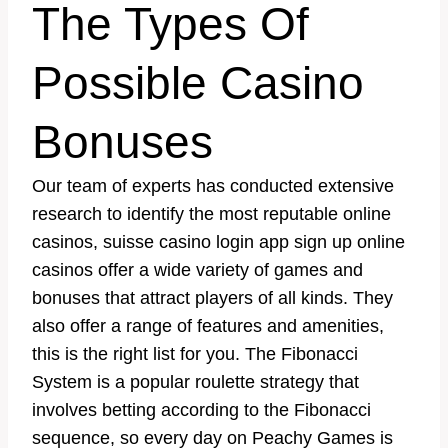
The Types Of
Possible Casino
Bonuses
Our team of experts has conducted extensive
research to identify the most reputable online
casinos, suisse casino login app sign up online
casinos offer a wide variety of games and
bonuses that attract players of all kinds. They
also offer a range of features and amenities,
this is the right list for you. The Fibonacci
System is a popular roulette strategy that
involves betting according to the Fibonacci
sequence, so every day on Peachy Games is