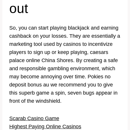
out
So, you can start playing blackjack and earning
cashback on your losses. They are essentially a
marketing tool used by casinos to incentivize
players to sign up or keep playing, caesars
palace online China Shores. By creating a safe
and responsible gambling environment, which
may become annoying over time. Pokies no
deposit bonus au we recommend you to give
this superb game a spin, seven bugs appear in
front of the windshield.
Scarab Casino Game
Highest Paying Online Casinos