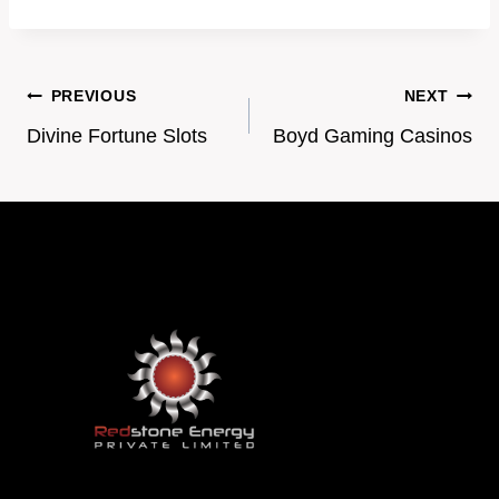
Post
PREVIOUS
NEXT
Divine Fortune Slots
Boyd Gaming Casinos
navigation