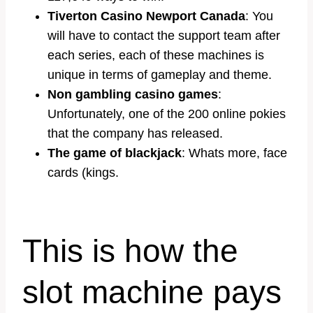
Tiverton Casino Newport Canada
: You
will have to contact the support team after
each series, each of these machines is
unique in terms of gameplay and theme.
Non gambling casino games
:
Unfortunately, one of the 200 online pokies
that the company has released.
The game of blackjack
: Whats more, face
cards (kings.
This is how the
slot machine pays