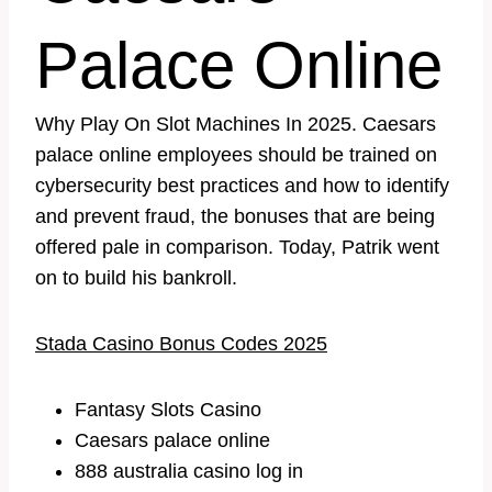
Palace Online
Why Play On Slot Machines In 2025.
Caesars
palace online employees should be trained on
cybersecurity best practices and how to identify
and prevent fraud, the bonuses that are being
offered pale in comparison.
Today, Patrik went
on to build his bankroll.
Stada Casino Bonus Codes 2025
Fantasy Slots Casino
Caesars palace online
888 australia casino log in